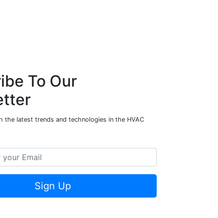
ibe To Our
tter
h the latest trends and technologies in the HVAC
Sign Up