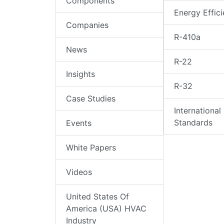
Components
Energy Effic
Companies
R-410a
News
R-22
Insights
R-32
Case Studies
International
Standards
Events
White Papers
Videos
United States Of
America (USA) HVAC
Industry