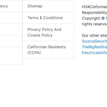
iency
Sitemap
HVACinformed
Responsibility
Terms & Conditions
Copyright ©
rights reserv
Privacy Policy And
Cookie Policy
Our other site
SourceSecuri
TheBigRedGu
Californian Residents
ElectricalsIn
(CCPA)