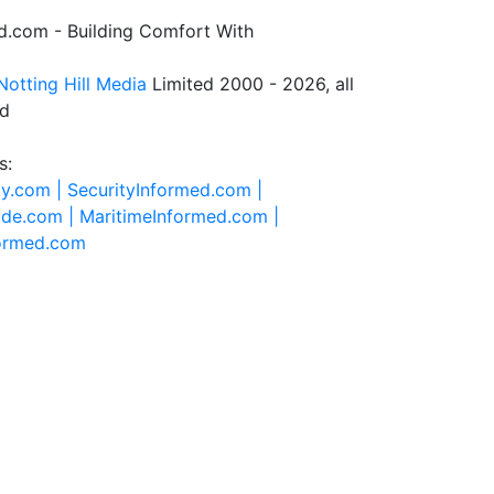
.com - Building Comfort With
Notting Hill Media
Limited 2000 - 2026, all
ed
s:
ty.com |
SecurityInformed.com |
ide.com |
MaritimeInformed.com |
formed.com