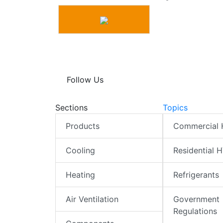
Follow Us
Sections
Topics
Products
Commercial
Cooling
Residential 
Heating
Refrigerants
Air Ventilation
Government
Regulations