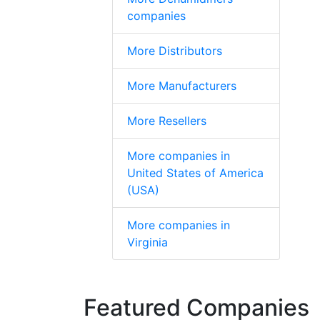
companies
More Distributors
More Manufacturers
More Resellers
More companies in
United States of America
(USA)
More companies in
Virginia
Featured Companies