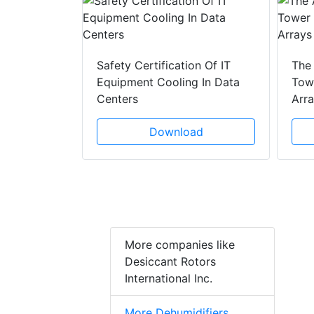
y Drain
ad
Safety Certification Of IT
The
Equipment Cooling In Data
Towe
Centers
Arr
Download
More companies like
Desiccant Rotors
International Inc.
More Dehumidifiers