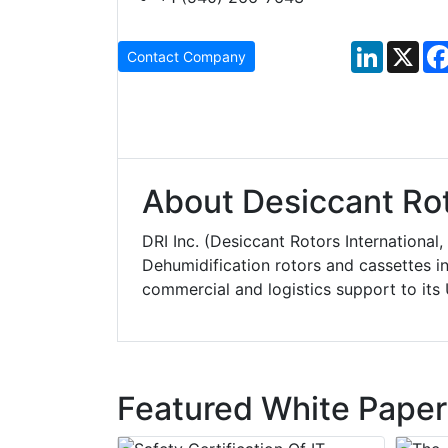
LinkedIn
X
Contact Company
About Desiccant Roto
DRI Inc. (Desiccant Rotors International
Dehumidification rotors and cassettes in
commercial and logistics support to it
Featured White Paper