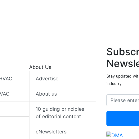
Subscr
Newsle
About Us
Stay updated wit
 HVAC
Advertise
industry
HVAC
About us
10 guiding principles
of editorial content
eNewsletters