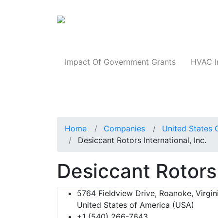
Products
Impact Of Government Grants
HVAC I
Home
Companies
United States 
Desiccant Rotors International, Inc.
Desiccant Rotors 
5764 Fieldview Drive, Roanoke, Virgin
United States of America (USA)
+1 (540) 266-7643