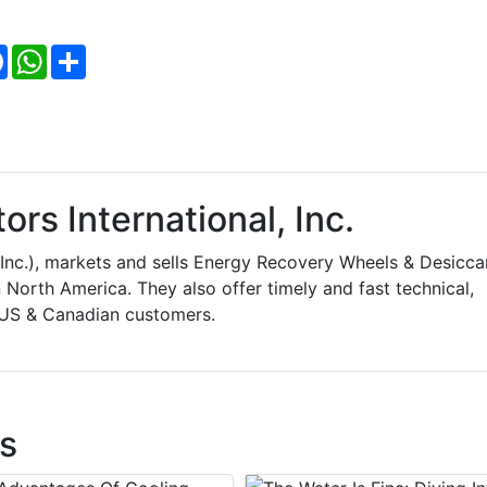
Facebook
WhatsApp
Share
rs International, Inc.
, Inc.), markets and sells Energy Recovery Wheels & Desicca
 North America. They also offer timely and fast technical,
s US & Canadian customers.
s