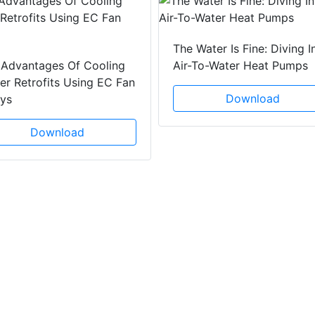
The Water Is Fine: Diving I
 Advantages Of Cooling
Air-To-Water Heat Pumps
r Retrofits Using EC Fan
Download
ays
Download