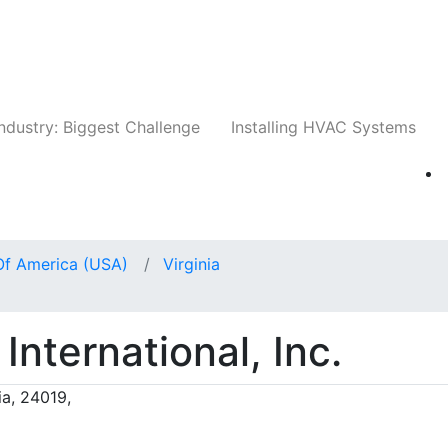
Companies
News
Insights
Events
Whit
ndustry: Biggest Challenge
Installing HVAC Systems
Of America (USA)
Virginia
International, Inc.
ia, 24019,