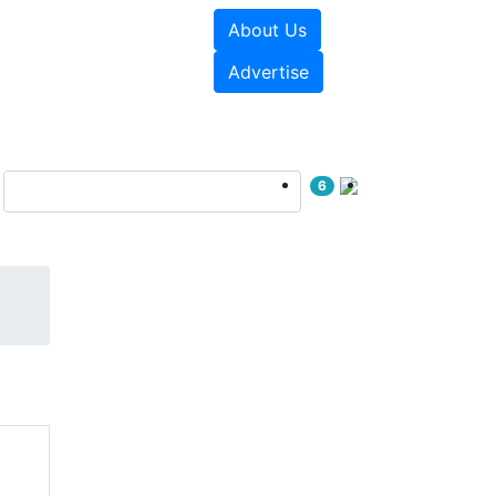
About Us
e Papers
Videos
Advertise
6