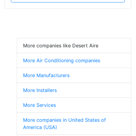
More companies like Desert Aire
More Air Conditioning companies
More Manufacturers
More Installers
More Services
More companies in United States of
America (USA)