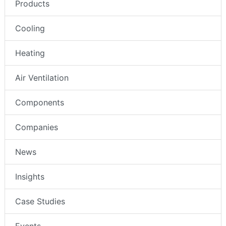
Products
Cooling
Heating
Air Ventilation
Components
Companies
News
Insights
Case Studies
Events