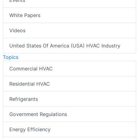
White Papers
Videos
United States Of America (USA) HVAC Industry
Topics
Commercial HVAC
Residential HVAC
Refrigerants
Government Regulations
Energy Efficiency