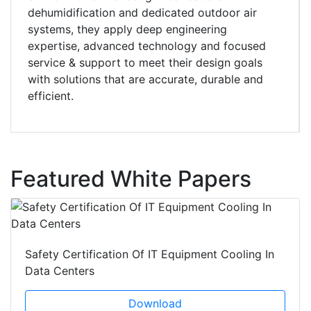
dehumidification and dedicated outdoor air
systems, they apply deep engineering
expertise, advanced technology and focused
service & support to meet their design goals
with solutions that are accurate, durable and
efficient.
Featured White Papers
Safety Certification Of IT Equipment Cooling In
Data Centers
Download