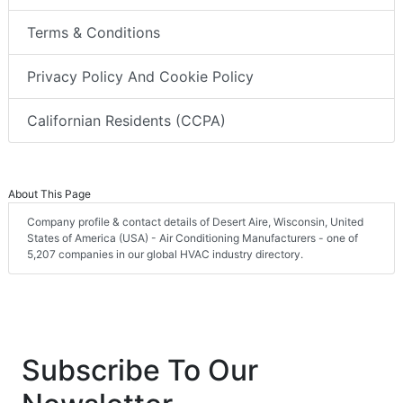
Terms & Conditions
Privacy Policy And Cookie Policy
Californian Residents (CCPA)
About This Page
Company profile & contact details of Desert Aire, Wisconsin, United
States of America (USA) - Air Conditioning Manufacturers - one of
5,207 companies in our global HVAC industry directory.
Subscribe To Our