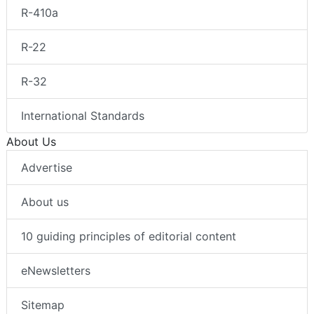
R-410a
R-22
R-32
International Standards
About Us
Advertise
About us
10 guiding principles of editorial content
eNewsletters
Sitemap