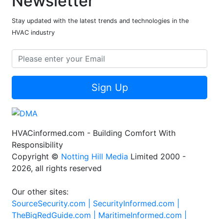
Newsletter
Stay updated with the latest trends and technologies in the
HVAC industry
Sign Up
HVACinformed.com - Building Comfort With
Responsibility
Copyright ©
Notting Hill Media
Limited 2000 -
2026, all rights reserved
Our other sites:
SourceSecurity.com |
SecurityInformed.com |
TheBigRedGuide.com |
MaritimeInformed.com |