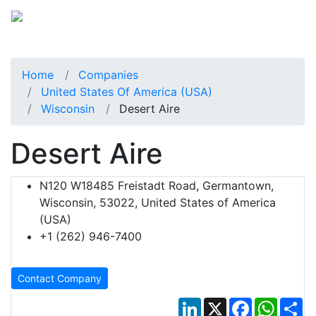
Home
Companies
United States Of America (USA)
Wisconsin
Desert Aire
Desert Aire
N120 W18485 Freistadt Road, Germantown,
Wisconsin, 53022, United States of America
(USA)
+1 (262) 946-7400
Contact Company
LinkedIn
X
Facebook
Whats
Sh