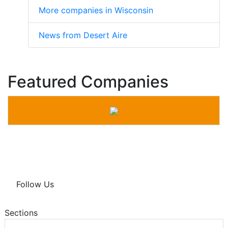
More companies in Wisconsin
News from Desert Aire
Featured Companies
Follow Us
Sections