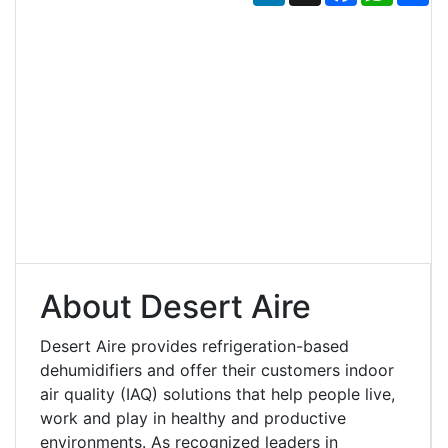
About Desert Aire
Desert Aire provides refrigeration-based
dehumidifiers and offer their customers indoor
air quality (IAQ) solutions that help people live,
work and play in healthy and productive
environments. As recognized leaders in