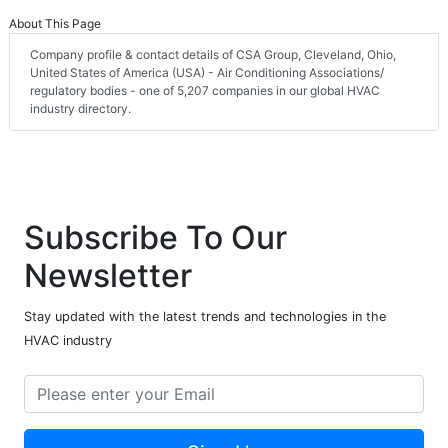
About This Page
Company profile & contact details of CSA Group, Cleveland, Ohio,
United States of America (USA) - Air Conditioning Associations/
regulatory bodies - one of 5,207 companies in our global HVAC
industry directory.
Subscribe To Our
Newsletter
Stay updated with the latest trends and technologies in the
HVAC industry