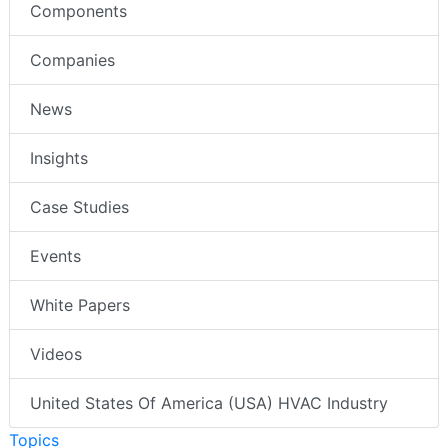
Components
Companies
News
Insights
Case Studies
Events
White Papers
Videos
United States Of America (USA) HVAC Industry
Topics