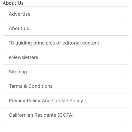
About Us
Advertise
About us
10 guiding principles of editorial content
eNewsletters
Sitemap
Terms & Conditions
Privacy Policy And Cookie Policy
Californian Residents (CCPA)