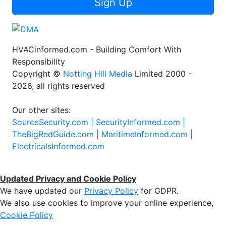
Sign Up
HVACinformed.com - Building Comfort With
Responsibility
Copyright ©
Notting Hill Media
Limited 2000 -
2026, all rights reserved
Our other sites:
SourceSecurity.com |
SecurityInformed.com |
TheBigRedGuide.com |
MaritimeInformed.com |
ElectricalsInformed.com
Updated Privacy and Cookie Policy
We have updated our
Privacy Policy
for GDPR.
We also use cookies to improve your online experience,
Cookie Policy