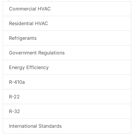
Commercial HVAC
Residential HVAC
Refrigerants
Government Regulations
Energy Efficiency
R-410a
R-22
R-32
International Standards