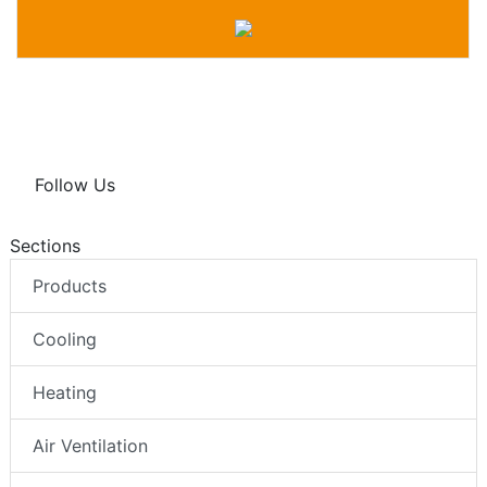
Follow Us
Sections
Products
Cooling
Heating
Air Ventilation