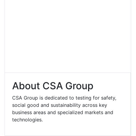
About CSA Group
CSA Group is dedicated to testing for safety,
social good and sustainability across key
business areas and specialized markets and
technologies.