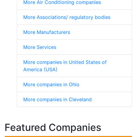
More Air Conditioning companies
More Associations/ regulatory bodies
More Manufacturers
More Services
More companies in United States of
America (USA)
More companies in Ohio
More companies in Cleveland
Featured Companies