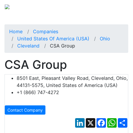
Home
Companies
United States Of America (USA)
Ohio
Cleveland
CSA Group
CSA Group
8501 East, Pleasant Valley Road, Cleveland, Ohio,
44131-5575, United States of America (USA)
+1 (866) 747-4272
Contact Company
LinkedIn
X
Facebook
Whats
Sh