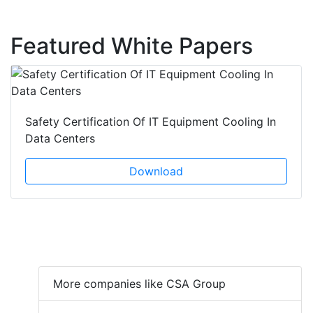
Featured White Papers
Safety Certification Of IT Equipment Cooling In
Data Centers
Download
More companies like CSA Group