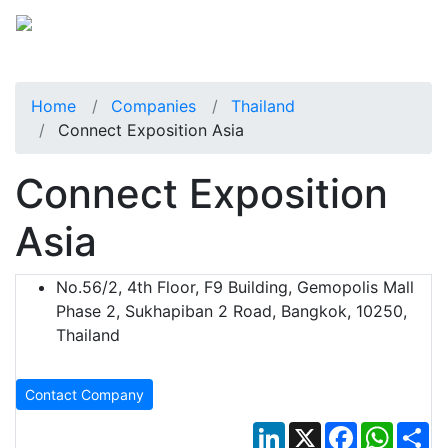
Home
Companies
Thailand
Connect Exposition Asia
Connect Exposition
Asia
No.56/2, 4th Floor, F9 Building, Gemopolis Mall
Phase 2, Sukhapiban 2 Road, Bangkok, 10250,
Thailand
Contact Company
LinkedIn
X
Facebook
Whats
Sh