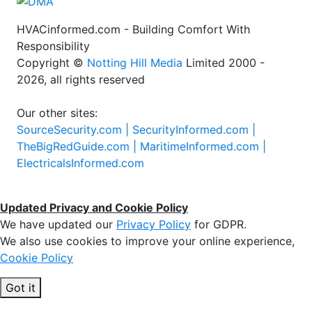
HVACinformed.com - Building Comfort With
Responsibility
Copyright ©
Notting Hill Media
Limited 2000 -
2026, all rights reserved
Our other sites:
SourceSecurity.com |
SecurityInformed.com |
TheBigRedGuide.com |
MaritimeInformed.com |
ElectricalsInformed.com
Updated Privacy and Cookie Policy
We have updated our
Privacy Policy
for GDPR.
We also use cookies to improve your online experience,
Cookie Policy
Got it