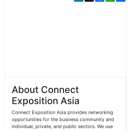
About Connect
Exposition Asia
Connect Exposition Asia provides networking
opportunities for the business community and
individual, private, and public sectors. We use