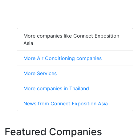
More companies like Connect Exposition
Asia
More Air Conditioning companies
More Services
More companies in Thailand
News from Connect Exposition Asia
Featured Companies