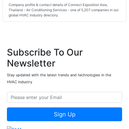
Company profile & contact details of Connect Exposition Asia,
Thailand - Air Conditioning Services - one of 5,207 companies in our
global HVAC industry directory.
Subscribe To Our
Newsletter
Stay updated with the latest trends and technologies in the
HVAC industry
Sign Up