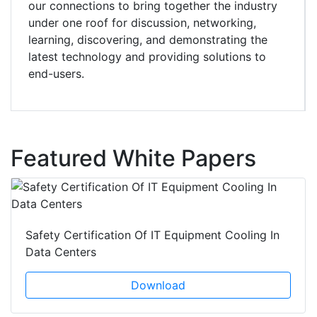
our connections to bring together the industry
under one roof for discussion, networking,
learning, discovering, and demonstrating the
latest technology and providing solutions to
end-users.
Featured White Papers
Safety Certification Of IT Equipment Cooling In
Data Centers
Download