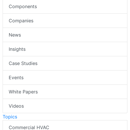
Components
Companies
News
Insights
Case Studies
Events
White Papers
Videos
Topics
Commercial HVAC