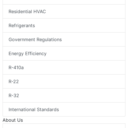
Residential HVAC
Refrigerants
Government Regulations
Energy Efficiency
R-410a
R-22
R-32
International Standards
About Us