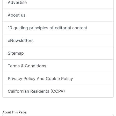
Advertise
About us
10 guiding principles of editorial content
eNewsletters
Sitemap
Terms & Conditions
Privacy Policy And Cookie Policy
Californian Residents (CCPA)
About This Page