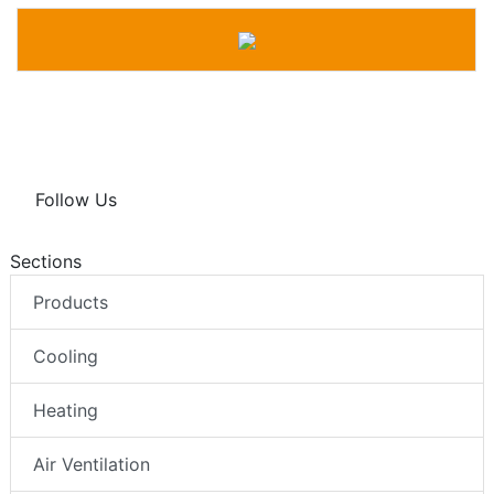
Follow Us
Sections
Products
Cooling
Heating
Air Ventilation