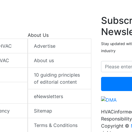
Subscr
Newsle
About Us
Stay updated wit
 HVAC
Advertise
industry
HVAC
About us
10 guiding principles
of editorial content
eNewsletters
iency
Sitemap
HVACinformed
Responsibility
Terms & Conditions
Copyright ©