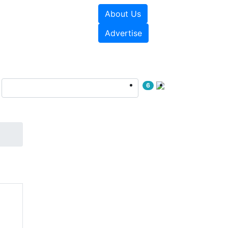
About Us
e Papers
Videos
Advertise
6