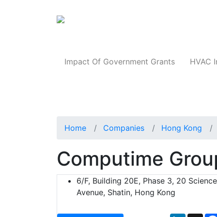
Products
Impact Of Government Grants
HVAC I
Home
Companies
Hong Kong
Computime Group
6/F, Building 20E, Phase 3, 20 Scienc
Avenue, Shatin, Hong Kong