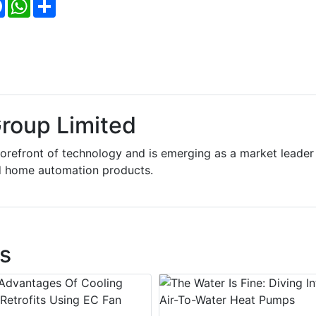
Facebook
WhatsApp
Share
roup Limited
forefront of technology and is emerging as a market leader 
d home automation products.
s