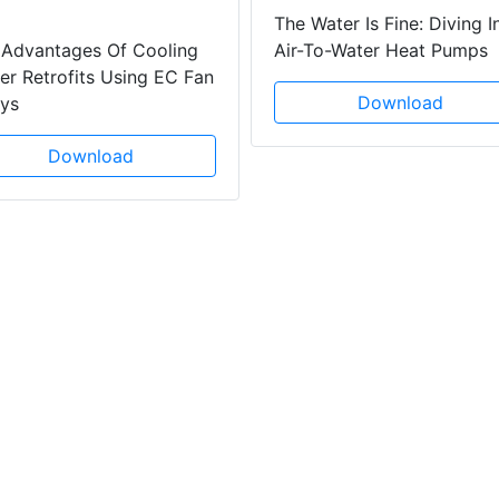
The Water Is Fine: Diving I
 Advantages Of Cooling
Air-To-Water Heat Pumps
r Retrofits Using EC Fan
Download
ays
Download