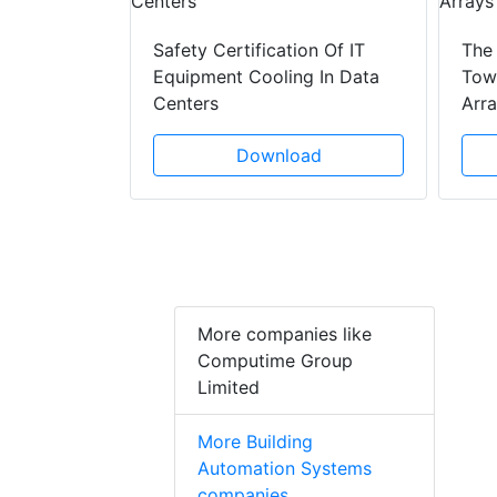
ad
Safety Certification Of IT
The
Equipment Cooling In Data
Towe
Centers
Arr
Download
More companies like
Computime Group
Limited
More Building
Automation Systems
companies