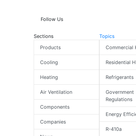
Follow Us
Sections
Topics
Products
Commercial
Cooling
Residential 
Heating
Refrigerants
Air Ventilation
Government
Regulations
Components
Energy Effic
Companies
R-410a