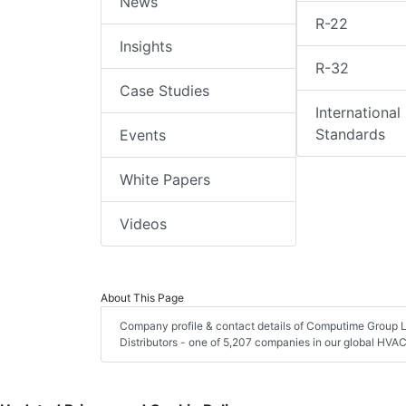
News
R-22
Insights
R-32
Case Studies
International
Standards
Events
White Papers
Videos
About This Page
Company profile & contact details of Computime Group 
Distributors - one of 5,207 companies in our global HVAC 