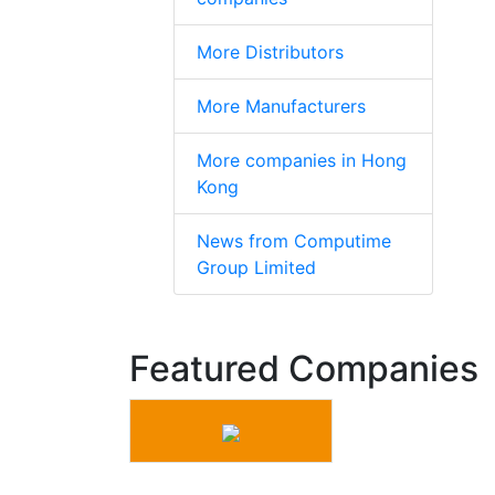
More Distributors
More Manufacturers
More companies in Hong
Kong
News from Computime
Group Limited
Featured Companies