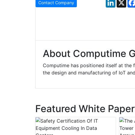
LinkedIn
X
Contact Company
About Computime G
Computime has positioned itself at the 
the design and manufacturing of IoT an
Featured White Paper
y Drain