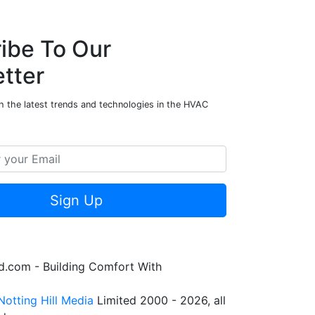
ibe To Our
tter
h the latest trends and technologies in the HVAC
Sign Up
.com - Building Comfort With
Notting Hill Media
Limited 2000 - 2026, all