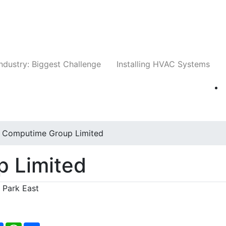
Companies
News
Insights
Events
Whit
ndustry: Biggest Challenge
Installing HVAC Systems
Computime Group Limited
 Limited
e Park East