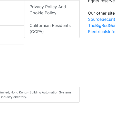
rights reserv
Privacy Policy And
Cookie Policy
Our other site
SourceSecuri
TheBigRedGu
Californian Residents
ElectricalsIn
(CCPA)
Limited, Hong Kong - Building Automation Systems
industry directory.