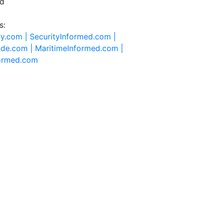
ed
s:
ty.com |
SecurityInformed.com |
ide.com |
MaritimeInformed.com |
formed.com