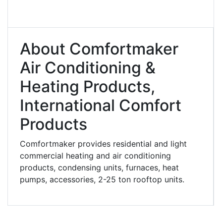
About Comfortmaker
Air Conditioning &
Heating Products,
International Comfort
Products
Comfortmaker provides residential and light
commercial heating and air conditioning
products, condensing units, furnaces, heat
pumps, accessories, 2-25 ton rooftop units.