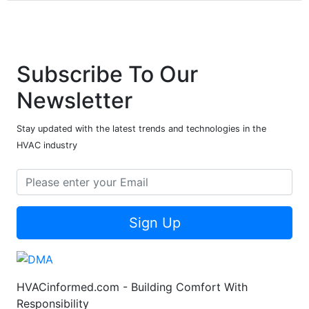
Subscribe To Our
Newsletter
Stay updated with the latest trends and technologies in the
HVAC industry
Sign Up
HVACinformed.com - Building Comfort With
Responsibility