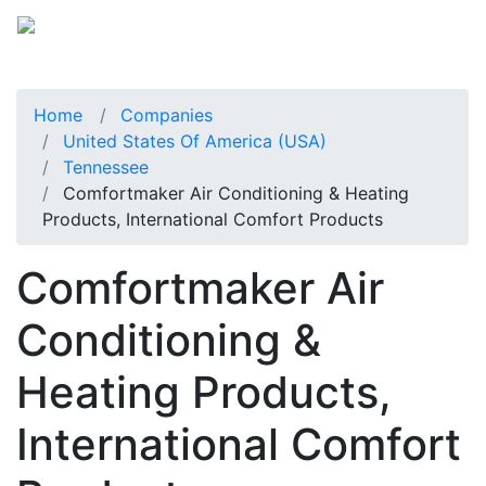
Home
Companies
United States Of America (USA)
Tennessee
Comfortmaker Air Conditioning & Heating
Products, International Comfort Products
Comfortmaker Air
Conditioning &
Heating Products,
International Comfort