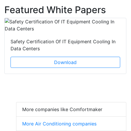
Featured White Papers
Safety Certification Of IT Equipment Cooling In
Data Centers
Download
More companies like Comfortmaker
More Air Conditioning companies