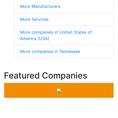
More Manufacturers
More Services
More companies in United States of
America (USA)
More companies in Tennessee
Featured Companies