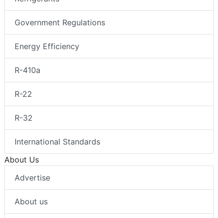
Government Regulations
Energy Efficiency
R-410a
R-22
R-32
International Standards
About Us
Advertise
About us