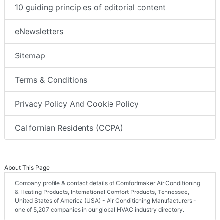
10 guiding principles of editorial content
eNewsletters
Sitemap
Terms & Conditions
Privacy Policy And Cookie Policy
Californian Residents (CCPA)
About This Page
Company profile & contact details of Comfortmaker Air Conditioning
& Heating Products, International Comfort Products, Tennessee,
United States of America (USA) - Air Conditioning Manufacturers -
one of 5,207 companies in our global HVAC industry directory.