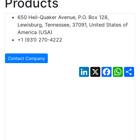
Products
650 Heil-Quaker Avenue, P.O. Box 128,
Lewisburg, Tennessee, 37091, United States of
America (USA)
+1 (931) 270-4222
Contact Company
LinkedIn
X
Facebook
Whats
Sh