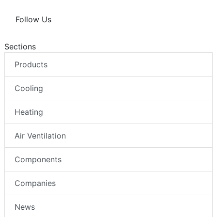
Follow Us
Sections
Products
Cooling
Heating
Air Ventilation
Components
Companies
News