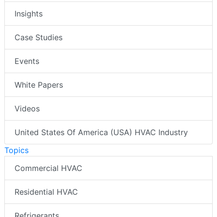
Insights
Case Studies
Events
White Papers
Videos
United States Of America (USA) HVAC Industry
Topics
Commercial HVAC
Residential HVAC
Refrigerants