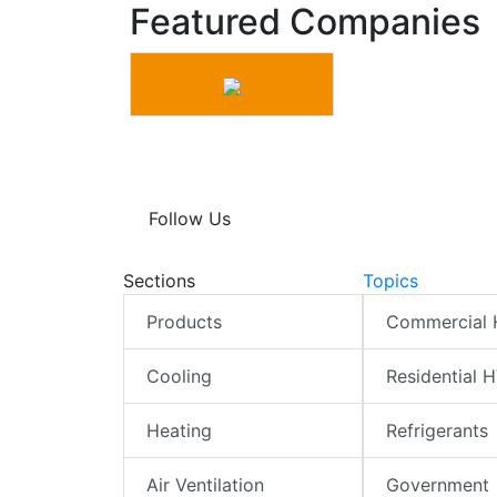
Featured Companies
Follow Us
Sections
Topics
Products
Commercial
Cooling
Residential 
Heating
Refrigerants
Air Ventilation
Government