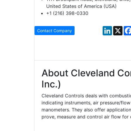
United States of America (USA)
+1 (216) 398-0330
LinkedIn
X
Contact Company
About Cleveland Con
Inc.)
Cleveland Controls deals with combusti
indicating instruments, air pressure/flo
manometers. They also offer application 
prove, measure and control air flow for 