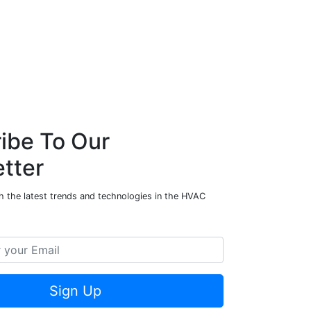
ibe To Our
tter
h the latest trends and technologies in the HVAC
Sign Up