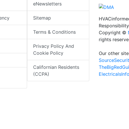
eNewsletters
iency
Sitemap
HVACinformed
Responsibility
Terms & Conditions
Copyright ©
rights reserv
Privacy Policy And
Cookie Policy
Our other site
SourceSecuri
TheBigRedGu
Californian Residents
ElectricalsIn
(CCPA)