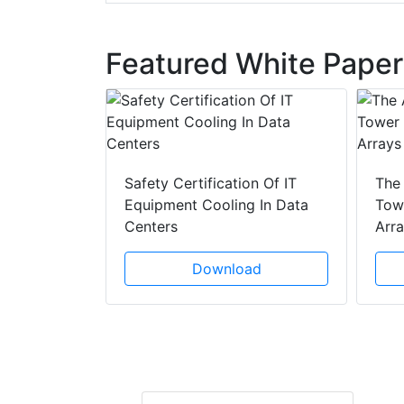
Featured White Paper
y Drain
ad
Safety Certification Of IT
The
Equipment Cooling In Data
Towe
Centers
Arr
Download