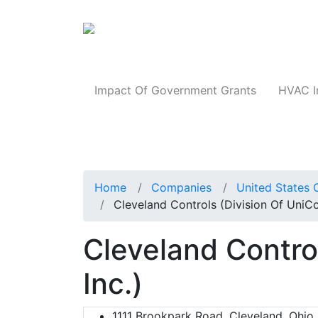
Products
Impact Of Government Grants
HVAC I
Home
Companies
United States 
Cleveland Controls (Division Of UniCon
Cleveland Control
Inc.)
1111 Brookpark Road, Cleveland, Ohio,