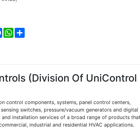
Facebook
WhatsApp
Share
trols (Division Of UniControl
on control components, systems, panel control centers,
w sensing switches, pressure/vacuum generators and digital
and installation services of a broad range of products tha
commercial, industrial and residential HVAC applications.