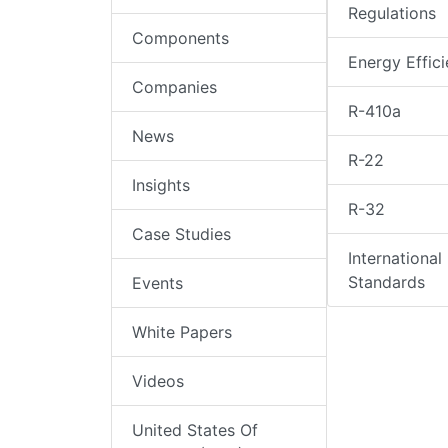
Regulations
Components
Energy Effic
Companies
R-410a
News
R-22
Insights
R-32
Case Studies
International
Standards
Events
White Papers
Videos
United States Of