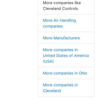
More companies like
Cleveland Controls
More Air Handling
companies
More Manufacturers
More companies in
United States of America
(USA)
More companies in Ohio
More companies in
Cleveland