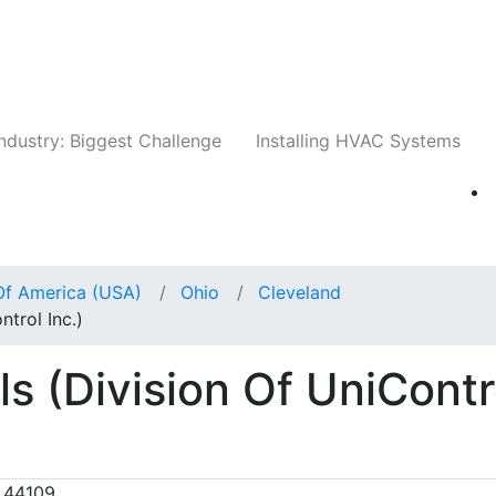
Companies
News
Insights
Events
Whit
ndustry: Biggest Challenge
Installing HVAC Systems
Of America (USA)
Ohio
Cleveland
trol Inc.)
s (Division Of UniContr
 44109,