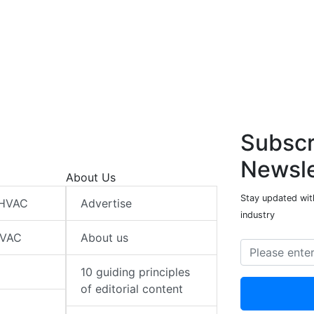
Subscr
Newsle
About Us
Stay updated wit
 HVAC
Advertise
industry
HVAC
About us
10 guiding principles
of editorial content