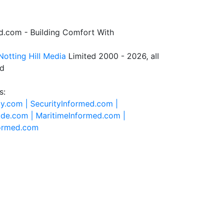
.com - Building Comfort With
Notting Hill Media
Limited 2000 - 2026, all
ed
s:
ty.com |
SecurityInformed.com |
ide.com |
MaritimeInformed.com |
formed.com