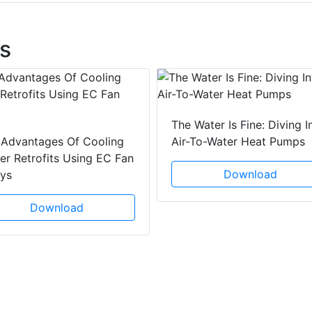
s
The Water Is Fine: Diving I
 Advantages Of Cooling
Air-To-Water Heat Pumps
r Retrofits Using EC Fan
Download
ays
Download