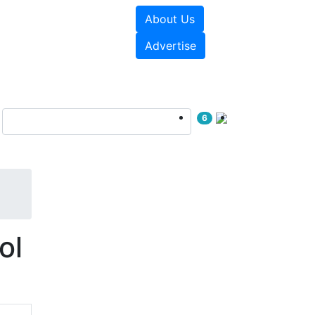
About Us
e Papers
Videos
Advertise
6
ol