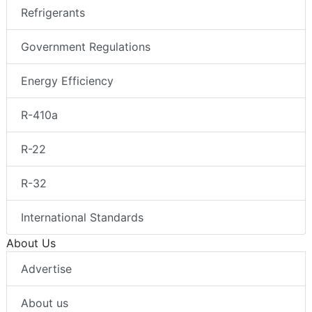
Refrigerants
Government Regulations
Energy Efficiency
R-410a
R-22
R-32
International Standards
About Us
Advertise
About us