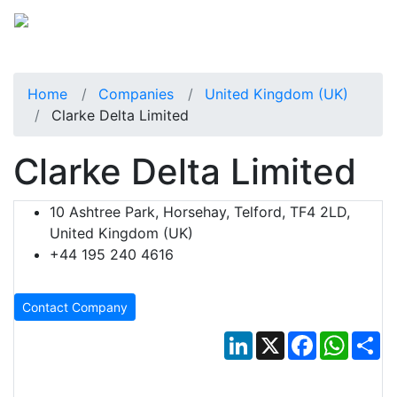
Home
Companies
United Kingdom (UK)
Clarke Delta Limited
Clarke Delta Limited
10 Ashtree Park, Horsehay, Telford, TF4 2LD,
United Kingdom (UK)
+44 195 240 4616
Contact Company
LinkedIn
X
Facebook
Whats
Sh