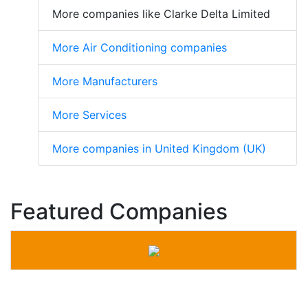
More companies like Clarke Delta Limited
More Air Conditioning companies
More Manufacturers
More Services
More companies in United Kingdom (UK)
Featured Companies