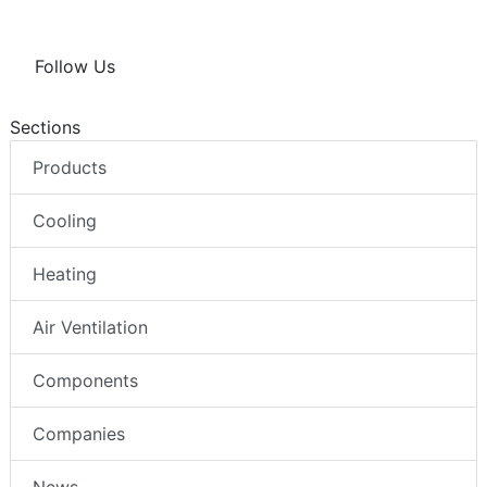
Follow Us
Sections
Products
Cooling
Heating
Air Ventilation
Components
Companies
News