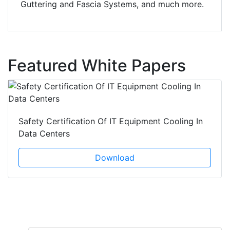
Guttering and Fascia Systems, and much more.
Featured White Papers
Safety Certification Of IT Equipment Cooling In
Data Centers
Download