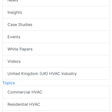
Insights
Case Studies
Events
White Papers
Videos
United Kingdom (UK) HVAC Industry
Topics
Commercial HVAC
Residential HVAC