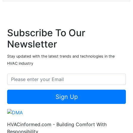
Subscribe To Our
Newsletter
Stay updated with the latest trends and technologies in the
HVAC industry
Sign Up
HVACinformed.com - Building Comfort With
Responsibility