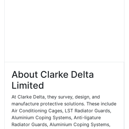
About Clarke Delta
Limited
At Clarke Delta, they survey, design, and
manufacture protective solutions. These include
Air Conditioning Cages, LST Radiator Guards,
Aluminium Coping Systems, Anti-ligature
Radiator Guards, Aluminium Coping Systems,