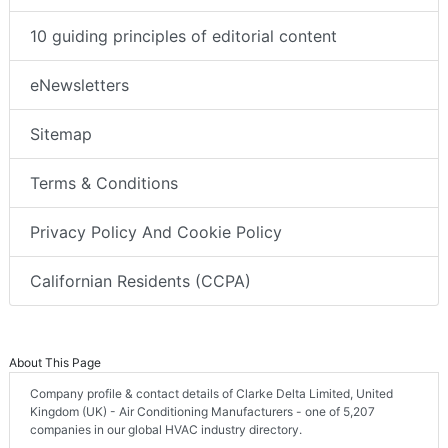
10 guiding principles of editorial content
eNewsletters
Sitemap
Terms & Conditions
Privacy Policy And Cookie Policy
Californian Residents (CCPA)
About This Page
Company profile & contact details of Clarke Delta Limited, United
Kingdom (UK) - Air Conditioning Manufacturers - one of 5,207
companies in our global HVAC industry directory.