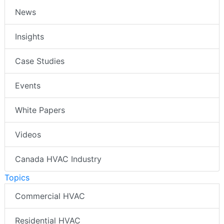
News
Insights
Case Studies
Events
White Papers
Videos
Canada HVAC Industry
Topics
Commercial HVAC
Residential HVAC