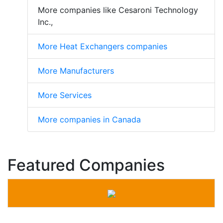
More companies like Cesaroni Technology
Inc.,
More Heat Exchangers companies
More Manufacturers
More Services
More companies in Canada
Featured Companies