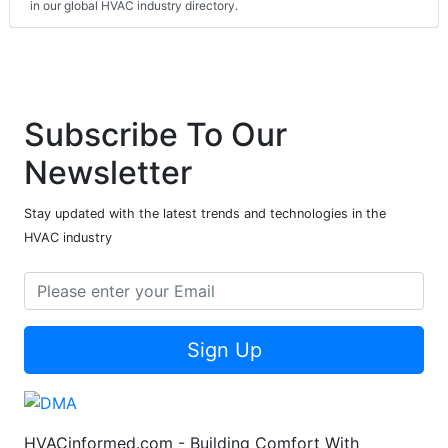
in our global HVAC industry directory.
Subscribe To Our
Newsletter
Stay updated with the latest trends and technologies in the
HVAC industry
Sign Up
HVACinformed.com - Building Comfort With