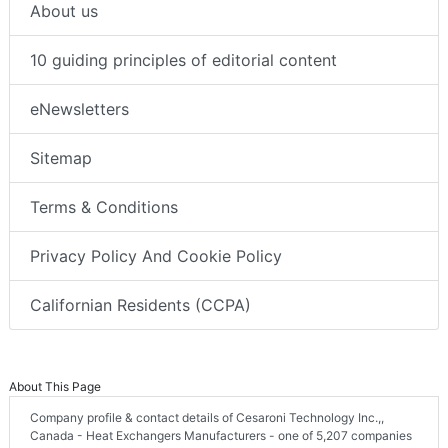
About us
10 guiding principles of editorial content
eNewsletters
Sitemap
Terms & Conditions
Privacy Policy And Cookie Policy
Californian Residents (CCPA)
About This Page
Company profile & contact details of Cesaroni Technology Inc.,,
Canada - Heat Exchangers Manufacturers - one of 5,207 companies