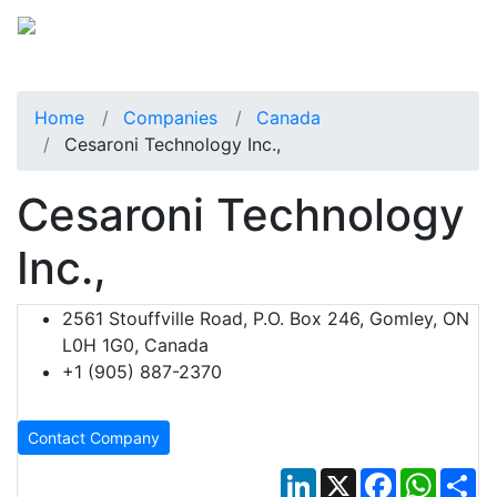
Home
Companies
Canada
Cesaroni Technology Inc.,
Cesaroni Technology
Inc.,
2561 Stouffville Road, P.O. Box 246, Gomley, ON
L0H 1G0, Canada
+1 (905) 887-2370
Contact Company
LinkedIn
X
Facebook
Whats
Sh