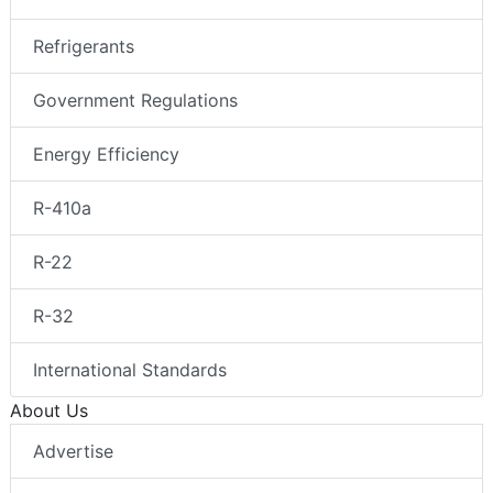
Refrigerants
Government Regulations
Energy Efficiency
R-410a
R-22
R-32
International Standards
About Us
Advertise