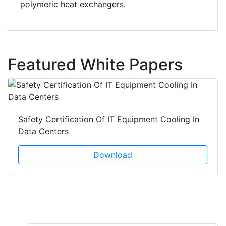
polymeric heat exchangers.
Featured White Papers
Safety Certification Of IT Equipment Cooling In
Data Centers
Download