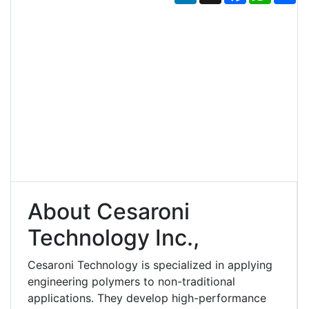
About Cesaroni
Technology Inc.,
Cesaroni Technology is specialized in applying
engineering polymers to non-traditional
applications. They develop high-performance