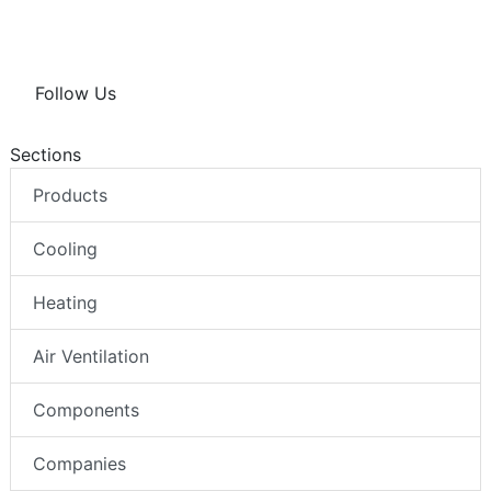
Follow Us
Sections
Products
Cooling
Heating
Air Ventilation
Components
Companies