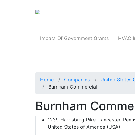
Products
Impact Of Government Grants
HVAC I
Home
Companies
United States 
Burnham Commercial
Burnham Commer
1239 Harrisburg Pike, Lancaster, Penn
United States of America (USA)