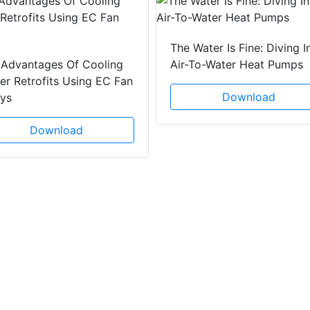
The Water Is Fine: Diving I
 Advantages Of Cooling
Air-To-Water Heat Pumps
r Retrofits Using EC Fan
Download
ays
Download