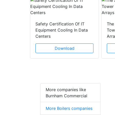
y Drain
ad
Safety Certification Of IT
The
Equipment Cooling In Data
Towe
Centers
Arr
Download
More companies like
Burnham Commercial
More Boilers companies