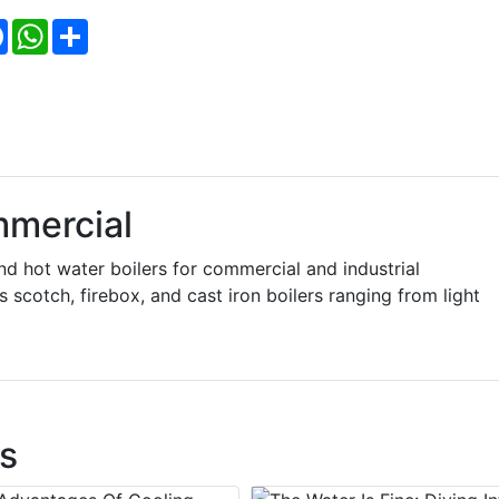
Facebook
WhatsApp
Share
mercial
hot water boilers for commercial and industrial
scotch, firebox, and cast iron boilers ranging from light
s