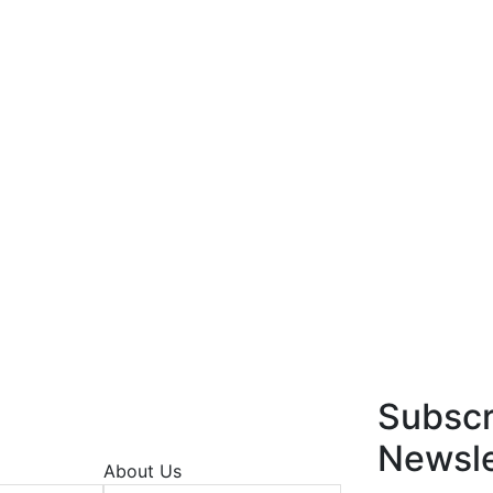
Subscr
Newsle
About Us