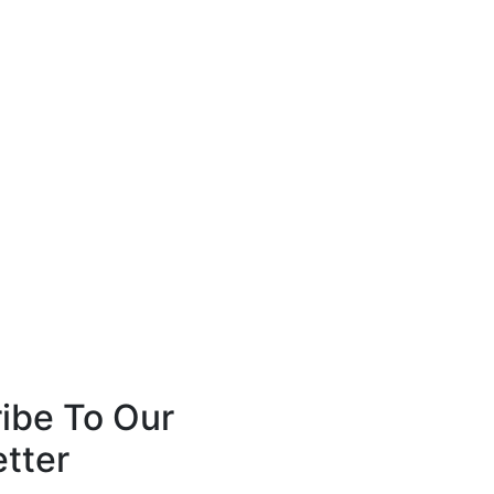
ibe To Our
tter