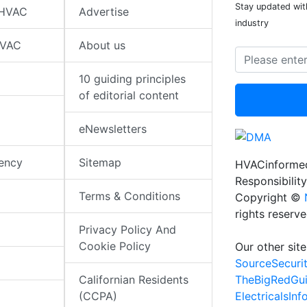
Stay updated wit
 HVAC
Advertise
industry
HVAC
About us
10 guiding principles
of editorial content
eNewsletters
iency
Sitemap
HVACinformed
Responsibility
Terms & Conditions
Copyright ©
rights reserv
Privacy Policy And
Cookie Policy
Our other site
SourceSecuri
TheBigRedGu
Californian Residents
ElectricalsIn
(CCPA)