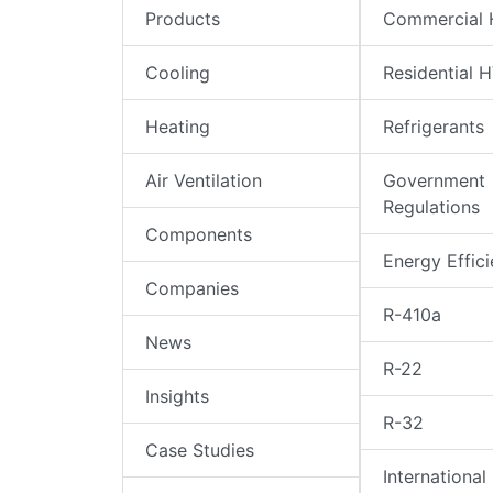
Products
Commercial
Cooling
Residential 
Heating
Refrigerants
Air Ventilation
Government
Regulations
Components
Energy Effic
Companies
R-410a
News
R-22
Insights
R-32
Case Studies
International