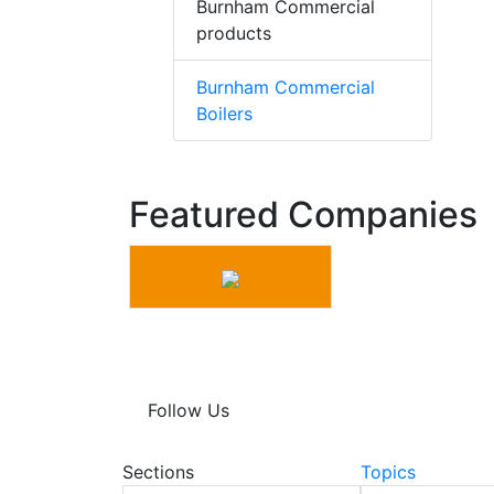
Burnham Commercial
products
Burnham Commercial
Boilers
Featured Companies
Follow Us
Sections
Topics