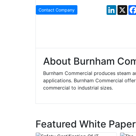
LinkedIn
X
Contact Company
About Burnham Com
Burnham Commercial produces steam and 
applications. Burnham Commercial offers 
commercial to industrial sizes.
Featured White Paper