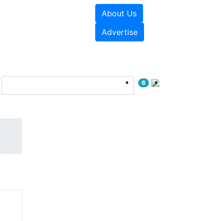
About Us
e Papers
Videos
Advertise
6