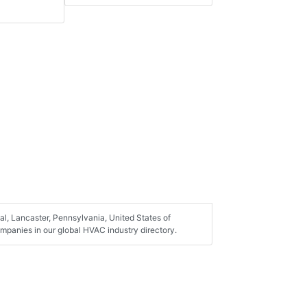
l, Lancaster, Pennsylvania, United States of
mpanies in our global HVAC industry directory.