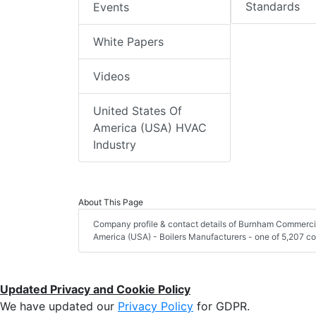
Standards
Events
White Papers
Videos
United States Of
America (USA) HVAC
Industry
About This Page
Company profile & contact details of Burnham Commercia
America (USA) - Boilers Manufacturers - one of 5,207 co
Updated Privacy and Cookie Policy
We have updated our
Privacy Policy
for GDPR.