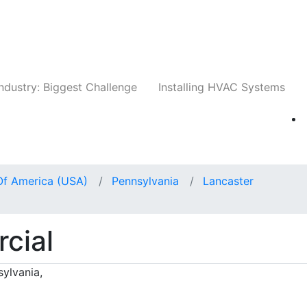
Companies
News
Insights
Events
Whit
ndustry: Biggest Challenge
Installing HVAC Systems
Of America (USA)
Pennsylvania
Lancaster
cial
sylvania,