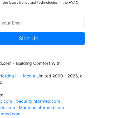
h the latest trends and technologies in the HVAC
Sign Up
.com - Building Comfort With
Notting Hill Media
Limited 2000 - 2026, all
ed
s:
ty.com |
SecurityInformed.com |
ide.com |
MaritimeInformed.com |
formed.com