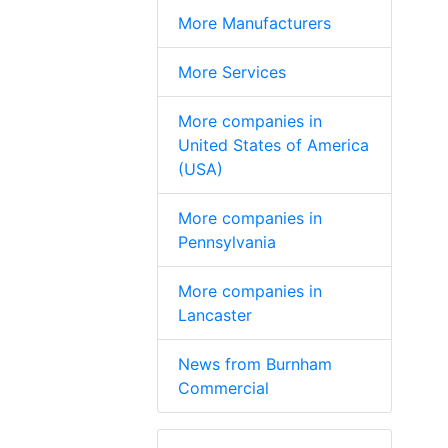
More Manufacturers
More Services
More companies in
United States of America
(USA)
More companies in
Pennsylvania
More companies in
Lancaster
News from Burnham
Commercial