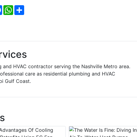
Facebook
WhatsApp
Share
rvices
ng and HVAC contractor serving the Nashville Metro area.
rofessional care as residential plumbing and HVAC
pi Gulf Coast.
s