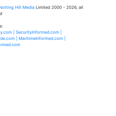
Notting Hill Media
Limited 2000 - 2026, all
ed
s:
ty.com |
SecurityInformed.com |
ide.com |
MaritimeInformed.com |
formed.com