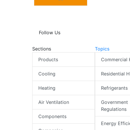
Follow Us
Sections
Topics
Products
Commercial
Cooling
Residential 
Heating
Refrigerants
Air Ventilation
Government
Regulations
Components
Energy Effic