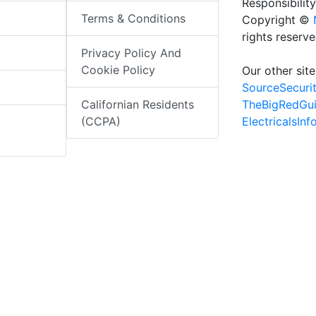
Responsibility
Terms & Conditions
Copyright ©
rights reserv
Privacy Policy And
Cookie Policy
Our other site
SourceSecuri
TheBigRedGu
Californian Residents
ElectricalsIn
(CCPA)