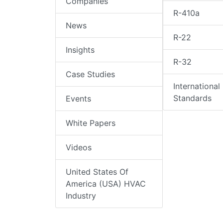
Companies
R-410a
News
R-22
Insights
R-32
Case Studies
International
Standards
Events
White Papers
Videos
United States Of
America (USA) HVAC
Industry