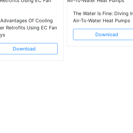
The Water Is Fine: Diving I
 Advantages Of Cooling
Air-To-Water Heat Pumps
r Retrofits Using EC Fan
Download
ays
Download