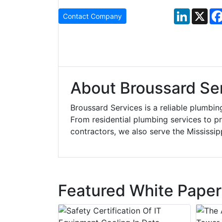
LinkedIn
X
Contact Company
About Broussard Se
Broussard Services is a reliable plumbi
From residential plumbing services to p
contractors, we also serve the Mississip
Featured White Paper