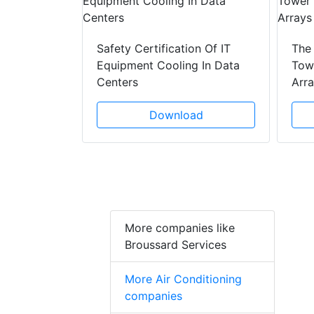
y Drain
ad
Safety Certification Of IT
The
Equipment Cooling In Data
Towe
Centers
Arr
Download
More companies like
Broussard Services
More Air Conditioning
companies