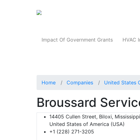
Products
Impact Of Government Grants
HVAC I
Home
Companies
United States 
Broussard Servic
14405 Cullen Street, Biloxi, Mississipp
United States of America (USA)
+1 (228) 271-3205