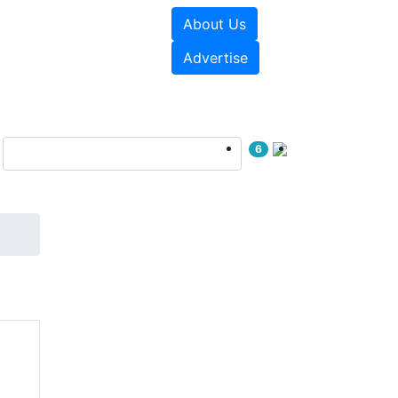
About Us
e Papers
Videos
Advertise
6