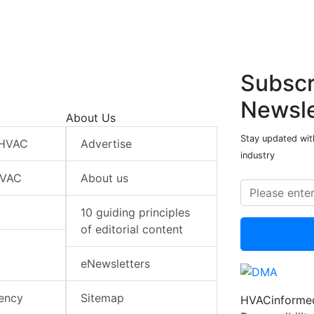
Subscr
Newsle
About Us
Stay updated wit
 HVAC
Advertise
industry
HVAC
About us
10 guiding principles
of editorial content
eNewsletters
iency
Sitemap
HVACinformed