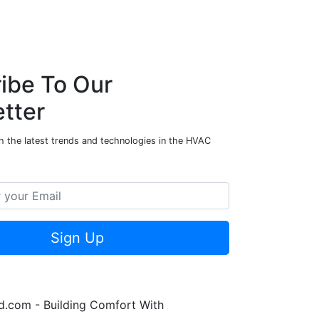
ibe To Our
tter
h the latest trends and technologies in the HVAC
Sign Up
.com - Building Comfort With