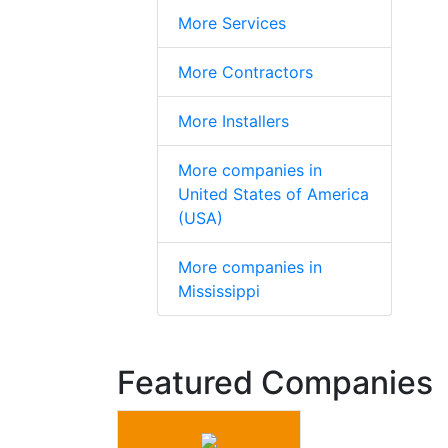
More Services
More Contractors
More Installers
More companies in
United States of America
(USA)
More companies in
Mississippi
Featured Companies