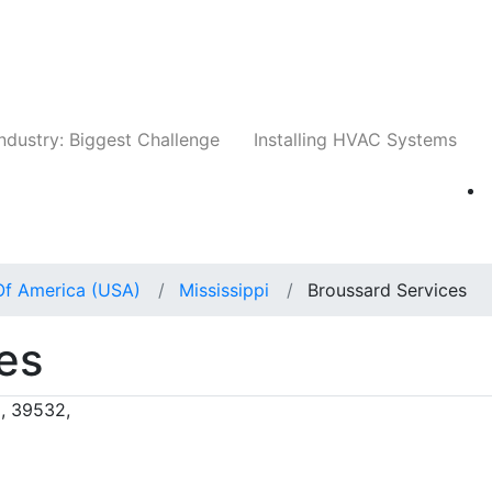
Companies
News
Insights
Events
Whit
ndustry: Biggest Challenge
Installing HVAC Systems
Of America (USA)
Mississippi
Broussard Services
es
i, 39532,