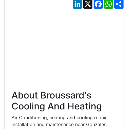
LinkedIn
X
Facebook
Whats
Sh
About Broussard's
Cooling And Heating
Air Conditioning, heating and cooling repair
installation and maintenance near Gonzales,