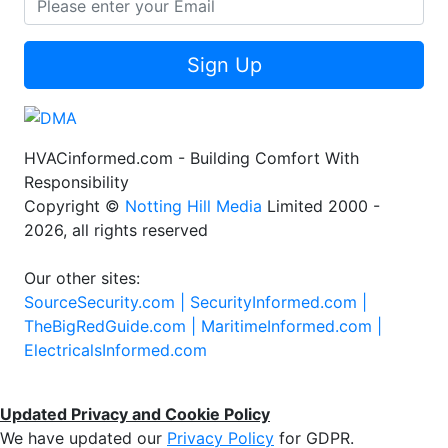
Sign Up
HVACinformed.com - Building Comfort With
Responsibility
Copyright ©
Notting Hill Media
Limited 2000 -
2026, all rights reserved
Our other sites:
SourceSecurity.com |
SecurityInformed.com |
TheBigRedGuide.com |
MaritimeInformed.com |
ElectricalsInformed.com
Updated Privacy and Cookie Policy
We have updated our
Privacy Policy
for GDPR.