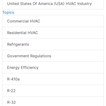
United States Of America (USA) HVAC Industry
Topics
Commercial HVAC
Residential HVAC
Refrigerants
Government Regulations
Energy Efficiency
R-410a
R-22
R-32