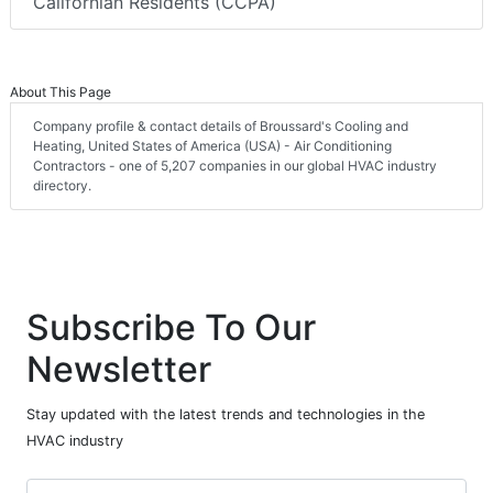
Californian Residents (CCPA)
About This Page
Company profile & contact details of Broussard's Cooling and
Heating, United States of America (USA) - Air Conditioning
Contractors - one of 5,207 companies in our global HVAC industry
directory.
Subscribe To Our
Newsletter
Stay updated with the latest trends and technologies in the
HVAC industry