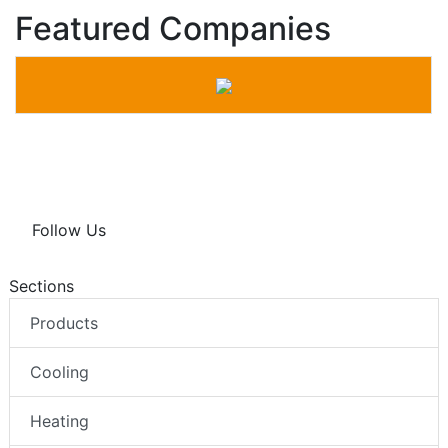
Featured Companies
Follow Us
Sections
Products
Cooling
Heating