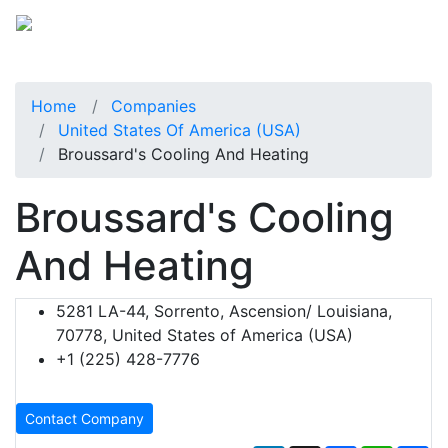
Home
Companies
United States Of America (USA)
Broussard's Cooling And Heating
Broussard's Cooling
And Heating
5281 LA-44, Sorrento, Ascension/ Louisiana,
70778, United States of America (USA)
+1 (225) 428-7776
Contact Company