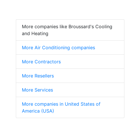
More companies like Broussard's Cooling
and Heating
More Air Conditioning companies
More Contractors
More Resellers
More Services
More companies in United States of
America (USA)