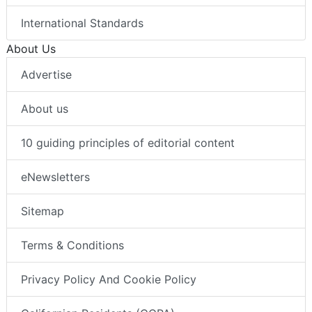
International Standards
About Us
Advertise
About us
10 guiding principles of editorial content
eNewsletters
Sitemap
Terms & Conditions
Privacy Policy And Cookie Policy