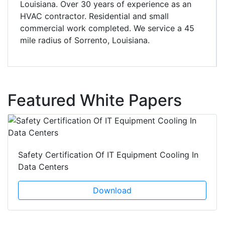
Louisiana. Over 30 years of experience as an
HVAC contractor. Residential and small
commercial work completed. We service a 45
mile radius of Sorrento, Louisiana.
Featured White Papers
Safety Certification Of IT Equipment Cooling In
Data Centers
Download