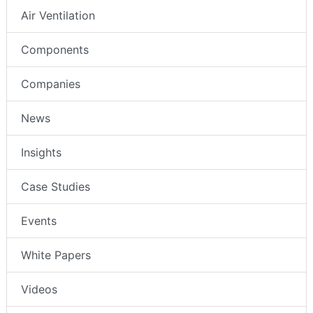
Air Ventilation
Components
Companies
News
Insights
Case Studies
Events
White Papers
Videos