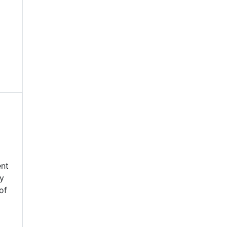
ent
by
of