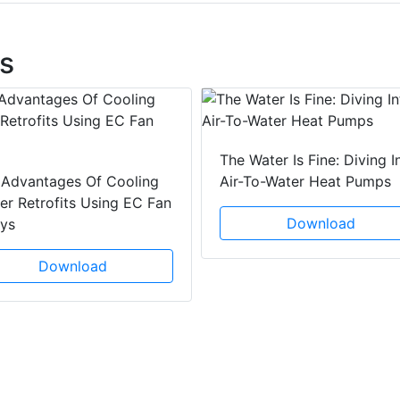
s
The Water Is Fine: Diving I
 Advantages Of Cooling
Air-To-Water Heat Pumps
r Retrofits Using EC Fan
Download
ays
Download