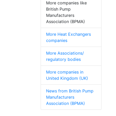
More companies like
British Pump
Manufacturers
Association (BPMA)
More Heat Exchangers
companies
More Associations/
regulatory bodies
More companies in
United Kingdom (UK)
News from British Pump
Manufacturers
Association (BPMA)