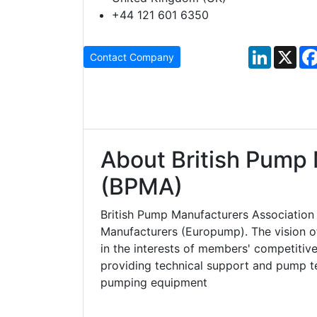
+44 121 601 6350
LinkedIn
X
Contact Company
About British Pump 
(BPMA)
British Pump Manufacturers Associatio
Manufacturers (Europump). The vision o
in the interests of members' competitiv
providing technical support and pump t
pumping equipment