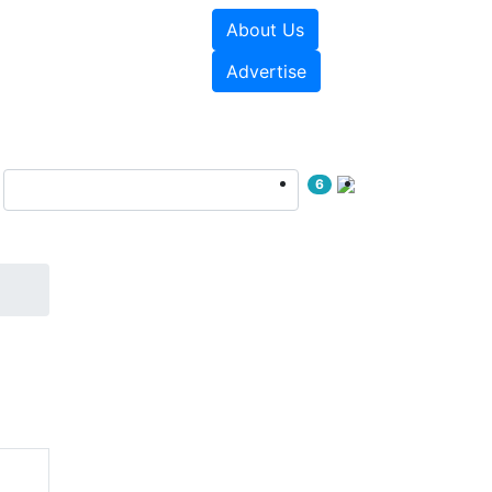
About Us
e Papers
Videos
Advertise
6