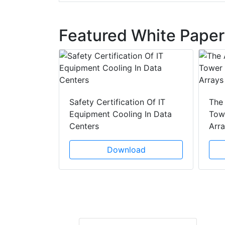
Featured White Paper
y Drain
ad
Safety Certification Of IT
The
Equipment Cooling In Data
Towe
Centers
Arr
Download