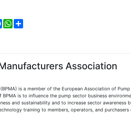
Facebook
WhatsApp
Share
Manufacturers Association
n (BPMA) is a member of the European Association of Pump
f BPMA is to influence the pump sector business environm
eness and sustainability and to increase sector awareness 
echnology training to members, operators, and purchasers 