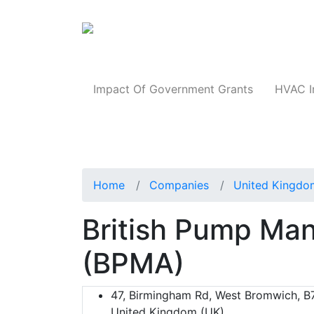
Products
Impact Of Government Grants
HVAC I
Home
Companies
United Kingdo
British Pump Man
(BPMA)
47, Birmingham Rd, West Bromwich, B
United Kingdom (UK)