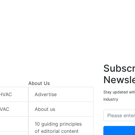
Subscr
Newsle
About Us
Stay updated wit
 HVAC
Advertise
industry
HVAC
About us
10 guiding principles
of editorial content