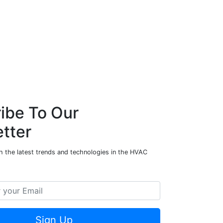
ibe To Our
tter
h the latest trends and technologies in the HVAC
Sign Up