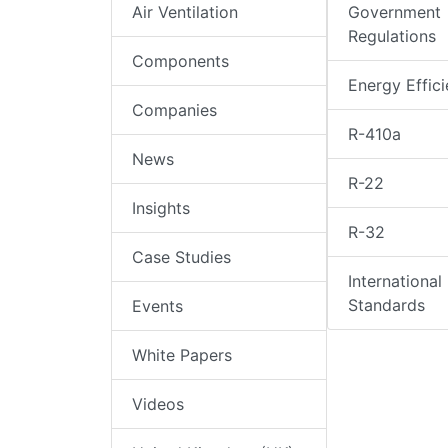
Air Ventilation
Government
Regulations
Components
Energy Effic
Companies
R-410a
News
R-22
Insights
R-32
Case Studies
International
Standards
Events
White Papers
Videos