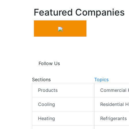
Featured Companies
Follow Us
Sections
Topics
Products
Commercial
Cooling
Residential 
Heating
Refrigerants