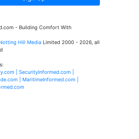
.com - Building Comfort With
Notting Hill Media
Limited 2000 - 2026, all
ed
s:
ty.com |
SecurityInformed.com |
ide.com |
MaritimeInformed.com |
formed.com