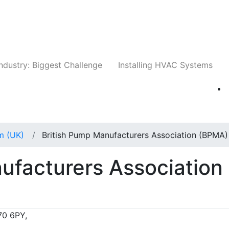
Companies
News
Insights
Events
Whit
ndustry: Biggest Challenge
Installing HVAC Systems
m (UK)
British Pump Manufacturers Association (BPMA)
ufacturers Association
70 6PY,