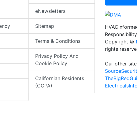
eNewsletters
iency
Sitemap
HVACinformed
Responsibility
Terms & Conditions
Copyright ©
rights reserv
Privacy Policy And
Cookie Policy
Our other site
SourceSecuri
TheBigRedGu
Californian Residents
ElectricalsIn
(CCPA)