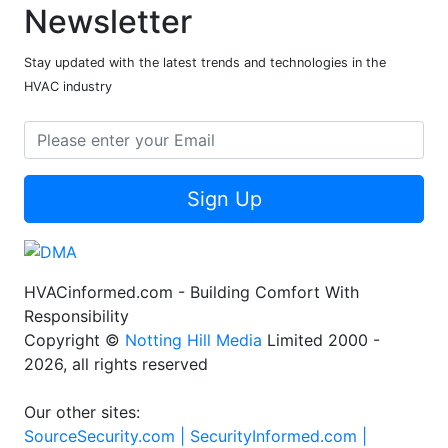
Newsletter
Stay updated with the latest trends and technologies in the
HVAC industry
Sign Up
HVACinformed.com - Building Comfort With
Responsibility
Copyright ©
Notting Hill Media
Limited 2000 -
2026, all rights reserved
Our other sites:
SourceSecurity.com |
SecurityInformed.com |