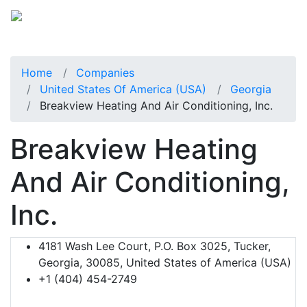
Home
Companies
United States Of America (USA)
Georgia
Breakview Heating And Air Conditioning, Inc.
Breakview Heating
And Air Conditioning,
Inc.
4181 Wash Lee Court, P.O. Box 3025, Tucker,
Georgia, 30085, United States of America (USA)
+1 (404) 454-2749