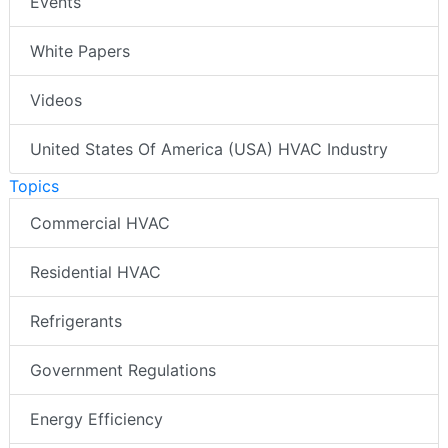
Events
White Papers
Videos
United States Of America (USA) HVAC Industry
Topics
Commercial HVAC
Residential HVAC
Refrigerants
Government Regulations
Energy Efficiency