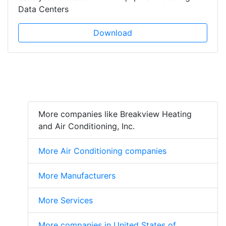
Data Centers
Download
More companies like Breakview Heating
and Air Conditioning, Inc.
More Air Conditioning companies
More Manufacturers
More Services
More companies in United States of