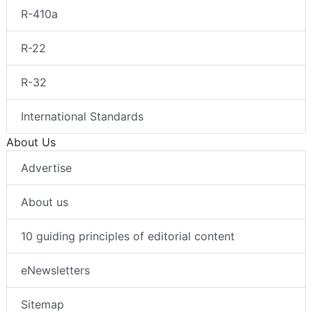
R-410a
R-22
R-32
International Standards
About Us
Advertise
About us
10 guiding principles of editorial content
eNewsletters
Sitemap