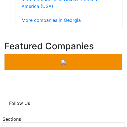
America (USA)
More companies in Georgia
Featured Companies
Follow Us
Sections