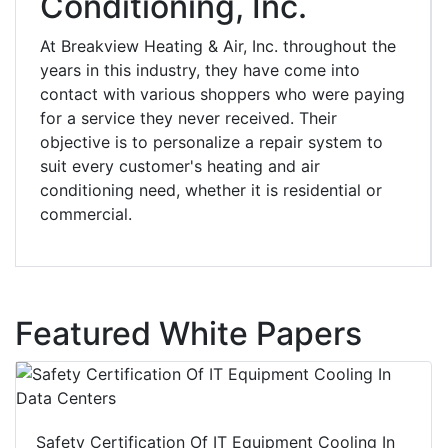
Conditioning, Inc.
At Breakview Heating & Air, Inc. throughout the
years in this industry, they have come into
contact with various shoppers who were paying
for a service they never received. Their
objective is to personalize a repair system to
suit every customer's heating and air
conditioning need, whether it is residential or
commercial.
Featured White Papers
Safety Certification Of IT Equipment Cooling In