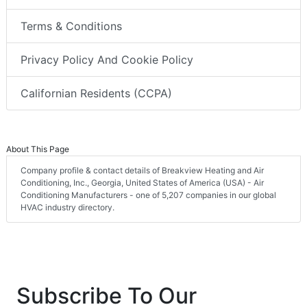
Terms & Conditions
Privacy Policy And Cookie Policy
Californian Residents (CCPA)
About This Page
Company profile & contact details of Breakview Heating and Air
Conditioning, Inc., Georgia, United States of America (USA) - Air
Conditioning Manufacturers - one of 5,207 companies in our global
HVAC industry directory.
Subscribe To Our