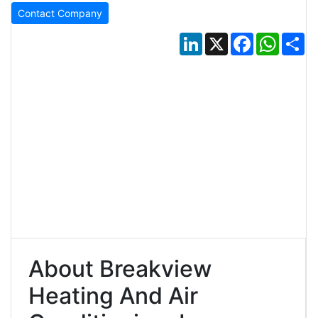
Contact Company
LinkedIn
X
Facebook
Whats
Sh
About Breakview
Heating And Air