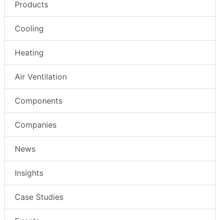
Products
Cooling
Heating
Air Ventilation
Components
Companies
News
Insights
Case Studies