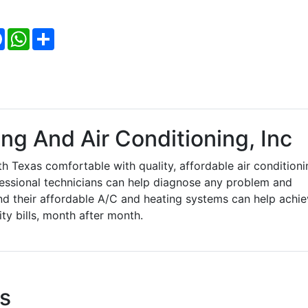
Facebook
WhatsApp
Share
ng And Air Conditioning, Inc
h Texas comfortable with quality, affordable air conditioni
fessional technicians can help diagnose any problem and
nd their affordable A/C and heating systems can help achi
ity bills, month after month.
s