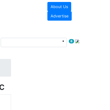
About Us
e Papers
Videos
Advertise
6
c