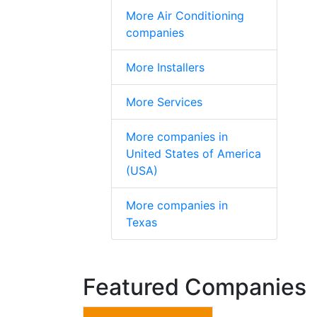
More Air Conditioning
companies
More Installers
More Services
More companies in
United States of America
(USA)
More companies in
Texas
Featured Companies