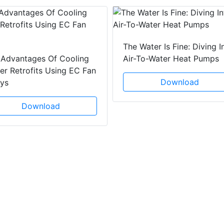
The Water Is Fine: Diving I
 Advantages Of Cooling
Air-To-Water Heat Pumps
r Retrofits Using EC Fan
Download
ays
Download