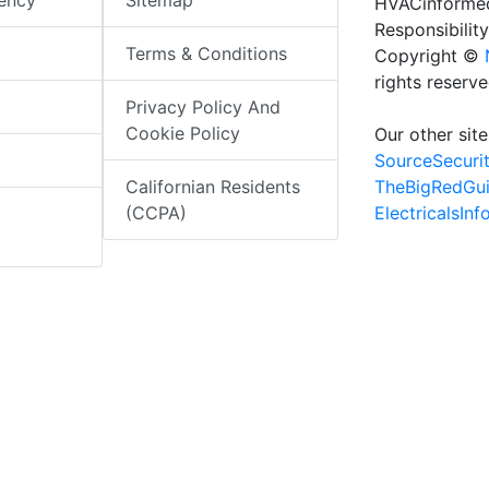
iency
Sitemap
HVACinformed
Responsibility
Terms & Conditions
Copyright ©
rights reserv
Privacy Policy And
Cookie Policy
Our other site
SourceSecuri
TheBigRedGu
Californian Residents
ElectricalsIn
(CCPA)