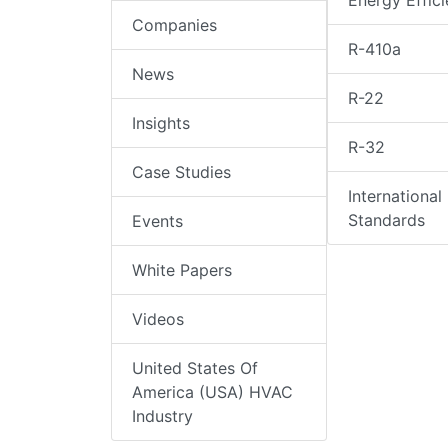
Energy Effic
Companies
R-410a
News
R-22
Insights
R-32
Case Studies
International
Standards
Events
White Papers
Videos
United States Of
America (USA) HVAC
Industry