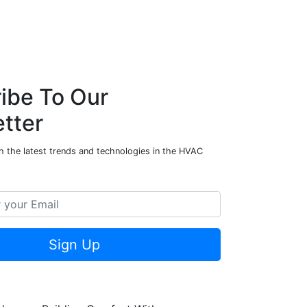
ibe To Our
tter
h the latest trends and technologies in the HVAC
Sign Up