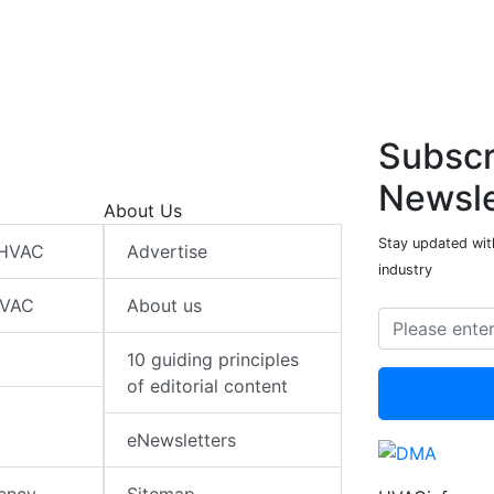
Subscr
Newsle
About Us
Stay updated wit
 HVAC
Advertise
industry
HVAC
About us
10 guiding principles
of editorial content
eNewsletters