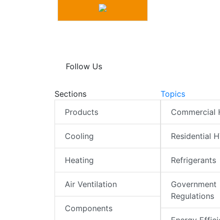
Follow Us
Sections
Topics
Products
Commercial
Cooling
Residential 
Heating
Refrigerants
Air Ventilation
Government
Regulations
Components