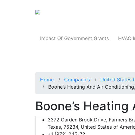
Products
Impact Of Government Grants
HVAC I
Home
Companies
United States 
Boone’s Heating And Air Conditioning,
Boone’s Heating A
3372 Garden Brook Drive, Farmers Br
Texas, 75234, United States of Ameri
+1 (972) 245-72