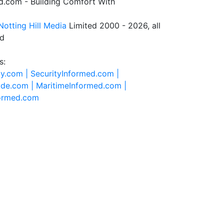
.com - Building Comfort With
Notting Hill Media
Limited 2000 - 2026, all
ed
s:
ty.com |
SecurityInformed.com |
ide.com |
MaritimeInformed.com |
formed.com