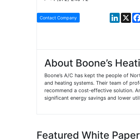
LinkedIn
X
Contact Company
About Boone’s Heati
Boone’s A/C has kept the people of Nort
and heating systems. Their team of pro
recommend a cost-effective solution. A
significant energy savings and lower util
Featured White Paper