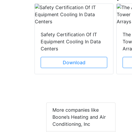
y Drain
ad
Safety Certification Of IT
The
Equipment Cooling In Data
Towe
Centers
Arr
Download
More companies like
Boone’s Heating and Air
Conditioning, Inc