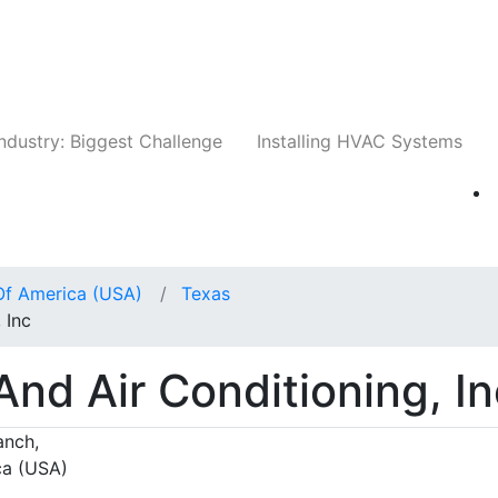
Companies
News
Insights
Events
Whit
ndustry: Biggest Challenge
Installing HVAC Systems
Of America (USA)
Texas
 Inc
nd Air Conditioning, In
anch,
ca (USA)