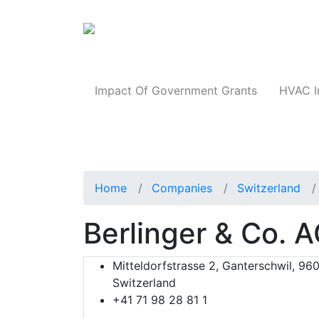
Products
Impact Of Government Grants
HVAC I
Home
Companies
Switzerland
Berlinger & Co. 
Mitteldorfstrasse 2, Ganterschwil, 960
Switzerland
+41 71 98 28 81 1