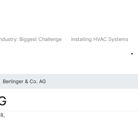
Companies
News
Insights
Events
Whit
ndustry: Biggest Challenge
Installing HVAC Systems
Berlinger & Co. AG
AG
8,