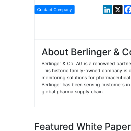
LinkedIn
X
Contact Company
About Berlinger & C
Berlinger & Co. AG is a renowned partne
This historic family-owned company is 
monitoring solutions for pharmaceutical
Berlinger has been serving customers in
global pharma supply chain.
Featured White Paper