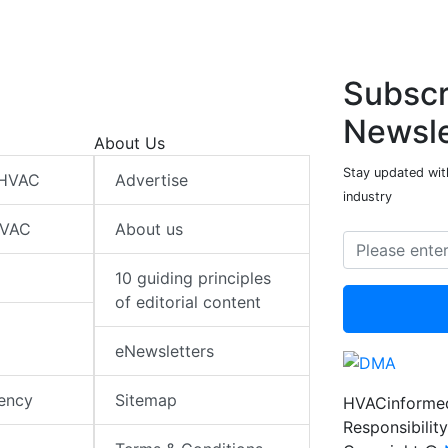
Subscr
Newsle
About Us
Stay updated wit
 HVAC
Advertise
industry
HVAC
About us
10 guiding principles
of editorial content
eNewsletters
iency
Sitemap
HVACinformed
Responsibility