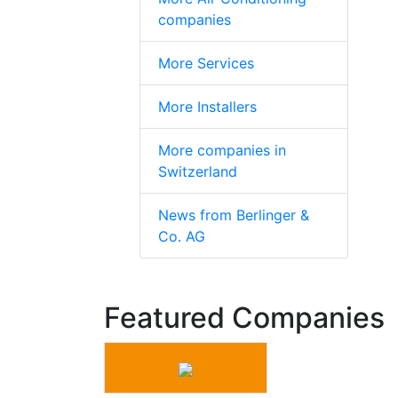
companies
More Services
More Installers
More companies in
Switzerland
News from Berlinger &
Co. AG
Featured Companies