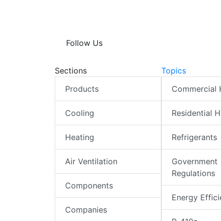
Follow Us
Sections
Topics
Products
Commercial
Cooling
Residential 
Heating
Refrigerants
Air Ventilation
Government
Regulations
Components
Energy Effic
Companies