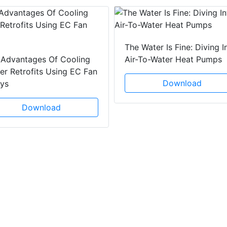
The Water Is Fine: Diving I
 Advantages Of Cooling
Air-To-Water Heat Pumps
r Retrofits Using EC Fan
Download
ays
Download