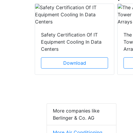
y Drain
ad
Safety Certification Of IT
The
Equipment Cooling In Data
Towe
Centers
Arr
Download
More companies like
Berlinger & Co. AG
More Air Conditioning