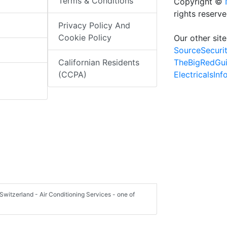
Terms & Conditions
Copyright ©
rights reserv
Privacy Policy And
Cookie Policy
Our other site
SourceSecuri
TheBigRedGu
Californian Residents
ElectricalsIn
(CCPA)
Switzerland - Air Conditioning Services - one of