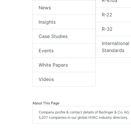
R-410a
News
R-22
Insights
R-32
Case Studies
International
Standards
Events
White Papers
Videos
About This Page
Company profile & contact details of Berlinger & Co. AG, 
5,207 companies in our global HVAC industry directory.