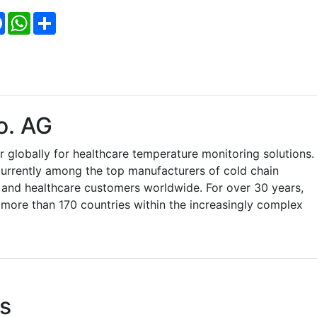
Facebook
WhatsApp
Share
o. AG
r globally for healthcare temperature monitoring solutions.
currently among the top manufacturers of cold chain
 and healthcare customers worldwide. For over 30 years,
 more than 170 countries within the increasingly complex
s