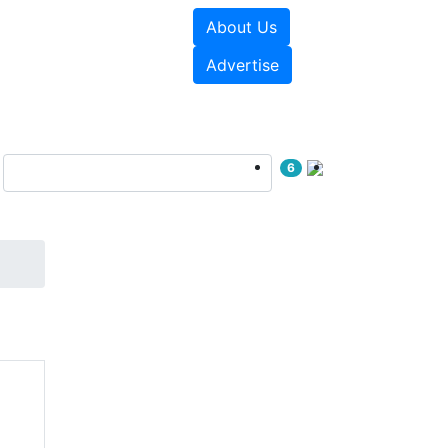
About Us
e Papers
Videos
Advertise
6