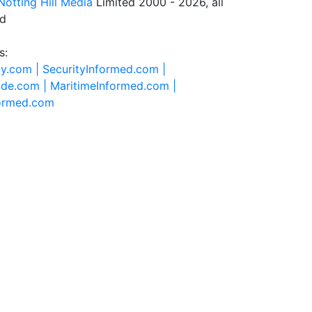
Notting Hill Media
Limited 2000 - 2026, all
ed
s:
ty.com |
SecurityInformed.com |
ide.com |
MaritimeInformed.com |
formed.com