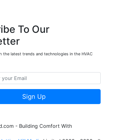
ibe To Our
tter
h the latest trends and technologies in the HVAC
Sign Up
.com - Building Comfort With