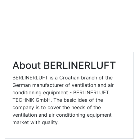
About BERLINERLUFT
BERLINERLUFT is a Croatian branch of the
German manufacturer of ventilation and air
conditioning equipment - BERLINERLUFT.
TECHNIK GmbH. The basic idea of ​​the
company is to cover the needs of the
ventilation and air conditioning equipment
market with quality.