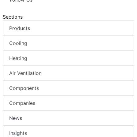
Sections
Products
Cooling
Heating
Air Ventilation
Components
Companies
News
Insights