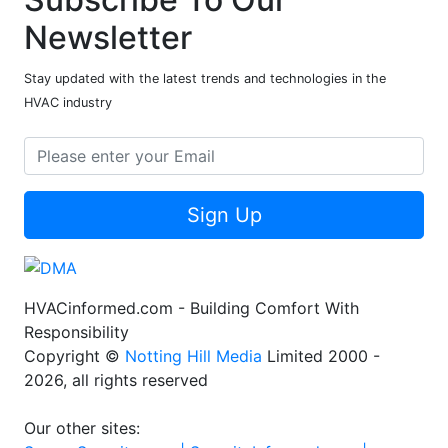
Newsletter
Stay updated with the latest trends and technologies in the
HVAC industry
Sign Up
HVACinformed.com - Building Comfort With
Responsibility
Copyright ©
Notting Hill Media
Limited 2000 -
2026, all rights reserved
Our other sites: