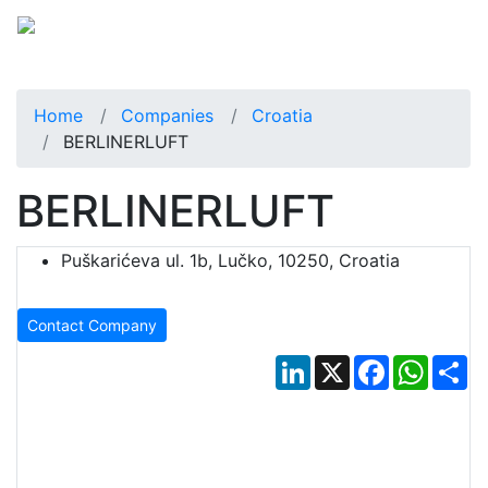
Home
Companies
Croatia
BERLINERLUFT
BERLINERLUFT
Puškarićeva ul. 1b, Lučko, 10250, Croatia
Contact Company
LinkedIn
X
Facebook
Whats
Sh