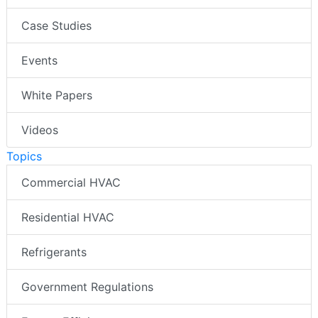
Case Studies
Events
White Papers
Videos
Topics
Commercial HVAC
Residential HVAC
Refrigerants
Government Regulations