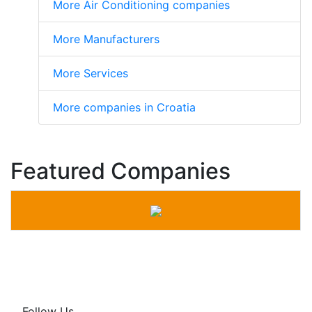
More Air Conditioning companies
More Manufacturers
More Services
More companies in Croatia
Featured Companies
Follow Us