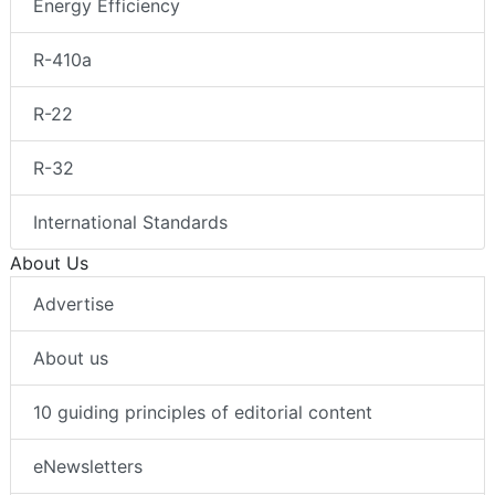
Energy Efficiency
R-410a
R-22
R-32
International Standards
About Us
Advertise
About us
10 guiding principles of editorial content
eNewsletters