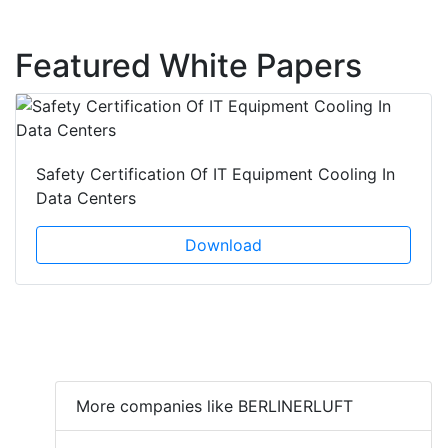
Featured White Papers
Safety Certification Of IT Equipment Cooling In
Data Centers
Download
More companies like BERLINERLUFT