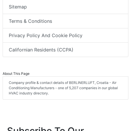
Sitemap
Terms & Conditions
Privacy Policy And Cookie Policy
Californian Residents (CCPA)
About This Page
Company profile & contact details of BERLINERLUFT, Croatia - Air
Conditioning Manufacturers - one of 5,207 companies in our global
HVAC industry directory.
Subscribe To Our