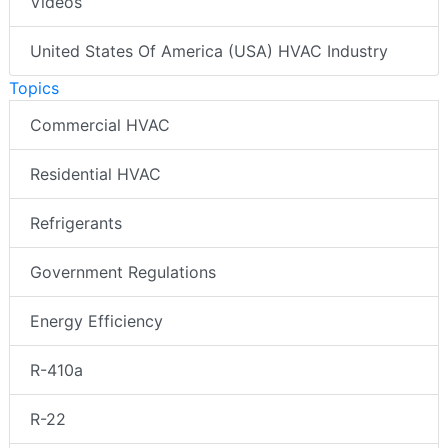
Videos
United States Of America (USA) HVAC Industry
Topics
Commercial HVAC
Residential HVAC
Refrigerants
Government Regulations
Energy Efficiency
R-410a
R-22