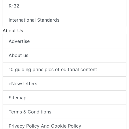
R-32
International Standards
About Us
Advertise
About us
10 guiding principles of editorial content
eNewsletters
Sitemap
Terms & Conditions
Privacy Policy And Cookie Policy