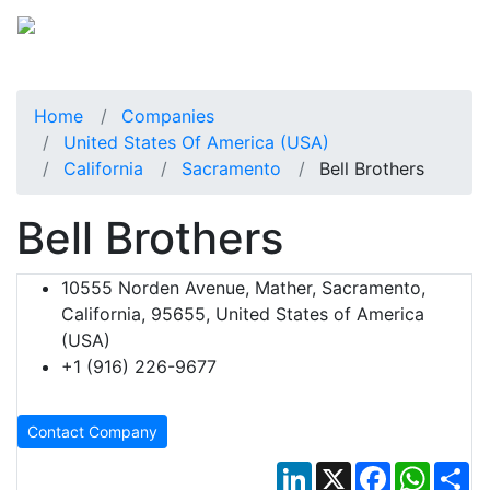
Home
Companies
United States Of America (USA)
California
Sacramento
Bell Brothers
Bell Brothers
10555 Norden Avenue, Mather, Sacramento,
California, 95655, United States of America
(USA)
+1 (916) 226-9677
Contact Company
LinkedIn
X
Facebook
Whats
Sh