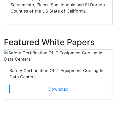
Sacramento, Placer, San Joaquin and El Dorado
Counties of the US State of California.
Featured White Papers
Safety Certification Of IT Equipment Cooling In
Data Centers
Download