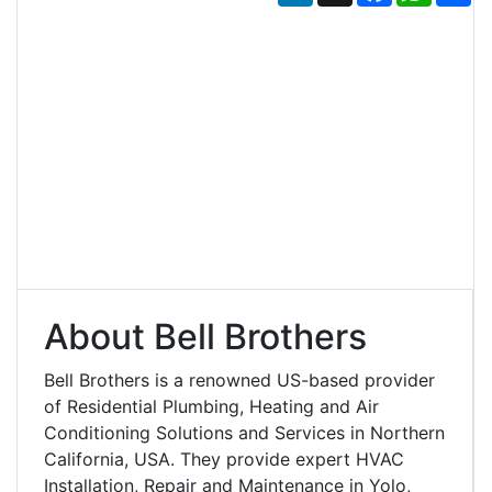
About Bell Brothers
Bell Brothers is a renowned US-based provider
of Residential Plumbing, Heating and Air
Conditioning Solutions and Services in Northern
California, USA. They provide expert HVAC
Installation, Repair and Maintenance in Yolo,