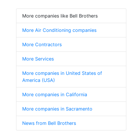
More companies like Bell Brothers
More Air Conditioning companies
More Contractors
More Services
More companies in United States of
America (USA)
More companies in California
More companies in Sacramento
News from Bell Brothers