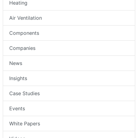
Heating
Air Ventilation
Components
Companies
News
Insights
Case Studies
Events
White Papers