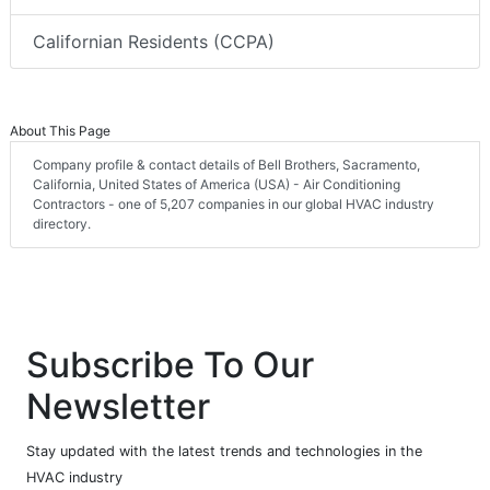
Californian Residents (CCPA)
About This Page
Company profile & contact details of Bell Brothers, Sacramento,
California, United States of America (USA) - Air Conditioning
Contractors - one of 5,207 companies in our global HVAC industry
directory.
Subscribe To Our
Newsletter
Stay updated with the latest trends and technologies in the
HVAC industry