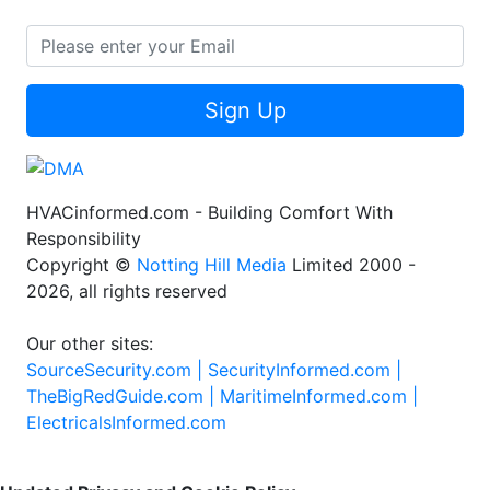
Sign Up
HVACinformed.com - Building Comfort With
Responsibility
Copyright ©
Notting Hill Media
Limited 2000 -
2026, all rights reserved
Our other sites:
SourceSecurity.com |
SecurityInformed.com |
TheBigRedGuide.com |
MaritimeInformed.com |
ElectricalsInformed.com