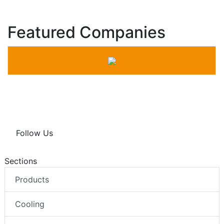
Featured Companies
Follow Us
Sections
Products
Cooling