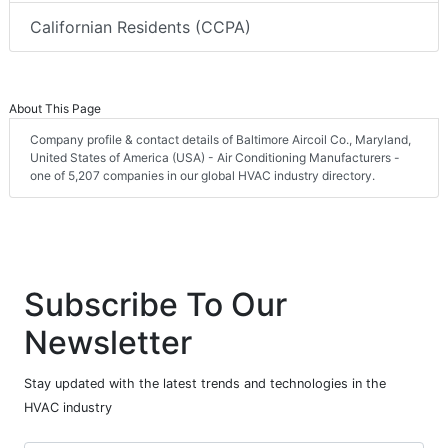
Californian Residents (CCPA)
About This Page
Company profile & contact details of Baltimore Aircoil Co., Maryland,
United States of America (USA) - Air Conditioning Manufacturers -
one of 5,207 companies in our global HVAC industry directory.
Subscribe To Our
Newsletter
Stay updated with the latest trends and technologies in the
HVAC industry