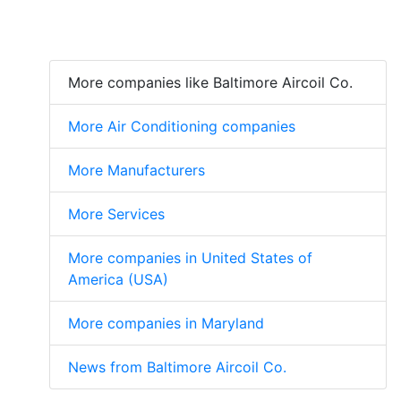
More companies like Baltimore Aircoil Co.
More Air Conditioning companies
More Manufacturers
More Services
More companies in United States of
America (USA)
More companies in Maryland
News from Baltimore Aircoil Co.