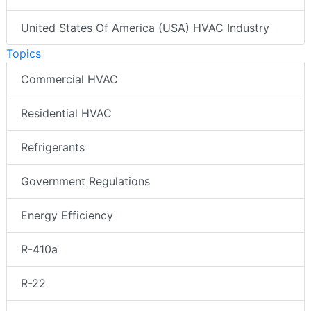
United States Of America (USA) HVAC Industry
Topics
Commercial HVAC
Residential HVAC
Refrigerants
Government Regulations
Energy Efficiency
R-410a
R-22