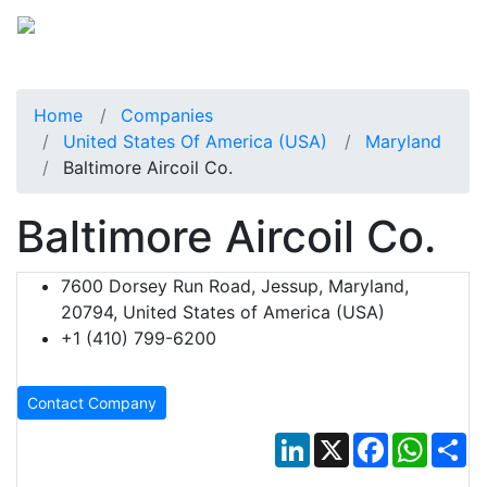
Home
Companies
United States Of America (USA)
Maryland
Baltimore Aircoil Co.
Baltimore Aircoil Co.
7600 Dorsey Run Road, Jessup, Maryland,
20794, United States of America (USA)
+1 (410) 799-6200
Contact Company
LinkedIn
X
Facebook
Whats
Sh