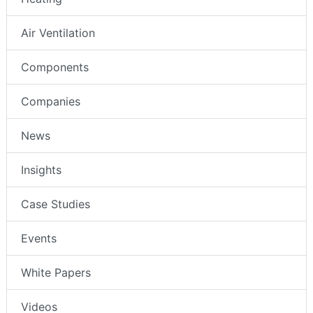
Air Ventilation
Components
Companies
News
Insights
Case Studies
Events
White Papers
Videos