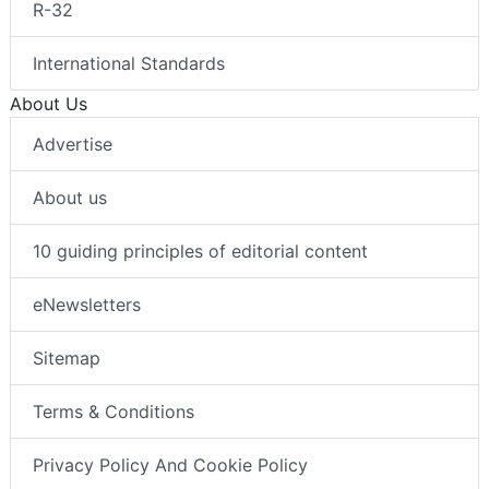
R-32
International Standards
About Us
Advertise
About us
10 guiding principles of editorial content
eNewsletters
Sitemap
Terms & Conditions
Privacy Policy And Cookie Policy