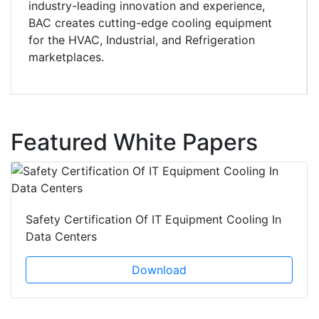
industry-leading innovation and experience,
BAC creates cutting-edge cooling equipment
for the HVAC, Industrial, and Refrigeration
marketplaces.
Featured White Papers
Safety Certification Of IT Equipment Cooling In
Data Centers
Download