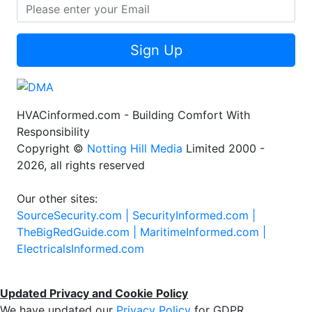
Sign Up
HVACinformed.com - Building Comfort With
Responsibility
Copyright ©
Notting Hill Media
Limited 2000 -
2026, all rights reserved
Our other sites:
SourceSecurity.com |
SecurityInformed.com |
TheBigRedGuide.com |
MaritimeInformed.com |
ElectricalsInformed.com
Updated Privacy and Cookie Policy
We have updated our
Privacy Policy
for GDPR.