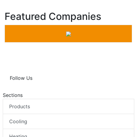
Featured Companies
Follow Us
Sections
Products
Cooling
Heating