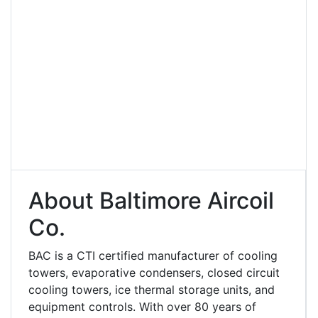
About Baltimore Aircoil
Co.
BAC is a CTI certified manufacturer of cooling
towers, evaporative condensers, closed circuit
cooling towers, ice thermal storage units, and
equipment controls. With over 80 years of