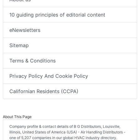
10 guiding principles of editorial content
eNewsletters
Sitemap
Terms & Conditions
Privacy Policy And Cookie Policy
Californian Residents (CCPA)
About This Page
Company profile & contact details of B G Distributors, Louisville,
Illinois, United States of America (USA) - Air Handling Distributors -
one of 5,207 companies in our global HVAC industry directory.