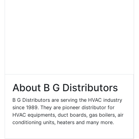
About B G Distributors
B G Distributors are serving the HVAC industry
since 1989. They are pioneer distributor for
HVAC equipments, duct boards, gas boilers, air
conditioning units, heaters and many more.