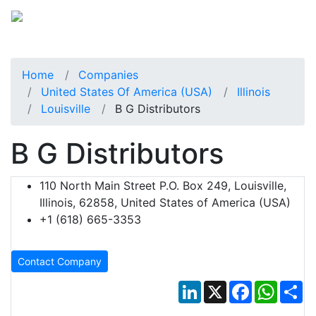
Home
Companies
United States Of America (USA)
Illinois
Louisville
B G Distributors
B G Distributors
110 North Main Street P.O. Box 249, Louisville,
Illinois, 62858, United States of America (USA)
+1 (618) 665-3353
Contact Company
LinkedIn
X
Facebook
Whats
Sh