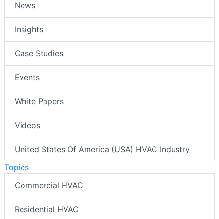
News
Insights
Case Studies
Events
White Papers
Videos
United States Of America (USA) HVAC Industry
Topics
Commercial HVAC
Residential HVAC