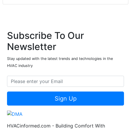
Subscribe To Our
Newsletter
Stay updated with the latest trends and technologies in the
HVAC industry
Sign Up
HVACinformed.com - Building Comfort With