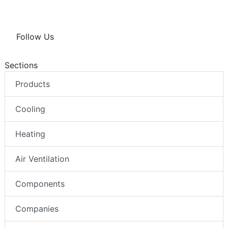
Follow Us
Sections
Products
Cooling
Heating
Air Ventilation
Components
Companies