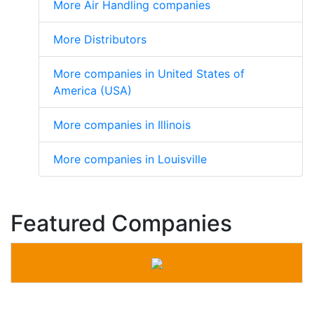
More Air Handling companies
More Distributors
More companies in United States of
America (USA)
More companies in Illinois
More companies in Louisville
Featured Companies