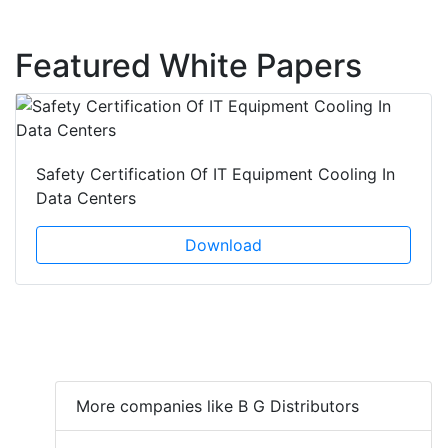
Featured White Papers
Safety Certification Of IT Equipment Cooling In
Data Centers
Download
More companies like B G Distributors