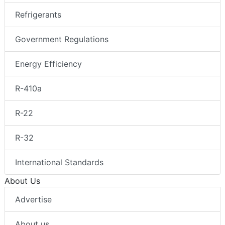
Refrigerants
Government Regulations
Energy Efficiency
R-410a
R-22
R-32
International Standards
About Us
Advertise
About us