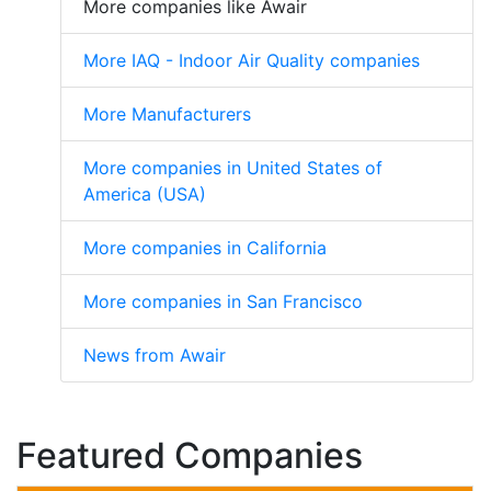
More companies like Awair
More IAQ - Indoor Air Quality companies
More Manufacturers
More companies in United States of
America (USA)
More companies in California
More companies in San Francisco
News from Awair
Featured Companies