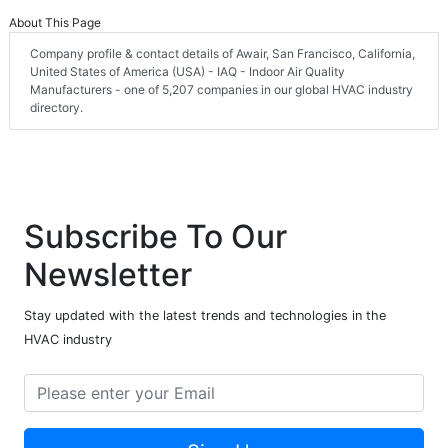
About This Page
Company profile & contact details of Awair, San Francisco, California,
United States of America (USA) - IAQ - Indoor Air Quality
Manufacturers - one of 5,207 companies in our global HVAC industry
directory.
Subscribe To Our
Newsletter
Stay updated with the latest trends and technologies in the
HVAC industry