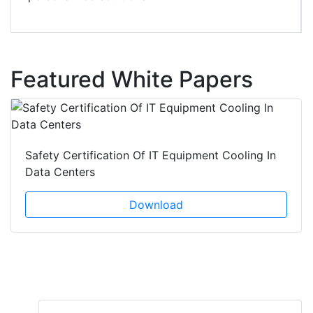
Featured White Papers
Safety Certification Of IT Equipment Cooling In
Data Centers
Download