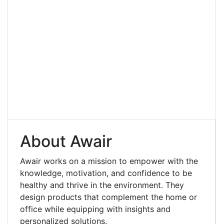
About Awair
Awair works on a mission to empower with the
knowledge, motivation, and confidence to be
healthy and thrive in the environment. They
design products that complement the home or
office while equipping with insights and
personalized solutions.