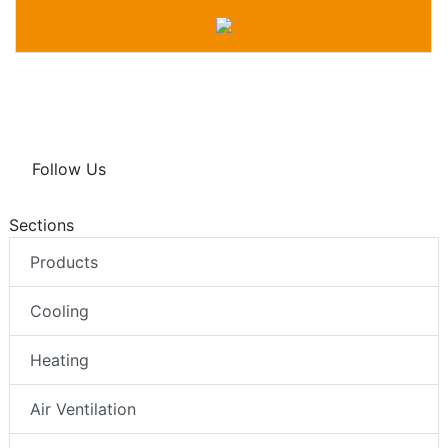
Follow Us
Sections
Products
Cooling
Heating
Air Ventilation