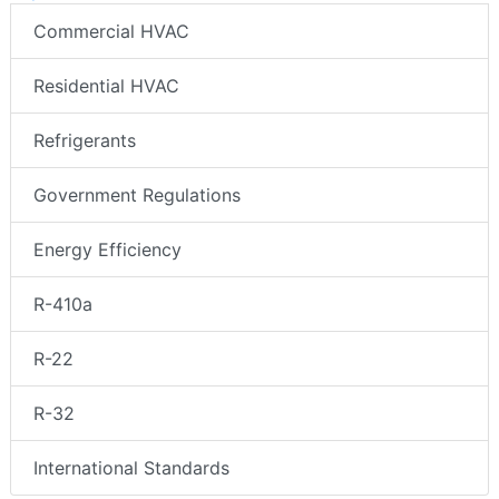
Commercial HVAC
Residential HVAC
Refrigerants
Government Regulations
Energy Efficiency
R-410a
R-22
R-32
International Standards