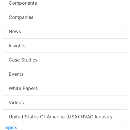
Components
Companies
News
Insights
Case Studies
Events
White Papers
Videos
United States Of America (USA) HVAC Industry
Topics