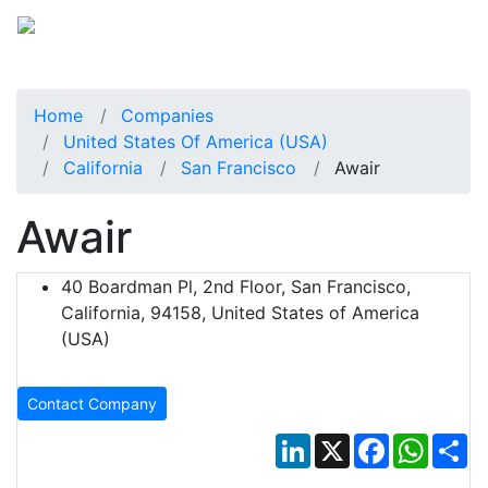
Home
Companies
United States Of America (USA)
California
San Francisco
Awair
Awair
40 Boardman Pl, 2nd Floor, San Francisco,
California, 94158, United States of America
(USA)
Contact Company
LinkedIn
X
Facebook
Whats
Sh