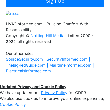
Sign Up
HVACinformed.com - Building Comfort With
Responsibility
Copyright ©
Notting Hill Media
Limited 2000 -
2026, all rights reserved
Our other sites:
SourceSecurity.com |
SecurityInformed.com |
TheBigRedGuide.com |
MaritimeInformed.com |
ElectricalsInformed.com
Updated Privacy and Cookie Policy
We have updated our
Privacy Policy
for GDPR.
We also use cookies to improve your online experience,
Cookie Policy