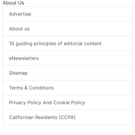
About Us
Advertise
About us
10 guiding principles of editorial content
eNewsletters
Sitemap
Terms & Conditions
Privacy Policy And Cookie Policy
Californian Residents (CCPA)