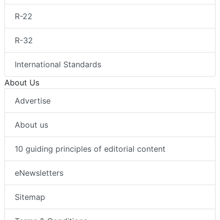
R-22
R-32
International Standards
About Us
Advertise
About us
10 guiding principles of editorial content
eNewsletters
Sitemap