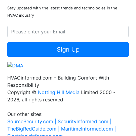
Stay updated with the latest trends and technologies in the
HVAC industry
Sign Up
HVACinformed.com - Building Comfort With
Responsibility
Copyright ©
Notting Hill Media
Limited 2000 -
2026, all rights reserved
Our other sites:
SourceSecurity.com |
SecurityInformed.com |
TheBigRedGuide.com |
MaritimeInformed.com |