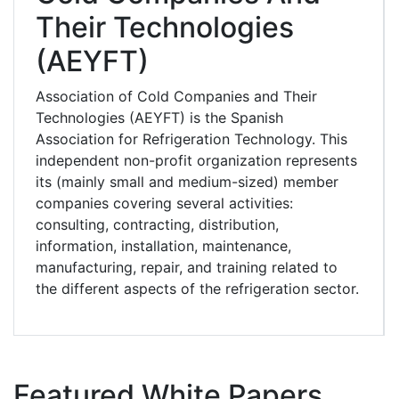
Their Technologies
(AEYFT)
Association of Cold Companies and Their
Technologies (AEYFT) is the Spanish
Association for Refrigeration Technology. This
independent non-profit organization represents
its (mainly small and medium-sized) member
companies covering several activities:
consulting, contracting, distribution,
information, installation, maintenance,
manufacturing, repair, and training related to
the different aspects of the refrigeration sector.
Featured White Papers