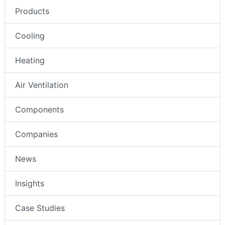
Products
Cooling
Heating
Air Ventilation
Components
Companies
News
Insights
Case Studies