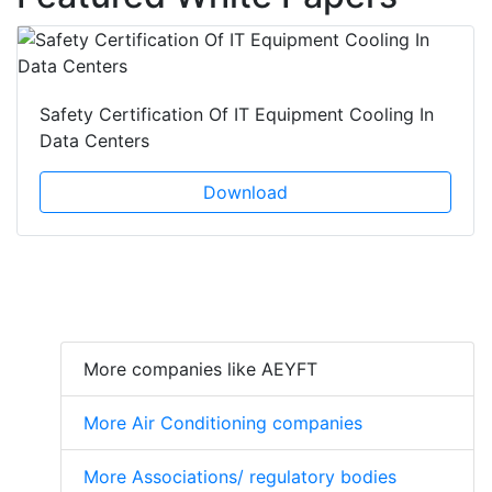
Safety Certification Of IT Equipment Cooling In
Data Centers
Download
More companies like AEYFT
More Air Conditioning companies
More Associations/ regulatory bodies