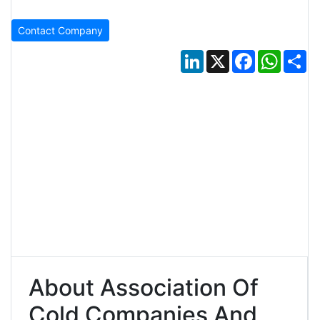
Contact Company
LinkedIn
X
Facebook
Whats
Sh
About Association Of
Cold Companies And