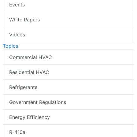
Events
White Papers
Videos
Topics
Commercial HVAC
Residential HVAC
Refrigerants
Government Regulations
Energy Efficiency
R-410a