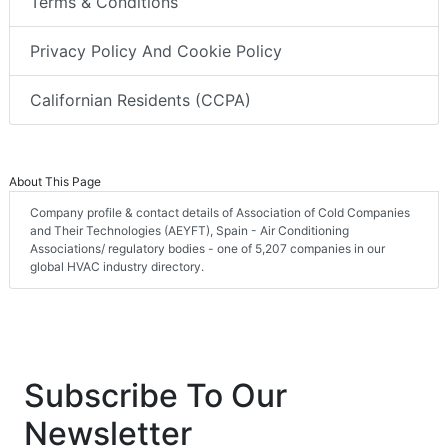
Terms & Conditions
Privacy Policy And Cookie Policy
Californian Residents (CCPA)
About This Page
Company profile & contact details of Association of Cold Companies
and Their Technologies (AEYFT), Spain - Air Conditioning
Associations/ regulatory bodies - one of 5,207 companies in our
global HVAC industry directory.
Subscribe To Our
Newsletter