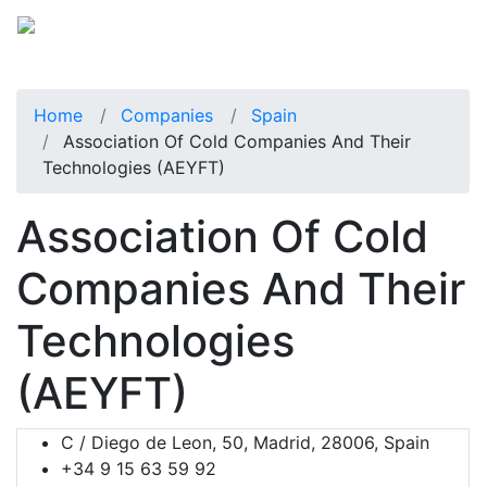
Home
Companies
Spain
Association Of Cold Companies And Their
Technologies (AEYFT)
Association Of Cold
Companies And Their
Technologies
(AEYFT)
C / Diego de Leon, 50, Madrid, 28006, Spain
+34 9 15 63 59 92