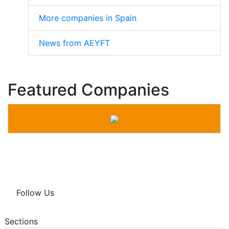
More companies in Spain
News from AEYFT
Featured Companies
Follow Us
Sections