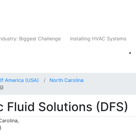
Companies
News
Insights
Events
Whit
ndustry: Biggest Challenge
Installing HVAC Systems
Of America (USA)
North Carolina
S)
Fluid Solutions (DFS)
arolina,
)