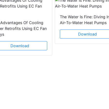
The Water Is Fine: Diving I
 Advantages Of Cooling
Air-To-Water Heat Pumps
r Retrofits Using EC Fan
Download
ays
Download