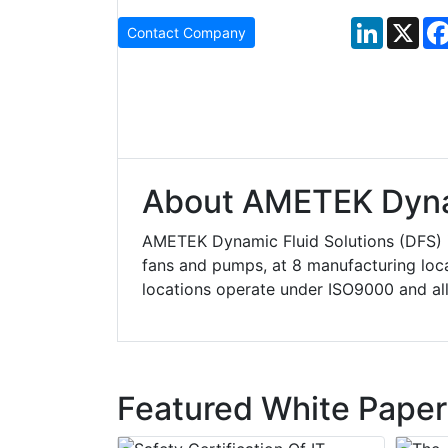
LinkedIn
X
Contact Company
About AMETEK Dynam
AMETEK Dynamic Fluid Solutions (DFS) is
fans and pumps, at 8 manufacturing loca
locations operate under ISO9000 and all 
Featured White Paper