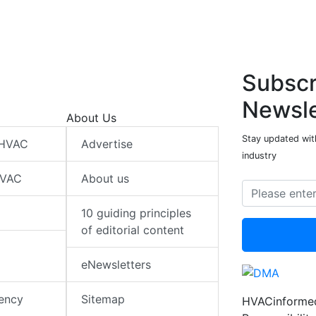
Subscr
Newsle
About Us
Stay updated wit
 HVAC
Advertise
industry
HVAC
About us
10 guiding principles
of editorial content
eNewsletters
iency
Sitemap
HVACinformed