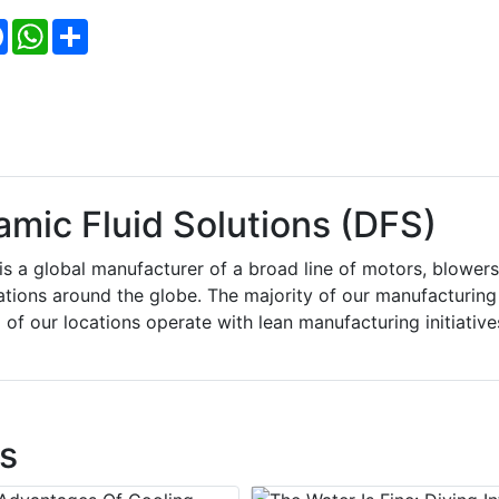
Facebook
WhatsApp
Share
ic Fluid Solutions (DFS)
 a global manufacturer of a broad line of motors, blowers
tions around the globe. The majority of our manufacturing
of our locations operate with lean manufacturing initiative
s