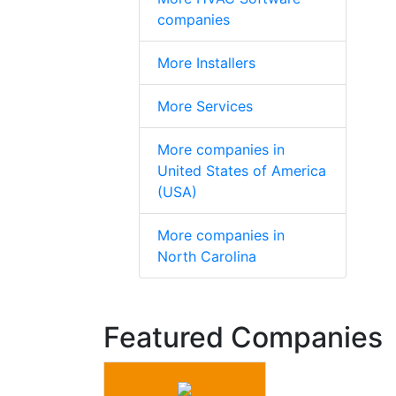
companies
More Installers
More Services
More companies in
United States of America
(USA)
More companies in
North Carolina
Featured Companies