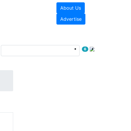
About Us
e Papers
Videos
Advertise
6