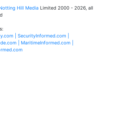
Notting Hill Media
Limited 2000 - 2026, all
ed
s:
ty.com |
SecurityInformed.com |
ide.com |
MaritimeInformed.com |
formed.com