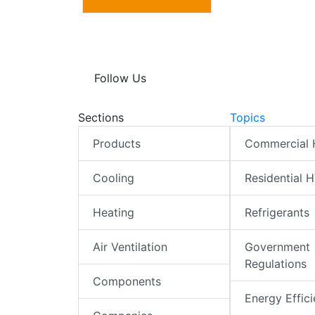
Follow Us
Sections
Topics
Products
Commercial
Cooling
Residential 
Heating
Refrigerants
Air Ventilation
Government
Regulations
Components
Energy Effic