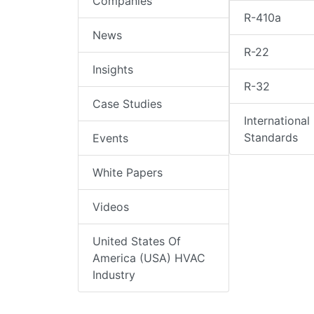
Companies
R-410a
News
R-22
Insights
R-32
Case Studies
International
Standards
Events
White Papers
Videos
United States Of
America (USA) HVAC
Industry