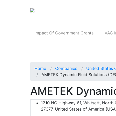
Products
Impact Of Government Grants
HVAC I
Home
Companies
United States 
AMETEK Dynamic Fluid Solutions (DF
AMETEK Dynamic 
1210 NC Highway 61, Whitsett, North C
27377, United States of America (USA