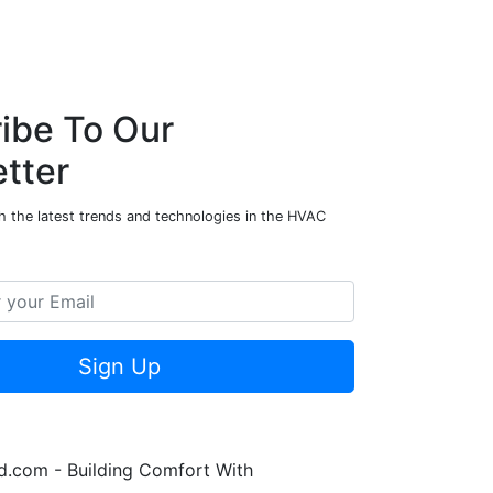
ibe To Our
tter
h the latest trends and technologies in the HVAC
Sign Up
.com - Building Comfort With