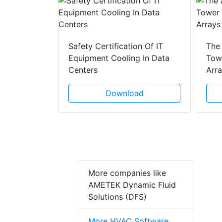
y Drain
ad
Safety Certification Of IT
The
Equipment Cooling In Data
Towe
Centers
Arr
Download
More companies like
AMETEK Dynamic Fluid
Solutions (DFS)
More HVAC Software