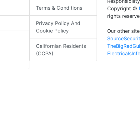
Responsibility
Terms & Conditions
Copyright ©
rights reserv
Privacy Policy And
Cookie Policy
Our other site
SourceSecuri
TheBigRedGu
Californian Residents
ElectricalsIn
(CCPA)