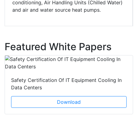
conditioning, Air Handling Units (Chilled Water)
and air and water source heat pumps.
Featured White Papers
Safety Certification Of IT Equipment Cooling In
Data Centers
Download