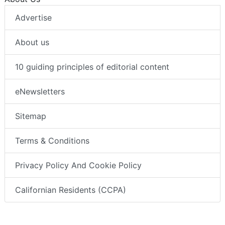
Advertise
About us
10 guiding principles of editorial content
eNewsletters
Sitemap
Terms & Conditions
Privacy Policy And Cookie Policy
Californian Residents (CCPA)