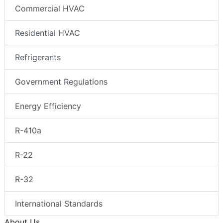
Commercial HVAC
Residential HVAC
Refrigerants
Government Regulations
Energy Efficiency
R-410a
R-22
R-32
International Standards
About Us