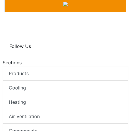
Follow Us
Sections
Products
Cooling
Heating
Air Ventilation
Components