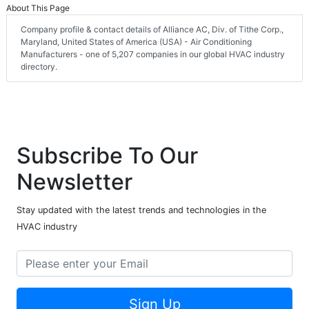
About This Page
Company profile & contact details of Alliance AC, Div. of Tithe Corp.,
Maryland, United States of America (USA) - Air Conditioning
Manufacturers - one of 5,207 companies in our global HVAC industry
directory.
Subscribe To Our
Newsletter
Stay updated with the latest trends and technologies in the
HVAC industry
Sign Up