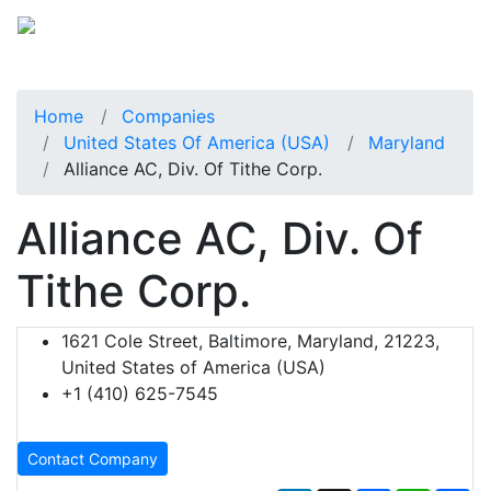
Home
Companies
United States Of America (USA)
Maryland
Alliance AC, Div. Of Tithe Corp.
Alliance AC, Div. Of
Tithe Corp.
1621 Cole Street, Baltimore, Maryland, 21223,
United States of America (USA)
+1 (410) 625-7545
Contact Company