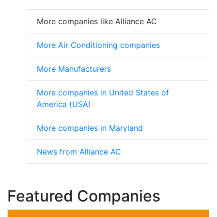
More companies like Alliance AC
More Air Conditioning companies
More Manufacturers
More companies in United States of
America (USA)
More companies in Maryland
News from Alliance AC
Featured Companies