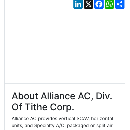
LinkedIn
X
Facebook
Whats
Sh
About Alliance AC, Div.
Of Tithe Corp.
Alliance AC provides vertical SCAV, horizontal
units, and Specialty A/C, packaged or split air