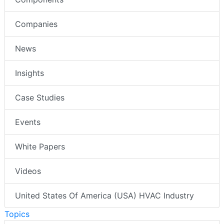
Companies
News
Insights
Case Studies
Events
White Papers
Videos
United States Of America (USA) HVAC Industry
Topics