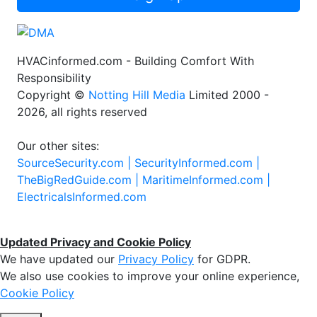
HVACinformed.com - Building Comfort With
Responsibility
Copyright ©
Notting Hill Media
Limited 2000 -
2026, all rights reserved
Our other sites:
SourceSecurity.com |
SecurityInformed.com |
TheBigRedGuide.com |
MaritimeInformed.com |
ElectricalsInformed.com
Updated Privacy and Cookie Policy
We have updated our
Privacy Policy
for GDPR.
We also use cookies to improve your online experience,
Cookie Policy