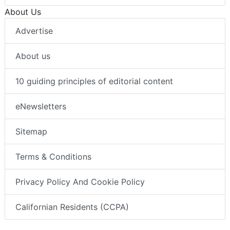
About Us
Advertise
About us
10 guiding principles of editorial content
eNewsletters
Sitemap
Terms & Conditions
Privacy Policy And Cookie Policy
Californian Residents (CCPA)