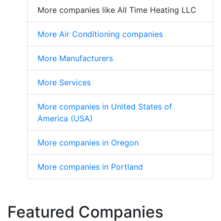
More companies like All Time Heating LLC
More Air Conditioning companies
More Manufacturers
More Services
More companies in United States of
America (USA)
More companies in Oregon
More companies in Portland
Featured Companies