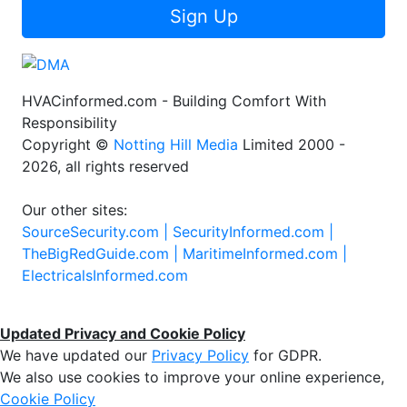
Sign Up
HVACinformed.com - Building Comfort With
Responsibility
Copyright ©
Notting Hill Media
Limited 2000 -
2026, all rights reserved
Our other sites:
SourceSecurity.com |
SecurityInformed.com |
TheBigRedGuide.com |
MaritimeInformed.com |
ElectricalsInformed.com
Updated Privacy and Cookie Policy
We have updated our
Privacy Policy
for GDPR.
We also use cookies to improve your online experience,
Cookie Policy