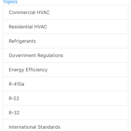
Topics
Commercial HVAC
Residential HVAC
Refrigerants
Government Regulations
Energy Efficiency
R-410a
R-22
R-32
International Standards