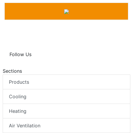
Follow Us
Sections
Products
Cooling
Heating
Air Ventilation