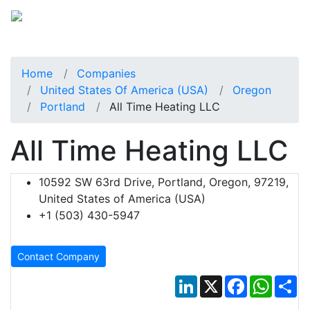
Home
Companies
United States Of America (USA)
Oregon
Portland
All Time Heating LLC
All Time Heating LLC
10592 SW 63rd Drive, Portland, Oregon, 97219,
United States of America (USA)
+1 (503) 430-5947
Contact Company
LinkedIn
X
Facebook
Whats
Sh