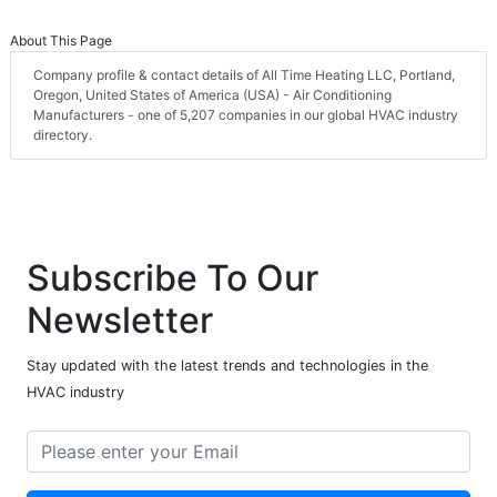
About This Page
Company profile & contact details of All Time Heating LLC, Portland,
Oregon, United States of America (USA) - Air Conditioning
Manufacturers - one of 5,207 companies in our global HVAC industry
directory.
Subscribe To Our
Newsletter
Stay updated with the latest trends and technologies in the
HVAC industry