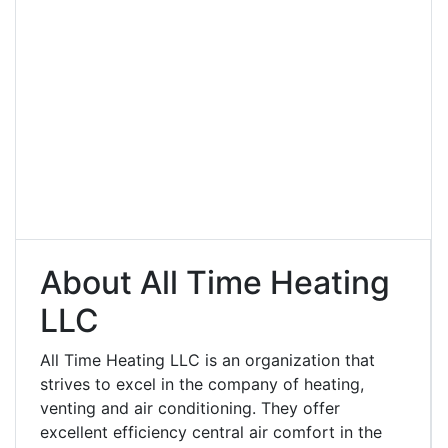
About All Time Heating
LLC
All Time Heating LLC is an organization that
strives to excel in the company of heating,
venting and air conditioning. They offer
excellent efficiency central air comfort in the