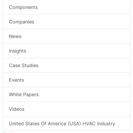
Components
Companies
News
Insights
Case Studies
Events
White Papers
Videos
United States Of America (USA) HVAC Industry