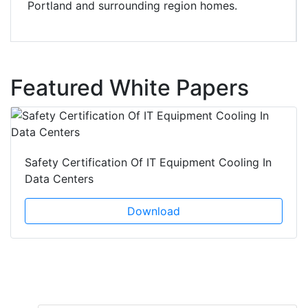
Portland and surrounding region homes.
Featured White Papers
Safety Certification Of IT Equipment Cooling In
Data Centers
Download