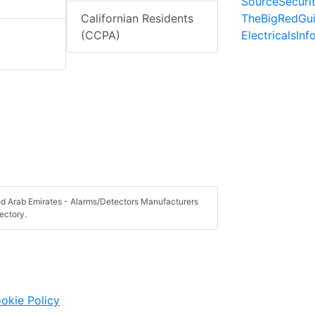
SourceSecuri
TheBigRedGu
Californian Residents
ElectricalsIn
(CCPA)
ted Arab Emirates - Alarms/Detectors Manufacturers
ectory.
okie Policy