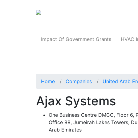
Products
Impact Of Government Grants
HVAC I
Home
Companies
United Arab Em
Ajax Systems
One Business Centre DMCC, Floor 6, P
Office 88, Jumeirah Lakes Towers, Du
Arab Emirates