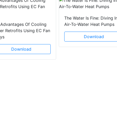
The Water Is Fine: Diving I
 Advantages Of Cooling
Air-To-Water Heat Pumps
r Retrofits Using EC Fan
Download
ays
Download