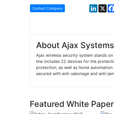
LinkedIn
X
Contact Company
About Ajax Systems
Ajax wireless security system stands on
line includes 22 devices for the protecti
protection, as well as home automation. I
secured with anti-sabotage and anti-ja
Featured White Paper