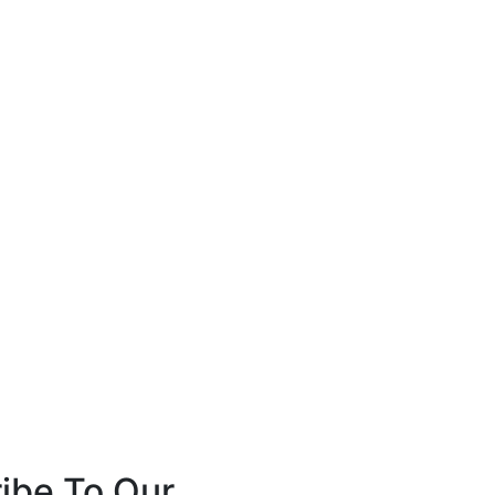
ibe To Our