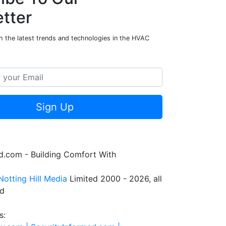
tter
h the latest trends and technologies in the HVAC
Sign Up
.com - Building Comfort With
Notting Hill Media
Limited 2000 - 2026, all
ed
s: