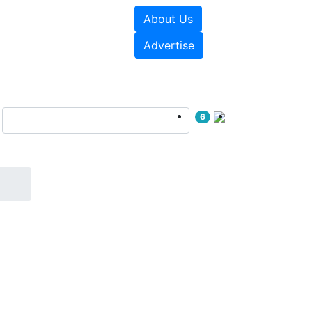
About Us
e Papers
Videos
Advertise
6