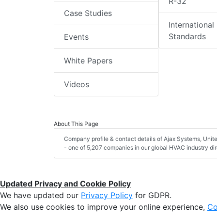
R-32
Case Studies
International
Standards
Events
White Papers
Videos
About This Page
Company profile & contact details of Ajax Systems, Uni
- one of 5,207 companies in our global HVAC industry dir
Updated Privacy and Cookie Policy
We have updated our
Privacy Policy
for GDPR.
We also use cookies to improve your online experience,
Co