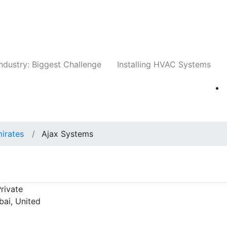
Companies
News
Insights
Events
Whit
ndustry: Biggest Challenge
Installing HVAC Systems
irates
Ajax Systems
rivate
bai, United