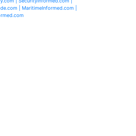
ty.com |
SecurityInformed.com |
ide.com |
MaritimeInformed.com |
formed.com