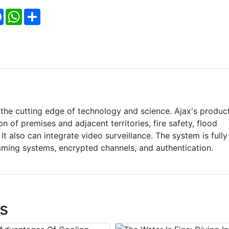
Facebook
WhatsApp
Share
 the cutting edge of technology and science. Ajax's produc
on of premises and adjacent territories, fire safety, flood
t also can integrate video surveillance. The system is fully
mming systems, encrypted channels, and authentication.
s