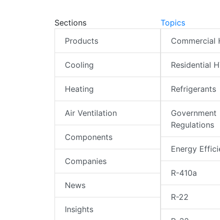
Sections
Topics
Products
Commercial
Cooling
Residential 
Heating
Refrigerants
Air Ventilation
Government
Regulations
Components
Energy Effic
Companies
R-410a
News
R-22
Insights