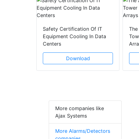
y Drain
ad
Safety Certification Of IT
The
Equipment Cooling In Data
Towe
Centers
Arr
Download
More companies like
Ajax Systems
More Alarms/Detectors
companies