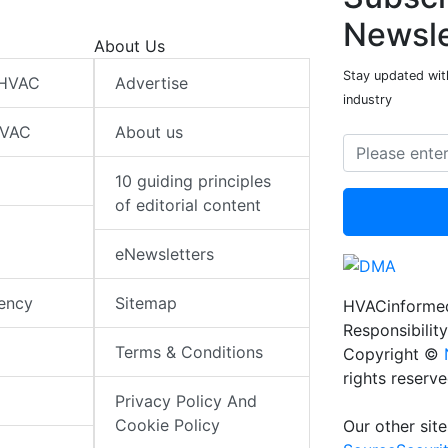
Newsle
About Us
Stay updated wit
 HVAC
Advertise
industry
HVAC
About us
10 guiding principles
of editorial content
eNewsletters
iency
Sitemap
HVACinformed
Responsibility
Terms & Conditions
Copyright ©
rights reserv
Privacy Policy And
Cookie Policy
Our other site