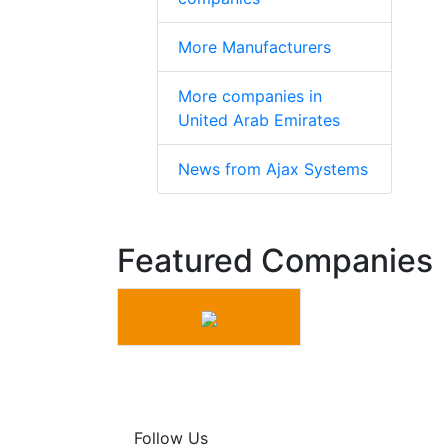
More Manufacturers
More companies in
United Arab Emirates
News from Ajax Systems
Featured Companies
Follow Us