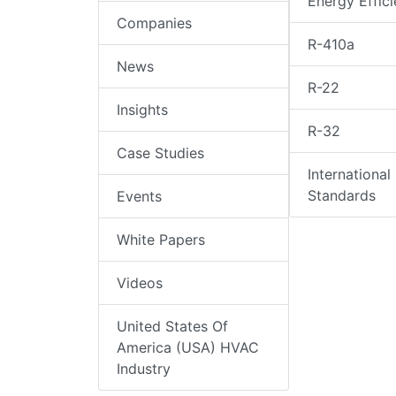
Energy Effic
Companies
R-410a
News
R-22
Insights
R-32
Case Studies
International
Standards
Events
White Papers
Videos
United States Of
America (USA) HVAC
Industry