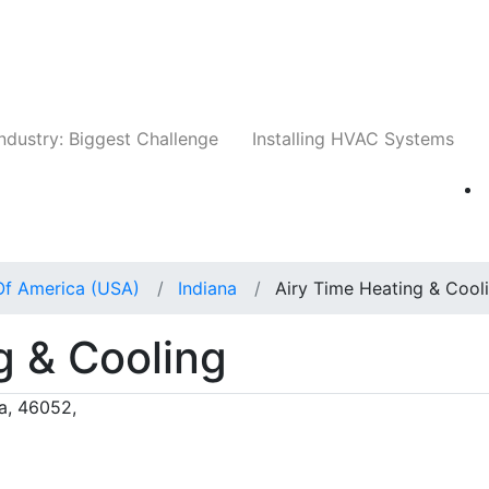
Companies
News
Insights
Events
Whit
ndustry: Biggest Challenge
Installing HVAC Systems
Of America (USA)
Indiana
Airy Time Heating & Cool
g & Cooling
a, 46052,