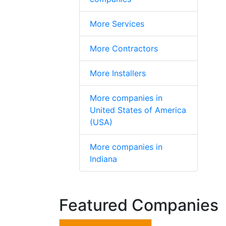
More Services
More Contractors
More Installers
More companies in
United States of America
(USA)
More companies in
Indiana
Featured Companies