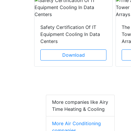
y Drain
ad
Safety Certification Of IT
The
Equipment Cooling In Data
Towe
Centers
Arr
Download
More companies like Airy
Time Heating & Cooling
More Air Conditioning
companies