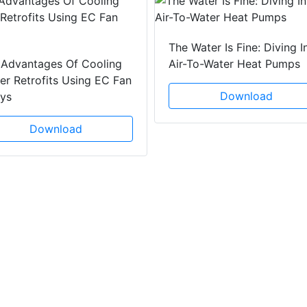
The Water Is Fine: Diving I
 Advantages Of Cooling
Air-To-Water Heat Pumps
r Retrofits Using EC Fan
Download
ays
Download