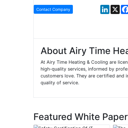
LinkedIn
X
Contact Company
About Airy Time Hea
At Airy Time Heating & Cooling are lic
high-quality services, informed by profes
customers love. They are certified and 
quality of service.
Featured White Paper