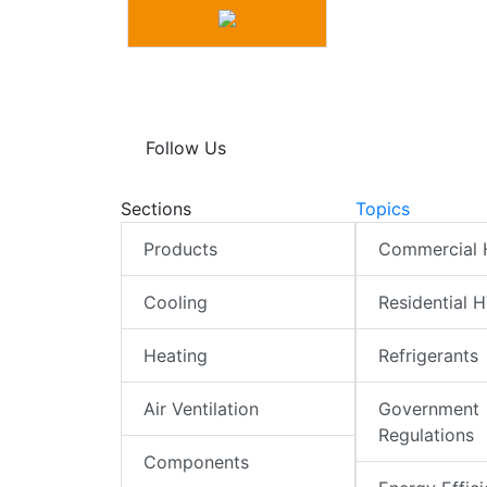
Follow Us
Sections
Topics
Products
Commercial
Cooling
Residential 
Heating
Refrigerants
Air Ventilation
Government
Regulations
Components