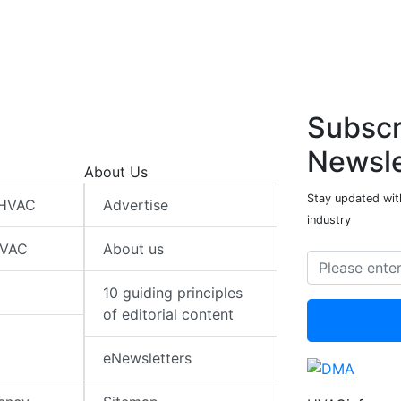
Subscr
Newsle
About Us
Stay updated wit
 HVAC
Advertise
industry
HVAC
About us
10 guiding principles
of editorial content
eNewsletters