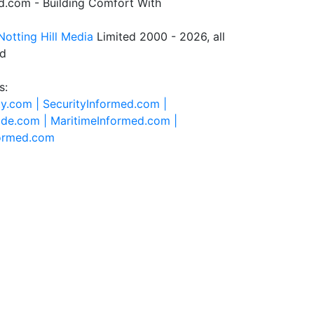
.com - Building Comfort With
Notting Hill Media
Limited 2000 - 2026, all
ed
s:
ty.com |
SecurityInformed.com |
ide.com |
MaritimeInformed.com |
formed.com