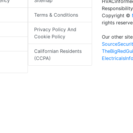
iency
Sitemap
HVACinformed
Responsibility
Terms & Conditions
Copyright ©
rights reserv
Privacy Policy And
Cookie Policy
Our other site
SourceSecuri
TheBigRedGu
Californian Residents
ElectricalsIn
(CCPA)