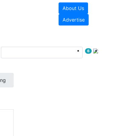
About Us
e Papers
Videos
Advertise
6
ing