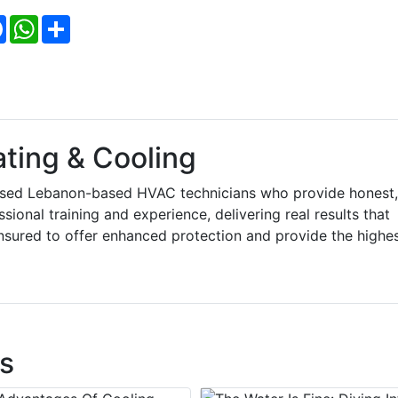
Facebook
WhatsApp
Share
ting & Cooling
ensed Lebanon-based HVAC technicians who provide honest,
sional training and experience, delivering real results that
insured to offer enhanced protection and provide the highe
s