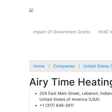
Products
Impact Of Government Grants
HVAC I
Home
Companies
United States 
Airy Time Heatin
204 East Main Street, Lebanon, Indian
United States of America (USA)
+1 (317) 649-3811