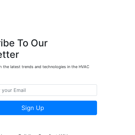
ibe To Our
tter
h the latest trends and technologies in the HVAC
Sign Up