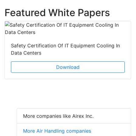
Featured White Papers
Safety Certification Of IT Equipment Cooling In
Data Centers
Download
More companies like Airex Inc.
More Air Handling companies