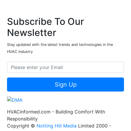
Subscribe To Our
Newsletter
Stay updated with the latest trends and technologies in the
HVAC industry
Sign Up
HVACinformed.com - Building Comfort With
Responsibility
Copyright ©
Notting Hill Media
Limited 2000 -