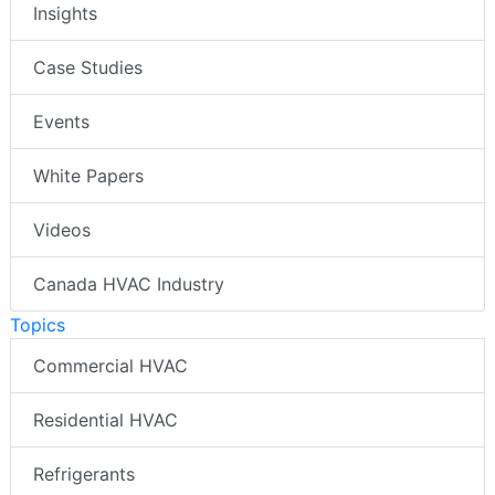
Insights
Case Studies
Events
White Papers
Videos
Canada HVAC Industry
Topics
Commercial HVAC
Residential HVAC
Refrigerants