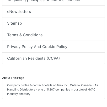
eNewsletters
Sitemap
Terms & Conditions
Privacy Policy And Cookie Policy
Californian Residents (CCPA)
About This Page
Company profile & contact details of Airex Inc., Ontario, Canada - Air
Handling Distributors - one of 5,207 companies in our global HVAC
industry directory.