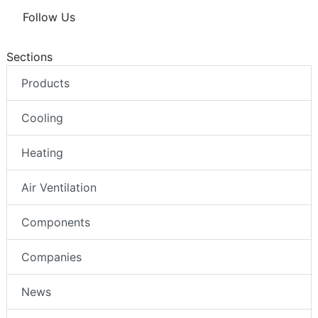
Follow Us
Sections
Products
Cooling
Heating
Air Ventilation
Components
Companies
News