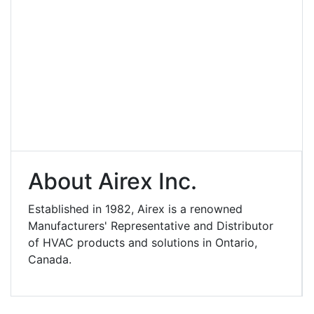
About Airex Inc.
Established in 1982, Airex is a renowned
Manufacturers' Representative and Distributor
of HVAC products and solutions in Ontario,
Canada.