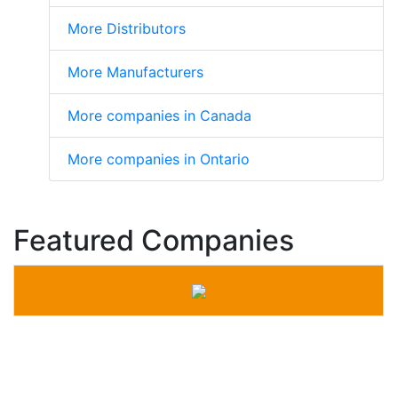
More Distributors
More Manufacturers
More companies in Canada
More companies in Ontario
Featured Companies