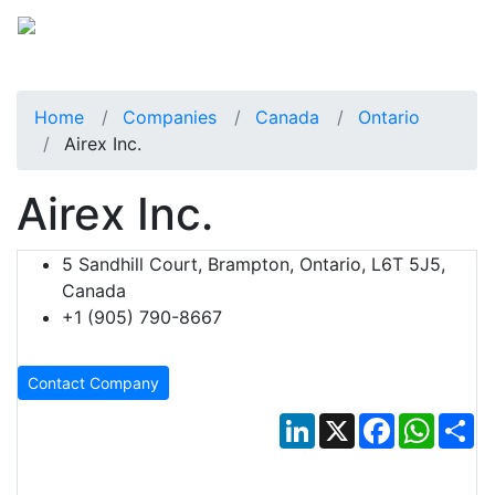
Home
Companies
Canada
Ontario
Airex Inc.
Airex Inc.
5 Sandhill Court, Brampton, Ontario, L6T 5J5,
Canada
+1 (905) 790-8667
Contact Company
LinkedIn
X
Facebook
Whats
Sh