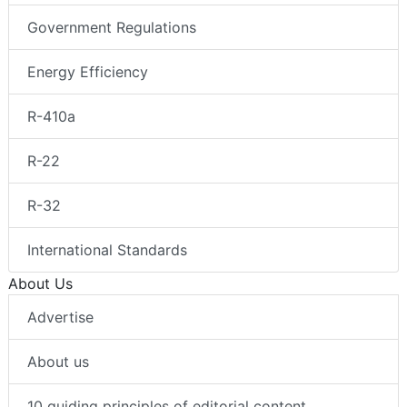
Government Regulations
Energy Efficiency
R-410a
R-22
R-32
International Standards
About Us
Advertise
About us
10 guiding principles of editorial content