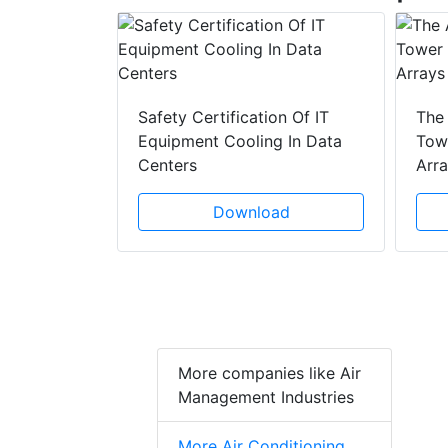
y Drain
ad
Safety Certification Of IT
The
Equipment Cooling In Data
Towe
Centers
Arr
Download
More companies like Air
Management Industries
More Air Conditioning