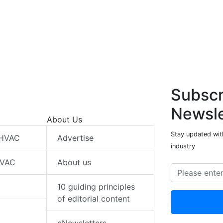
Subscr
Newsle
About Us
Stay updated wit
 HVAC
Advertise
industry
HVAC
About us
10 guiding principles
of editorial content