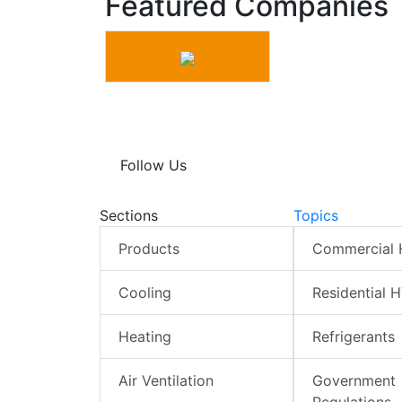
Featured Companies
Follow Us
Sections
Topics
Products
Commercial
Cooling
Residential 
Heating
Refrigerants
Air Ventilation
Government