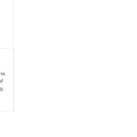
erm
of
y,