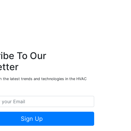
ibe To Our
tter
h the latest trends and technologies in the HVAC
Sign Up