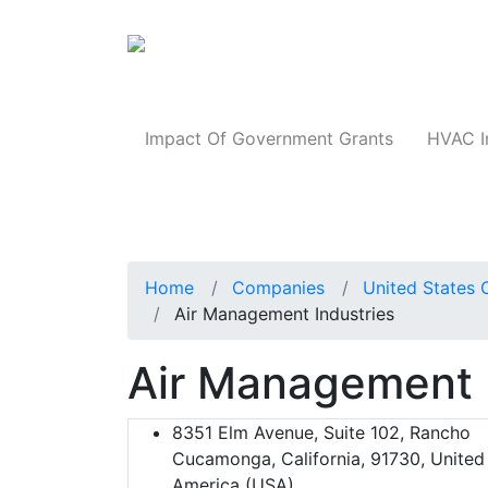
Products
Impact Of Government Grants
HVAC I
Home
Companies
United States 
Air Management Industries
Air Management 
8351 Elm Avenue, Suite 102, Rancho
Cucamonga, California, 91730, United
America (USA)