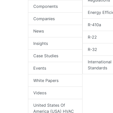
Regulations
Components
Energy Effic
Companies
R-410a
News
R-22
Insights
R-32
Case Studies
International
Standards
Events
White Papers
Videos
United States Of
America (USA) HVAC