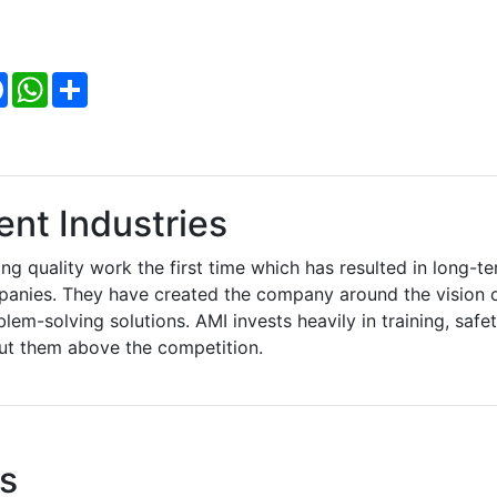
Facebook
WhatsApp
Share
nt Industries
ng quality work the first time which has resulted in long-t
mpanies. They have created the company around the vision 
blem-solving solutions. AMI invests heavily in training, safet
put them above the competition.
s