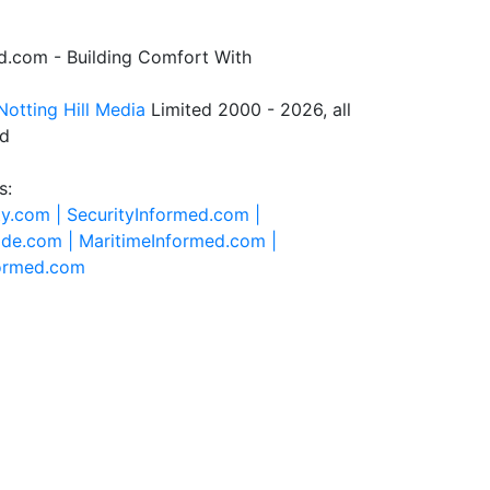
.com - Building Comfort With
Notting Hill Media
Limited 2000 - 2026, all
ed
s:
ty.com |
SecurityInformed.com |
ide.com |
MaritimeInformed.com |
formed.com