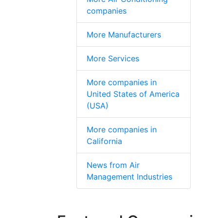
companies
More Manufacturers
More Services
More companies in
United States of America
(USA)
More companies in
California
News from Air
Management Industries