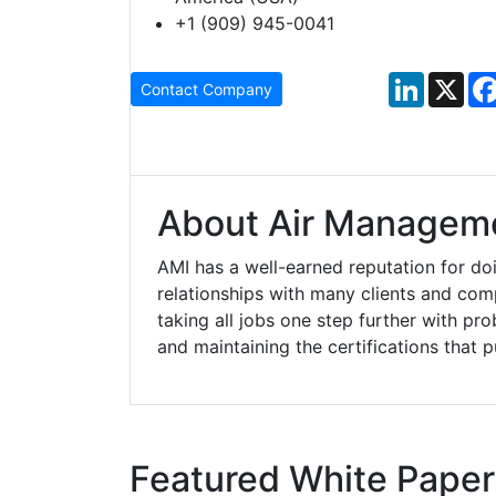
+1 (909) 945-0041
LinkedIn
X
Contact Company
About Air Manageme
AMI has a well-earned reputation for doi
relationships with many clients and co
taking all jobs one step further with pro
and maintaining the certifications that 
Featured White Paper