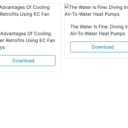
The Water Is Fine: Diving I
 Advantages Of Cooling
Air-To-Water Heat Pumps
r Retrofits Using EC Fan
Download
ays
Download