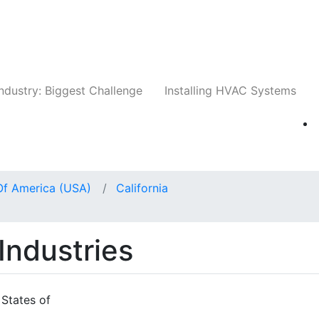
Companies
News
Insights
Events
Whit
ndustry: Biggest Challenge
Installing HVAC Systems
Of America (USA)
California
Industries
 States of