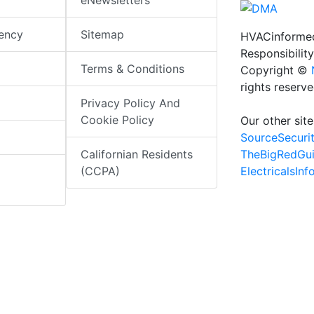
eNewsletters
iency
Sitemap
HVACinformed
Responsibility
Terms & Conditions
Copyright ©
rights reserv
Privacy Policy And
Cookie Policy
Our other site
SourceSecuri
TheBigRedGu
Californian Residents
ElectricalsIn
(CCPA)