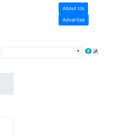
About Us
e Papers
Videos
Advertise
6