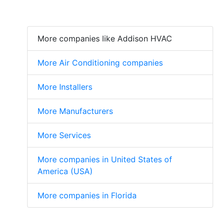
More companies like Addison HVAC
More Air Conditioning companies
More Installers
More Manufacturers
More Services
More companies in United States of
America (USA)
More companies in Florida