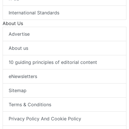
International Standards
About Us
Advertise
About us
10 guiding principles of editorial content
eNewsletters
Sitemap
Terms & Conditions
Privacy Policy And Cookie Policy