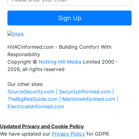
Sign Up
HVACinformed.com - Building Comfort With
Responsibility
Copyright ©
Notting Hill Media
Limited 2000 -
2026, all rights reserved
Our other sites:
SourceSecurity.com |
SecurityInformed.com |
TheBigRedGuide.com |
MaritimeInformed.com |
ElectricalsInformed.com
Updated Privacy and Cookie Policy
We have updated our
Privacy Policy
for GDPR.