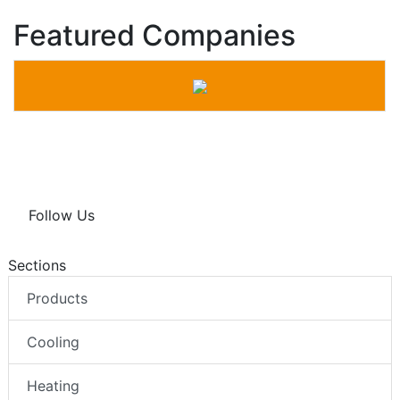
Featured Companies
Follow Us
Sections
Products
Cooling
Heating