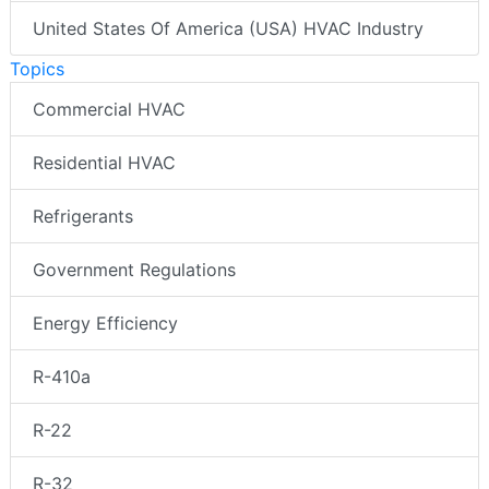
United States Of America (USA) HVAC Industry
Topics
Commercial HVAC
Residential HVAC
Refrigerants
Government Regulations
Energy Efficiency
R-410a
R-22
R-32