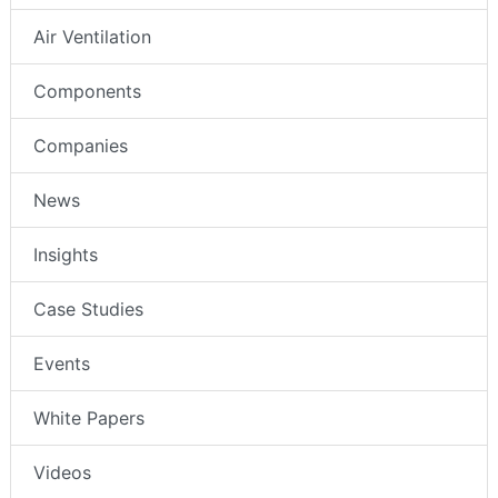
Air Ventilation
Components
Companies
News
Insights
Case Studies
Events
White Papers
Videos