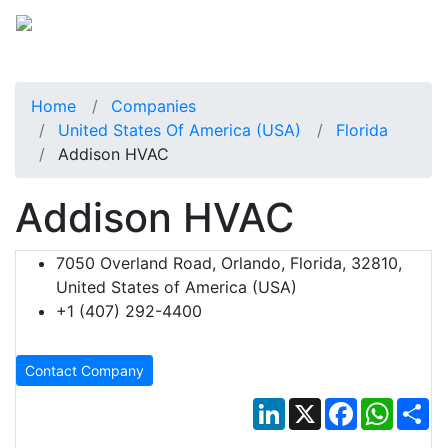
Home
Companies
United States Of America (USA)
Florida
Addison HVAC
Addison HVAC
7050 Overland Road, Orlando, Florida, 32810,
United States of America (USA)
+1 (407) 292-4400
Contact Company
LinkedIn
X
Facebook
Whats
Sh