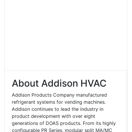
About Addison HVAC
Addison Products Company manufactured
refrigerant systems for vending machines.
Addison continues to lead the industry in
product development with over eight
generations of DOAS products. From its highly
configurable PR Series, modular split MA/MC