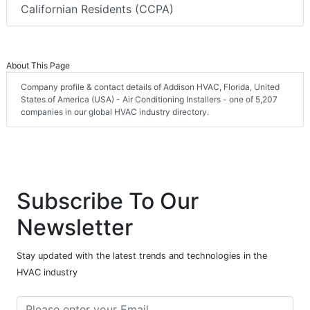
Californian Residents (CCPA)
About This Page
Company profile & contact details of Addison HVAC, Florida, United
States of America (USA) - Air Conditioning Installers - one of 5,207
companies in our global HVAC industry directory.
Subscribe To Our
Newsletter
Stay updated with the latest trends and technologies in the
HVAC industry