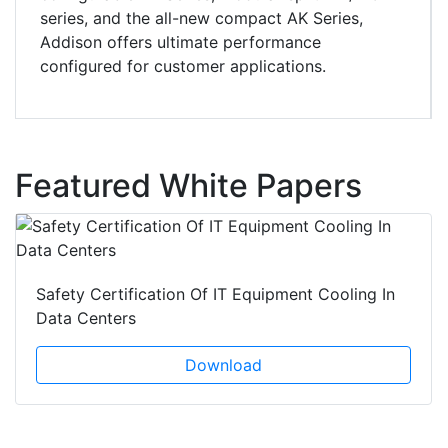
series, and the all-new compact AK Series,
Addison offers ultimate performance
configured for customer applications.
Featured White Papers
Safety Certification Of IT Equipment Cooling In
Data Centers
Download