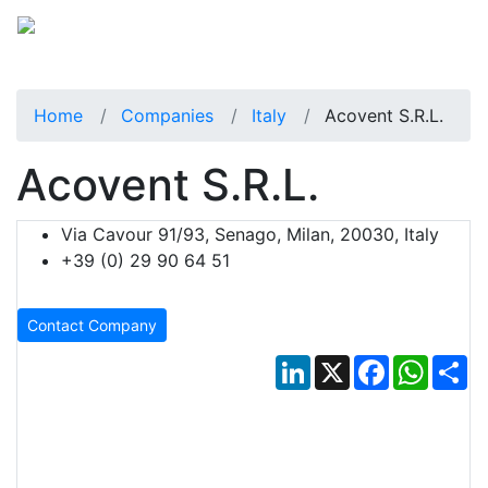
Home
Companies
Italy
Acovent S.r.l.
Acovent S.r.l.
Via Cavour 91/93, Senago, Milan, 20030, Italy
+39 (0) 29 90 64 51
Contact Company
LinkedIn
X
Facebook
Whats
Sh