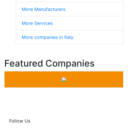
More Manufacturers
More Services
More companies in Italy
Featured Companies
Follow Us