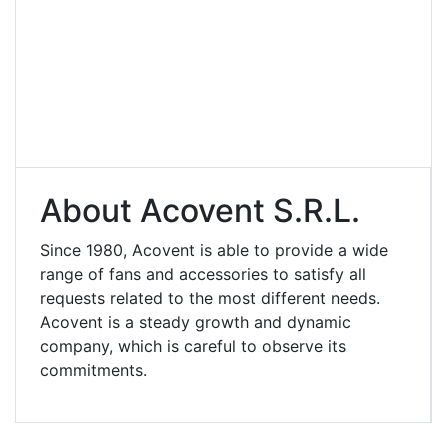
About Acovent S.r.l.
Since 1980, Acovent is able to provide a wide
range of fans and accessories to satisfy all
requests related to the most different needs.
Acovent is a steady growth and dynamic
company, which is careful to observe its
commitments.