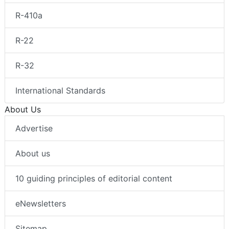
R-410a
R-22
R-32
International Standards
About Us
Advertise
About us
10 guiding principles of editorial content
eNewsletters
Sitemap