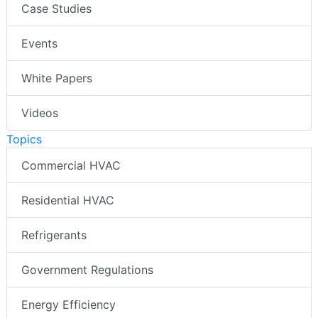
Case Studies
Events
White Papers
Videos
Topics
Commercial HVAC
Residential HVAC
Refrigerants
Government Regulations
Energy Efficiency