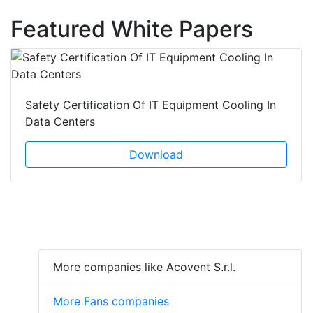
Featured White Papers
Safety Certification Of IT Equipment Cooling In
Data Centers
Download
More companies like Acovent S.r.l.
More Fans companies