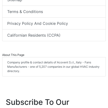
Terms & Conditions
Privacy Policy And Cookie Policy
Californian Residents (CCPA)
About This Page
Company profile & contact details of Acovent S.r.l., Italy - Fans
Manufacturers - one of 5,207 companies in our global HVAC industry
directory.
Subscribe To Our