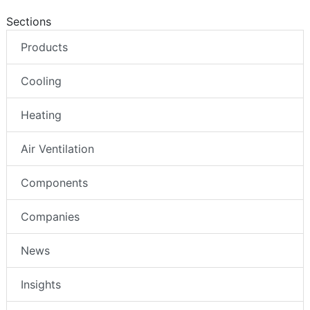
Sections
Products
Cooling
Heating
Air Ventilation
Components
Companies
News
Insights