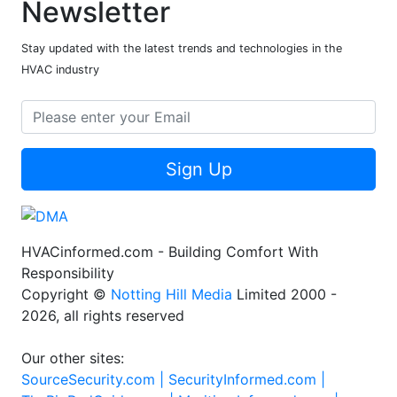
Newsletter
Stay updated with the latest trends and technologies in the
HVAC industry
Sign Up
HVACinformed.com - Building Comfort With
Responsibility
Copyright ©
Notting Hill Media
Limited 2000 -
2026, all rights reserved
Our other sites:
SourceSecurity.com |
SecurityInformed.com |