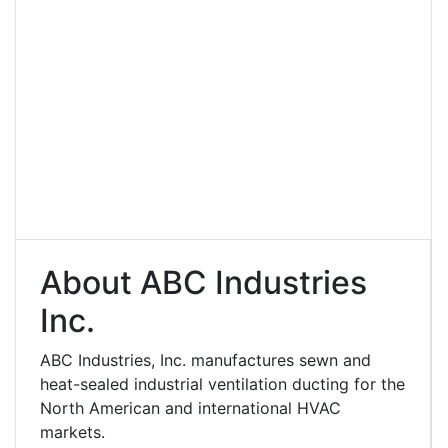
About ABC Industries
Inc.
ABC Industries, Inc. manufactures sewn and
heat-sealed industrial ventilation ducting for the
North American and international HVAC
markets.