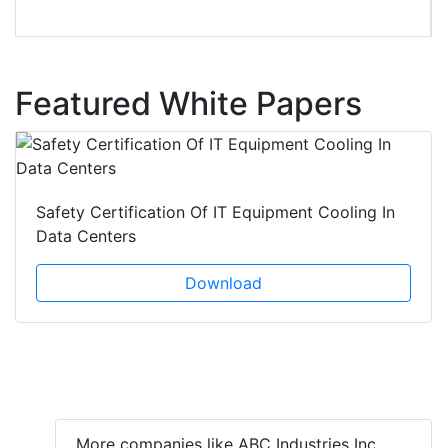
Featured White Papers
Safety Certification Of IT Equipment Cooling In
Data Centers
Download
More companies like ABC Industries Inc.