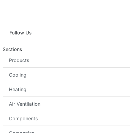
Follow Us
Sections
Products
Cooling
Heating
Air Ventilation
Components
Companies