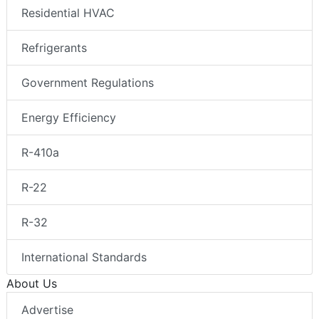
Residential HVAC
Refrigerants
Government Regulations
Energy Efficiency
R-410a
R-22
R-32
International Standards
About Us
Advertise