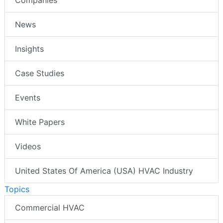
News
Insights
Case Studies
Events
White Papers
Videos
United States Of America (USA) HVAC Industry
Topics
Commercial HVAC