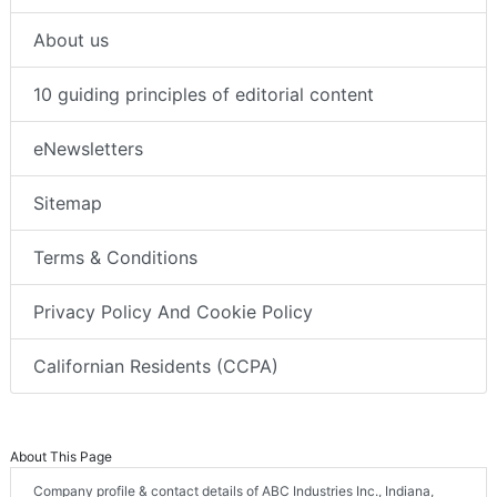
About us
10 guiding principles of editorial content
eNewsletters
Sitemap
Terms & Conditions
Privacy Policy And Cookie Policy
Californian Residents (CCPA)
About This Page
Company profile & contact details of ABC Industries Inc., Indiana,