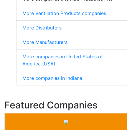
More Ventilation Products companies
More Distributors
More Manufacturers
More companies in United States of
America (USA)
More companies in Indiana
Featured Companies