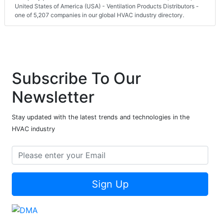
United States of America (USA) - Ventilation Products Distributors -
one of 5,207 companies in our global HVAC industry directory.
Subscribe To Our
Newsletter
Stay updated with the latest trends and technologies in the
HVAC industry
Sign Up