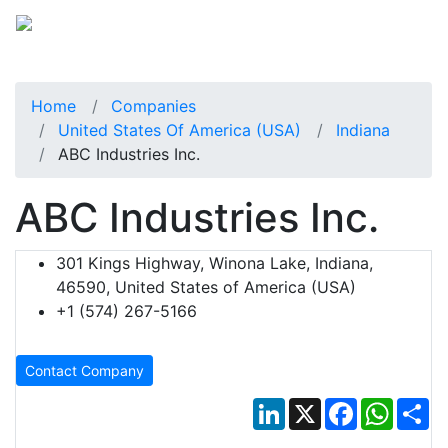
Home
Companies
United States Of America (USA)
Indiana
ABC Industries Inc.
ABC Industries Inc.
301 Kings Highway, Winona Lake, Indiana,
46590, United States of America (USA)
+1 (574) 267-5166
Contact Company
LinkedIn
X
Facebook
Whats
Sh