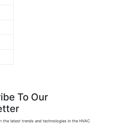
ibe To Our
tter
h the latest trends and technologies in the HVAC