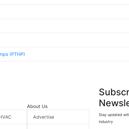
mps (PTHP)
Subscr
Newsle
About Us
Stay updated wit
 HVAC
Advertise
industry