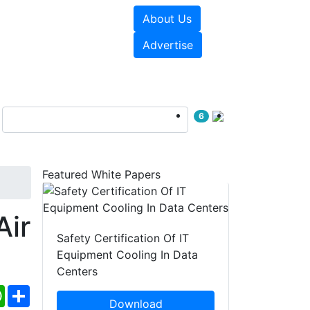
About Us
e Papers
Videos
Advertise
6
Featured White Papers
Air
Safety Certification Of IT
Equipment Cooling In Data
Centers
ebook
WhatsApp
Share
Download