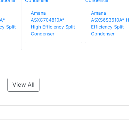
Amana
Amana
A*
ASXC704810A*
ASXS6S3610A* H
cy Split
High Efficiency Split
Efficiency Split
Condenser
Condenser
View All