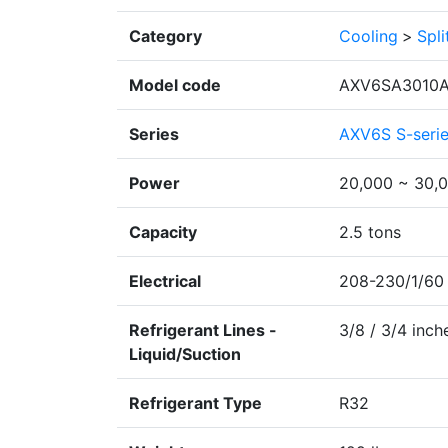
Category
Cooling
>
Spl
Model code
AXV6SA3010A
Series
AXV6S S-seri
Power
20,000 ~ 30,
Capacity
2.5 tons
Electrical
208-230/1/60
Refrigerant Lines -
3/8 / 3/4 inch
Liquid/Suction
Refrigerant Type
R32