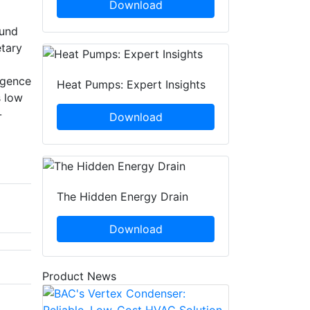
Download
ound
tary
igence
Heat Pumps: Expert Insights
s low
-
Download
The Hidden Energy Drain
Download
Product News