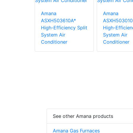
Amana
Amana
ASXH503610A*
ASXH503010
2410A*
High-Efficiency Split
High-Efficien
ficient
System Air
System Air
tem Air
Conditioner
Conditioner
ner
See other Amana products
Amana Gas Furnaces