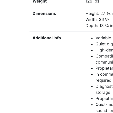
Weight
129 lbs
Dimensions
Height: 27 ⅜ 
Width: 36 ⅝ i
Depth: 13 ¾ i
Additional info
Variable
Quiet di
High-den
Compatib
communi
Propietar
In commu
required
Diagnost
storage
Propietar
Quiet-mo
sound le