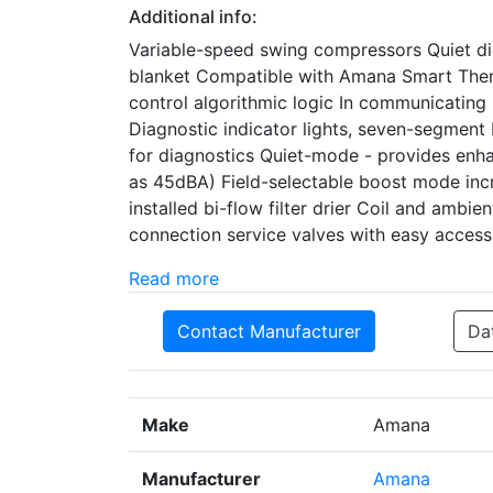
Additional info:
Variable-speed swing compressors Quiet d
blanket Compatible with Amana Smart The
control algorithmic logic In communicating
Diagnostic indicator lights, seven-segment 
for diagnostics Quiet-mode - provides enha
as 45dBA) Field-selectable boost mode inc
installed bi-flow filter drier Coil and amb
connection service valves with easy access
Read more
Contact Manufacturer
Da
Make
Amana
Manufacturer
Amana