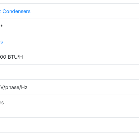
it Condensers
*
es
000 BTU/H
 V/phase/Hz
es