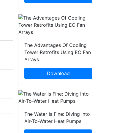
The Advantages Of Cooling
Tower Retrofits Using EC Fan
Arrays
Download
The Water Is Fine: Diving Into
Air-To-Water Heat Pumps