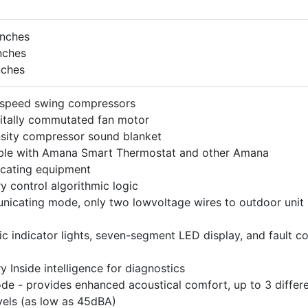
inches
nches
nches
-speed swing compressors
gitally commutated fan motor
sity compressor sound blanket
le with Amana Smart Thermostat and other Amana
cating equipment
y control algorithmic logic
nicating mode, only two lowvoltage wires to outdoor unit
ic indicator lights, seven-segment LED display, and fault c
y Inside intelligence for diagnostics
de - provides enhanced acoustical comfort, up to 3 differ
vels (as low as 45dBA)