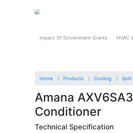
Products
Impact Of Government Grants
HVAC I
Home
Products
Cooling
Spli
Amana AXV6SA301
Conditioner
Technical Specification