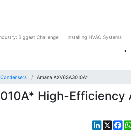
Companies
News
Insights
Events
Whit
ndustry: Biggest Challenge
Installing HVAC Systems
t Condensers
Amana AXV6SA3010A*
0A* High-Efficiency 
LinkedIn
X
Fac