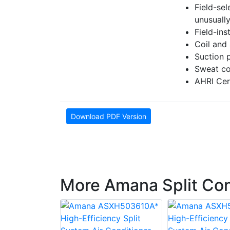
Field-se
unusually
Field-inst
Coil and
Suction 
Sweat co
AHRI Cert
Download PDF Version
More Amana Split Co