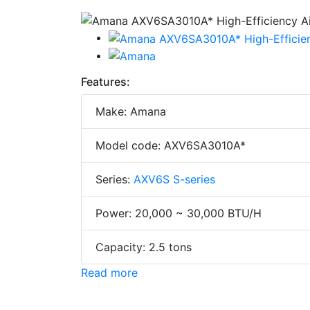
Features:
Make: Amana
Model code: AXV6SA3010A*
Series:
AXV6S S-series
Power: 20,000 ~ 30,000 BTU/H
Capacity: 2.5 tons
Read more