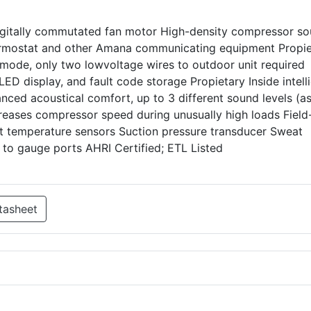
igitally commutated fan motor High-density compressor s
rmostat and other Amana communicating equipment Propie
 mode, only two lowvoltage wires to outdoor unit required
LED display, and fault code storage Propietary Inside intell
nced acoustical comfort, up to 3 different sound levels (a
reases compressor speed during unusually high loads Field
ient temperature sensors Suction pressure transducer Sweat
 to gauge ports AHRI Certified; ETL Listed
tasheet