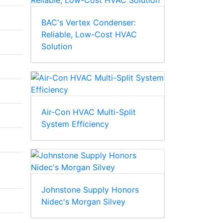
BAC's Vertex Condenser:
Reliable, Low-Cost HVAC
Solution
Air-Con HVAC Multi-Split
System Efficiency
Johnstone Supply Honors
Nidec's Morgan Silvey