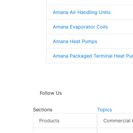
Amana Air Handling Units
Amana Evaporator Coils
Amana Heat Pumps
Amana Packaged Terminal Heat Pu
Follow Us
Sections
Topics
Products
Commercial