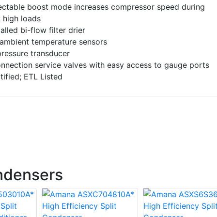
lectable boost mode increases compressor speed during
 high loads
alled bi-flow filter drier
 ambient temperature sensors
pressure transducer
nnection service valves with easy access to gauge ports
ified; ETL Listed
ndensers