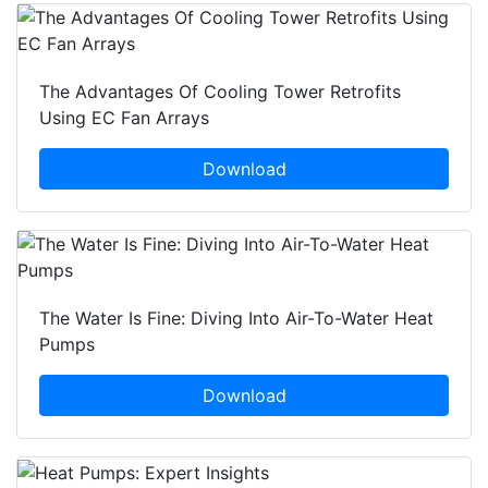
The Advantages Of Cooling Tower Retrofits
Using EC Fan Arrays
Download
The Water Is Fine: Diving Into Air-To-Water Heat
Pumps
Download