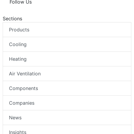
Follow Us
Sections
Products
Cooling
Heating
Air Ventilation
Components
Companies
News
Insights