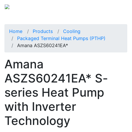
Home
Products
Cooling
Packaged Terminal Heat Pumps (PTHP)
Amana ASZS60241EA*
Amana
ASZS60241EA* S-
series Heat Pump
with Inverter
Technology