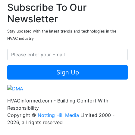
Subscribe To Our
Newsletter
Stay updated with the latest trends and technologies in the
HVAC industry
Sign Up
HVACinformed.com - Building Comfort With
Responsibility
Copyright ©
Notting Hill Media
Limited 2000 -
2026, all rights reserved