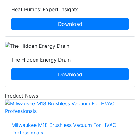
Heat Pumps: Expert Insights
Download
The Hidden Energy Drain
Download
Product News
Milwaukee M18 Brushless Vacuum For HVAC
Professionals