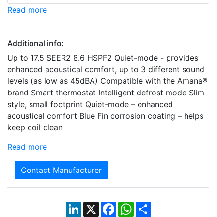
Read more
Additional info:
Up to 17.5 SEER2 8.6 HSPF2 Quiet-mode - provides
enhanced acoustical comfort, up to 3 different sound
levels (as low as 45dBA) Compatible with the Amana®
brand Smart thermostat Intelligent defrost mode Slim
style, small footprint Quiet-mode – enhanced
acoustical comfort Blue Fin corrosion coating – helps
keep coil clean
Read more
Contact Manufacturer
LinkedIn
X
Facebook
WhatsApp
Share