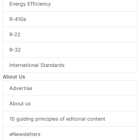
Energy Efficiency
R-410a
R-22
R-32
International Standards
About Us
Advertise
About us
10 guiding principles of editorial content
eNewsletters