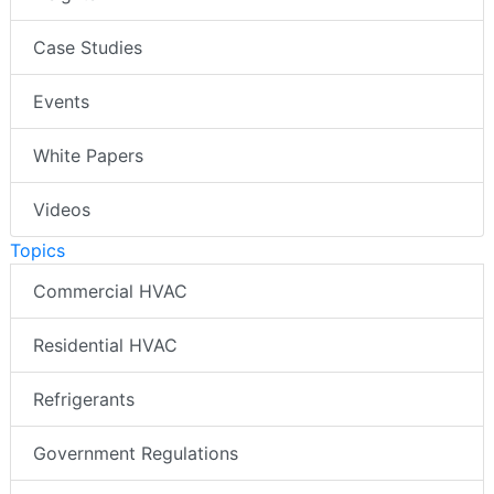
Case Studies
Events
White Papers
Videos
Topics
Commercial HVAC
Residential HVAC
Refrigerants
Government Regulations