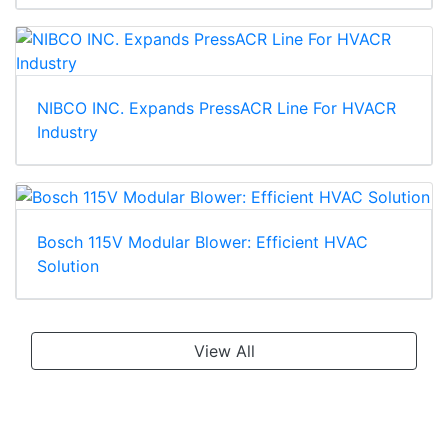
NIBCO INC. Expands PressACR Line For HVACR
Industry
Bosch 115V Modular Blower: Efficient HVAC
Solution
View All