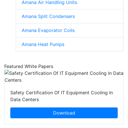
Amana Air Handling Units
Amana Split Condensers
Amana Evaporator Coils
Amana Heat Pumps
Featured White Papers
Safety Certification Of IT Equipment Cooling In
Data Centers
Download