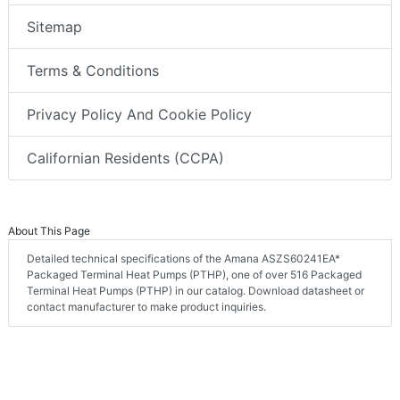
Sitemap
Terms & Conditions
Privacy Policy And Cookie Policy
Californian Residents (CCPA)
About This Page
Detailed technical specifications of the Amana ASZS60241EA*
Packaged Terminal Heat Pumps (PTHP), one of over 516 Packaged
Terminal Heat Pumps (PTHP) in our catalog. Download datasheet or
contact manufacturer to make product inquiries.