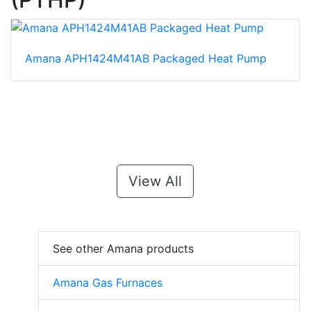
Amana APH1424M41AB Packaged Heat Pump
View All
See other Amana products
Amana Gas Furnaces