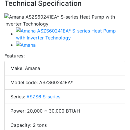
Technical Specification
Features:
Make: Amana
Model code: ASZS60241EA*
Series:
ASZS6 S-series
Power: 20,000 ~ 30,000 BTU/H
Capacity: 2 tons