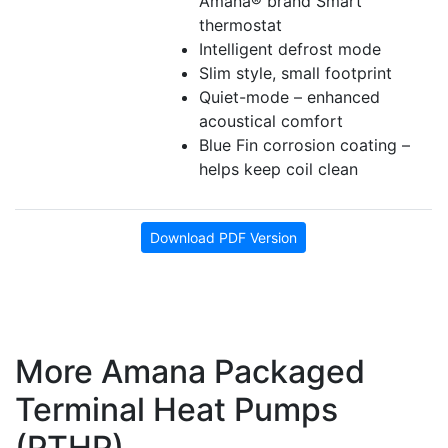
Amana® brand Smart
thermostat
Intelligent defrost mode
Slim style, small footprint
Quiet-mode – enhanced
acoustical comfort
Blue Fin corrosion coating –
helps keep coil clean
Download PDF Version
More Amana Packaged
Terminal Heat Pumps
(PTHP)