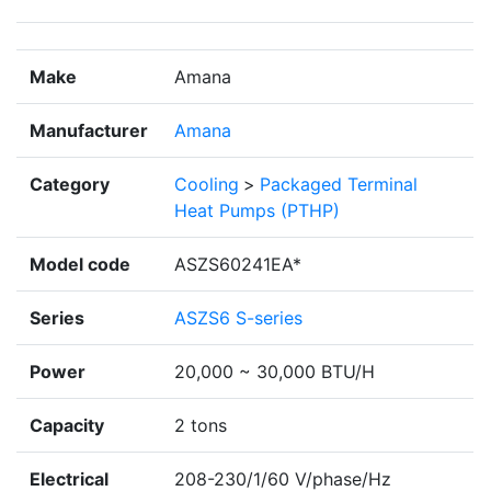
Make
Amana
Manufacturer
Amana
Category
Cooling
>
Packaged Terminal
Heat Pumps (PTHP)
Model code
ASZS60241EA*
Series
ASZS6 S-series
Power
20,000 ~ 30,000 BTU/H
Capacity
2 tons
Electrical
208-230/1/60 V/phase/Hz