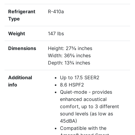
Refrigerant
R-410a
Type
Weight
147 lbs
Dimensions
Height: 27⅜ inches
Width: 36⅝ inches
Depth: 13¾ inches
Additional
Up to 17.5 SEER2
info
8.6 HSPF2
Quiet-mode - provides
enhanced acoustical
comfort, up to 3 different
sound levels (as low as
45dBA)
Compatible with the