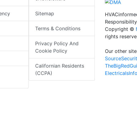
iency
Sitemap
HVACinformed
Responsibility
Terms & Conditions
Copyright ©
rights reserv
Privacy Policy And
Cookie Policy
Our other site
SourceSecuri
TheBigRedGu
Californian Residents
ElectricalsIn
(CCPA)