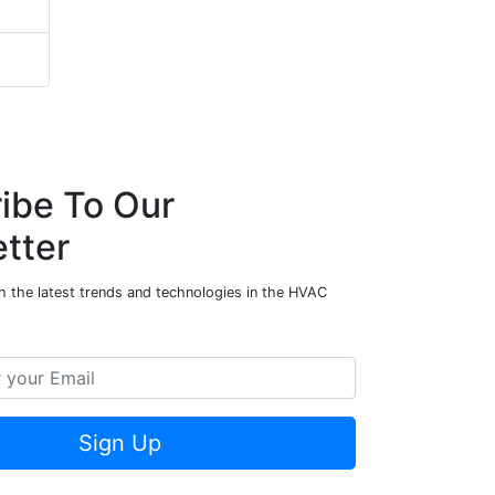
ibe To Our
tter
h the latest trends and technologies in the HVAC
Sign Up