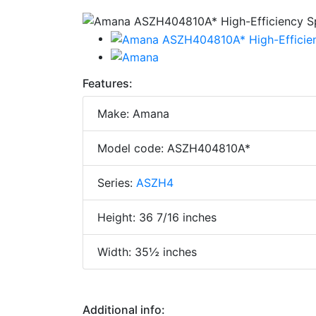
Features:
Make: Amana
Model code: ASZH404810A*
Series:
ASZH4
Height: 36 7/16 inches
Width: 35½ inches
Additional info: