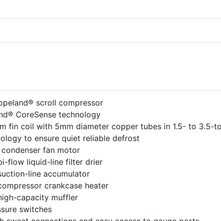
opeland® scroll compressor
nd® CoreSense technology
 fin coil with 5mm diameter copper tubes in 1.5- to 3.5-t
logy to ensure quiet reliable defrost
 condenser fan motor
i-flow liquid-line filter drier
suction-line accumulator
 compressor crankcase heater
high-capacity muffler
sure switches