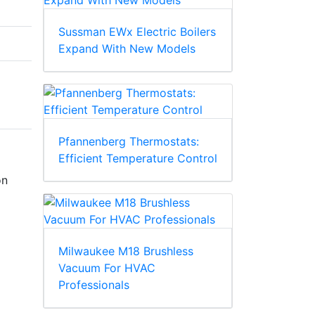
Sussman EWx Electric Boilers
Expand With New Models
Pfannenberg Thermostats:
Efficient Temperature Control
on
Milwaukee M18 Brushless
Vacuum For HVAC
Professionals