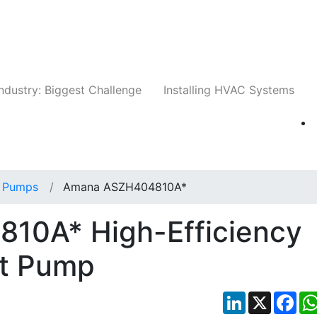
Companies
News
Insights
Events
Whit
ndustry: Biggest Challenge
Installing HVAC Systems
 Pumps
Amana ASZH404810A*
10A* High-Efficiency
at Pump
LinkedIn
X
Fac