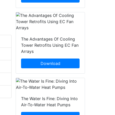
The Advantages Of Cooling
Tower Retrofits Using EC Fan
Arrays
Download
The Water Is Fine: Diving Into
Air-To-Water Heat Pumps