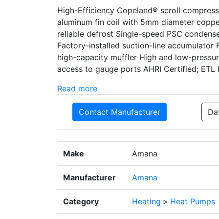
High-Efficiency Copeland® scroll compre
aluminum fin coil with 5mm diameter copper
reliable defrost Single-speed PSC condenser 
Factory-installed suction-line accumulator
high-capacity muffler High and low-pressu
access to gauge ports AHRI Certified; ETL 
Read more
Contact Manufacturer
Da
Make
Amana
Manufacturer
Amana
Category
Heating
>
Heat Pumps