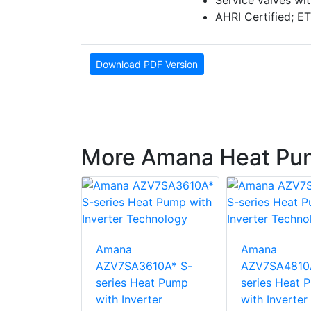
Service valves wi
AHRI Certified; ET
Download PDF Version
More Amana Heat Pu
Amana
Amana
210A* S-
AZV7SA3610A* S-
AZV7SA4810
eat Pump
series Heat Pump
series Heat 
rter
with Inverter
with Inverter