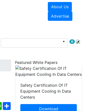
About Us
e Papers
Videos
Advertise
6
Featured White Papers
Safety Certification Of IT
Equipment Cooling In Data
Centers
ebook
WhatsApp
Share
Download