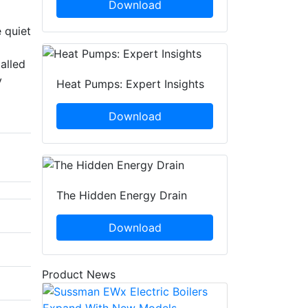
Download
 quiet
alled
y
Heat Pumps: Expert Insights
Download
The Hidden Energy Drain
Download
Product News