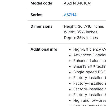
Model code
ASZH404810A*
Series
ASZH4
Dimensions
Height: 36 7/16 inches
Width: 35½ inches
Depth: 35½ inches
Additional info
High-Efficiency C
Advanced Copela
Enhanced aluminum
SmartShift® techno
Single-speed PSC
Factory-installed b
Factory-installed 
Factory-installed
Factory-installed 
High and low-pres