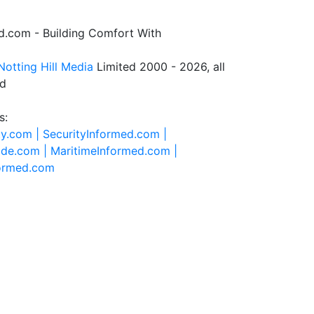
.com - Building Comfort With
Notting Hill Media
Limited 2000 - 2026, all
ed
s:
ty.com |
SecurityInformed.com |
ide.com |
MaritimeInformed.com |
formed.com