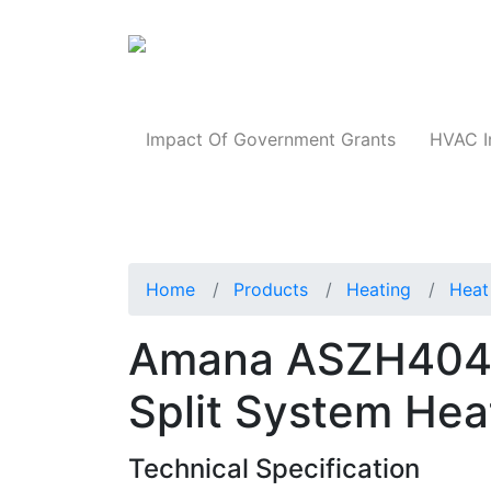
Products
Impact Of Government Grants
HVAC I
Home
Products
Heating
Heat
Amana ASZH4048
Split System He
Technical Specification