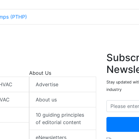
mps (PTHP)
Subscr
Newsle
About Us
Stay updated wit
 HVAC
Advertise
industry
HVAC
About us
10 guiding principles
of editorial content
eNewsletters