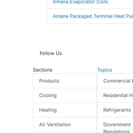
Amana Evaporator Coils
Amana Packaged Terminal Heat Pu
Follow Us
Sections
Topics
Products
Commercial
Cooling
Residential 
Heating
Refrigerants
Air Ventilation
Government
Regulations