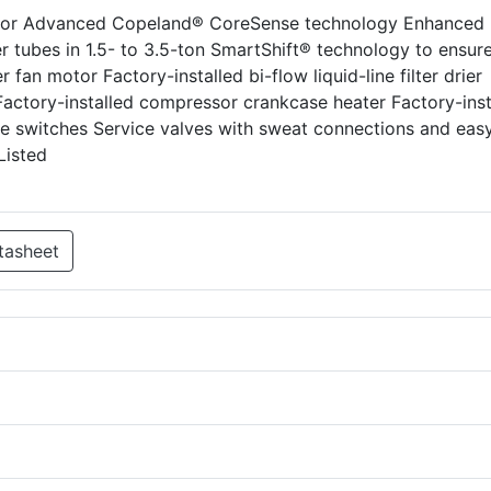
ssor Advanced Copeland® CoreSense technology Enhanced
 tubes in 1.5- to 3.5-ton SmartShift® technology to ensure
fan motor Factory-installed bi-flow liquid-line filter drier
 Factory-installed compressor crankcase heater Factory-inst
re switches Service valves with sweat connections and eas
Listed
tasheet