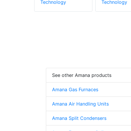
gy
Technology
Technology
See other Amana products
Amana Gas Furnaces
Amana Air Handling Units
Amana Split Condensers