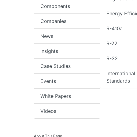
Components
Energy Effic
Companies
R-410a
News
R-22
Insights
R-32
Case Studies
International
Standards
Events
White Papers
Videos
About This Page