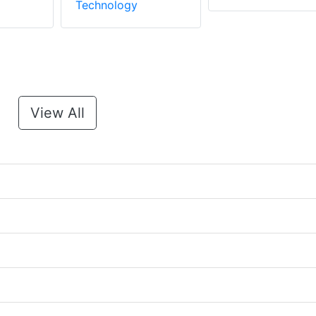
Technology
View All