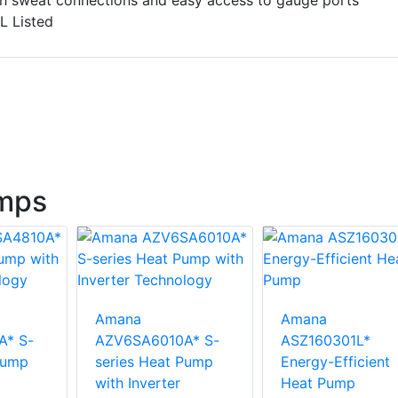
th sweat connections and easy access to gauge ports
L Listed
mps
Amana
Amana
A* S-
AZV6SA6010A* S-
ASZ160301L*
Pump
series Heat Pump
Energy-Efficient
with Inverter
Heat Pump