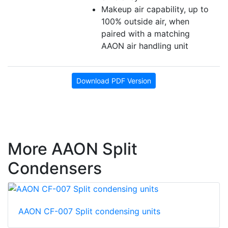
Makeup air capability, up to
100% outside air, when
paired with a matching
AAON air handling unit
Download PDF Version
More AAON Split
Condensers
AAON CF-007 Split condensing units