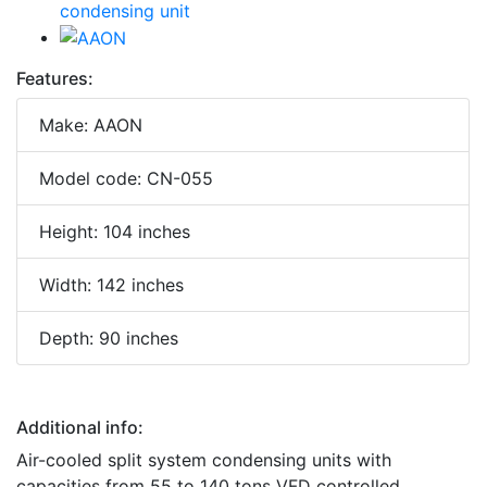
Features:
Make: AAON
Model code: CN-055
Height: 104 inches
Width: 142 inches
Depth: 90 inches
Additional info:
Air-cooled split system condensing units with
capacities from 55 to 140 tons VFD controlled