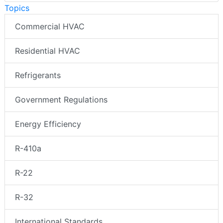
Topics
Commercial HVAC
Residential HVAC
Refrigerants
Government Regulations
Energy Efficiency
R-410a
R-22
R-32
International Standards