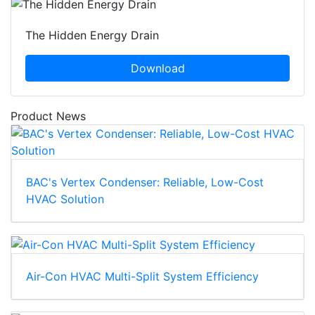
The Hidden Energy Drain
Download
Product News
BAC's Vertex Condenser: Reliable, Low-Cost
HVAC Solution
Air-Con HVAC Multi-Split System Efficiency