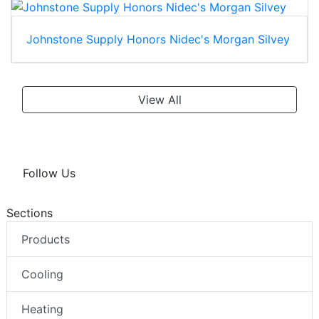
Johnstone Supply Honors Nidec's Morgan Silvey
View All
Follow Us
Sections
Products
Cooling
Heating