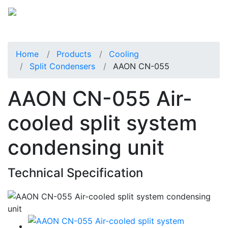
Home
Products
Cooling
Split Condensers
AAON CN-055
AAON CN-055 Air-
cooled split system
condensing unit
Technical Specification