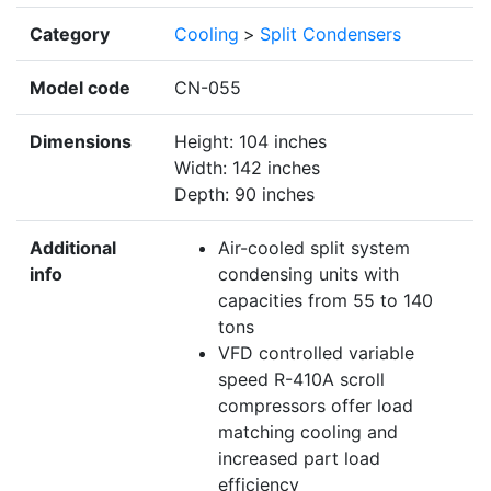
Category
Cooling
>
Split Condensers
Model code
CN-055
Dimensions
Height: 104 inches
Width: 142 inches
Depth: 90 inches
Additional
Air-cooled split system
info
condensing units with
capacities from 55 to 140
tons
VFD controlled variable
speed R-410A scroll
compressors offer load
matching cooling and
increased part load
efficiency