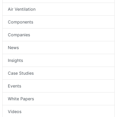
Air Ventilation
Components
Companies
News
Insights
Case Studies
Events
White Papers
Videos