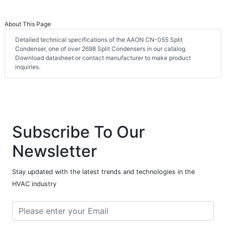
About This Page
Detailed technical specifications of the AAON CN-055 Split
Condenser, one of over 2698 Split Condensers in our catalog.
Download datasheet or contact manufacturer to make product
inquiries.
Subscribe To Our
Newsletter
Stay updated with the latest trends and technologies in the
HVAC industry