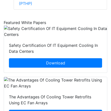
(PTHP)
Featured White Papers
Safety Certification Of IT Equipment Cooling In
Data Centers
Download
The Advantages Of Cooling Tower Retrofits
Using EC Fan Arrays