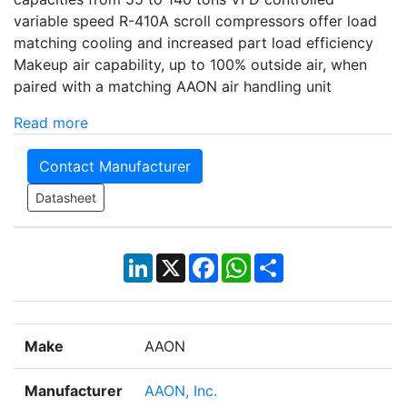
variable speed R-410A scroll compressors offer load
matching cooling and increased part load efficiency
Makeup air capability, up to 100% outside air, when
paired with a matching AAON air handling unit
Read more
Contact Manufacturer
Datasheet
LinkedIn
X
Facebook
WhatsApp
Share
Make
AAON
Manufacturer
AAON, Inc.