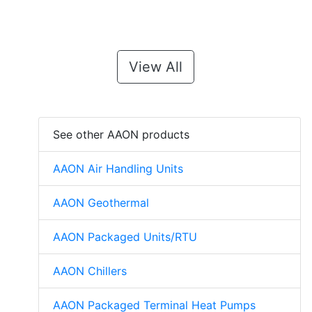
View All
See other AAON products
AAON Air Handling Units
AAON Geothermal
AAON Packaged Units/RTU
AAON Chillers
AAON Packaged Terminal Heat Pumps