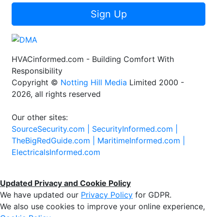
Sign Up
HVACinformed.com - Building Comfort With
Responsibility
Copyright ©
Notting Hill Media
Limited 2000 -
2026, all rights reserved
Our other sites:
SourceSecurity.com |
SecurityInformed.com |
TheBigRedGuide.com |
MaritimeInformed.com |
ElectricalsInformed.com
Updated Privacy and Cookie Policy
We have updated our
Privacy Policy
for GDPR.
We also use cookies to improve your online experience,