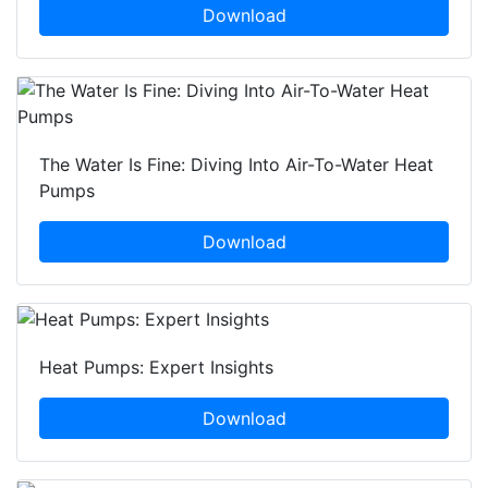
Download
The Water Is Fine: Diving Into Air-To-Water Heat
Pumps
Download
Heat Pumps: Expert Insights
Download