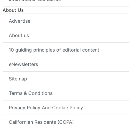
About Us
Advertise
About us
10 guiding principles of editorial content
eNewsletters
Sitemap
Terms & Conditions
Privacy Policy And Cookie Policy
Californian Residents (CCPA)