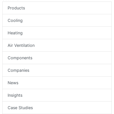
Products
Cooling
Heating
Air Ventilation
Components
Companies
News
Insights
Case Studies