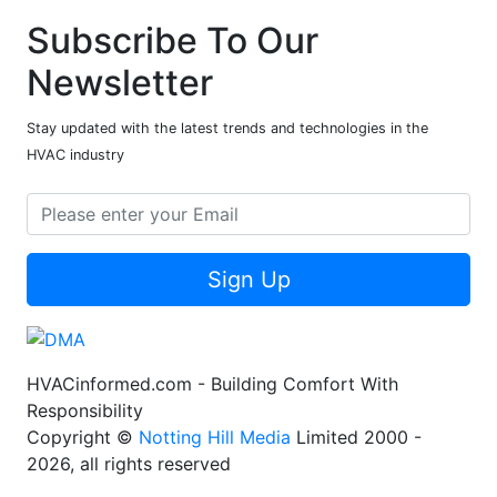
Subscribe To Our
Newsletter
Stay updated with the latest trends and technologies in the
HVAC industry
Sign Up
HVACinformed.com - Building Comfort With
Responsibility
Copyright ©
Notting Hill Media
Limited 2000 -
2026, all rights reserved