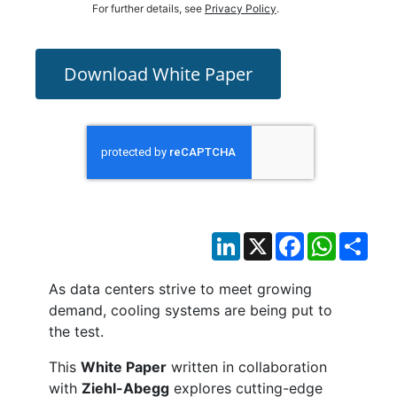
For further details, see
Privacy Policy
.
Download White Paper
LinkedIn
X
Facebook
WhatsAp
Sha
As data centers strive to meet growing
demand, cooling systems are being put to
the test.
This
White Paper
written in collaboration
with
Ziehl-Abegg
explores cutting-edge