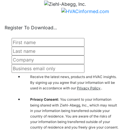
Register To Download...
Receive the latest news, products and HVAC insights.
By signing up you agree that your information will be
used in accordance with our
Privacy Policy
..
Privacy Consent:
You consent to your information
being shared with Ziehl-Abegg, Inc., which may result
in your information being transferred outside your
country of residence. You are aware of the risks of
your information being transferred outside of your
country of residence and you freely give your consent.