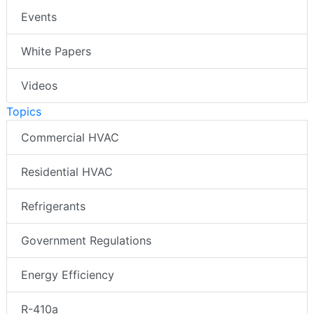
Events
White Papers
Videos
Topics
Commercial HVAC
Residential HVAC
Refrigerants
Government Regulations
Energy Efficiency
R-410a