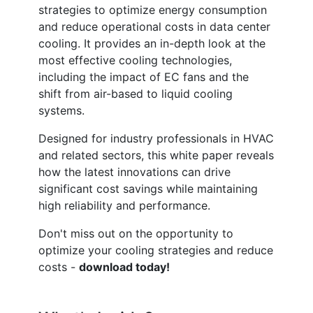
strategies to optimize energy consumption
and reduce operational costs in data center
cooling. It provides an in-depth look at the
most effective cooling technologies,
including the impact of EC fans and the
shift from air-based to liquid cooling
systems.
Designed for industry professionals in HVAC
and related sectors, this white paper reveals
how the latest innovations can drive
significant cost savings while maintaining
high reliability and performance.
Don't miss out on the opportunity to
optimize your cooling strategies and reduce
costs -
download today!