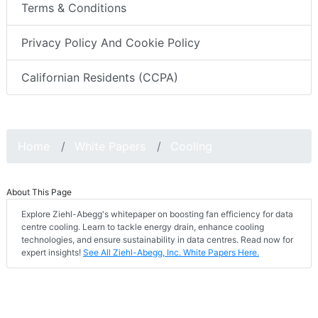
Terms & Conditions
Privacy Policy And Cookie Policy
Californian Residents (CCPA)
Home
White Papers
Cooling
About This Page
Explore Ziehl-Abegg's whitepaper on boosting fan efficiency for data
centre cooling. Learn to tackle energy drain, enhance cooling
technologies, and ensure sustainability in data centres. Read now for
expert insights!
See All Ziehl-Abegg, Inc. White Papers Here.