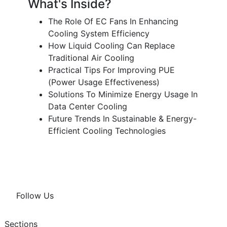
What's Inside?
The Role Of EC Fans In Enhancing
Cooling System Efficiency
How Liquid Cooling Can Replace
Traditional Air Cooling
Practical Tips For Improving PUE
(Power Usage Effectiveness)
Solutions To Minimize Energy Usage In
Data Center Cooling
Future Trends In Sustainable & Energy-
Efficient Cooling Technologies
Follow Us
Sections