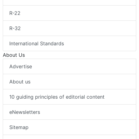
R-22
R-32
International Standards
About Us
Advertise
About us
10 guiding principles of editorial content
eNewsletters
Sitemap