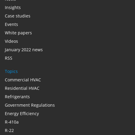
Insights
Case studies
Events
White papers
Videos
January 2022 news
RSS
Topics
Commercial HVAC
Residential HVAC
Refrigerants
Government Regulations
Energy Efficiency
R-410a
R-22