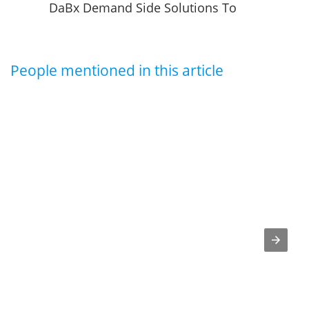
DaBx Demand Side Solutions To
Provide Their Customers With New
Air Filtration Technology
People mentioned in this article