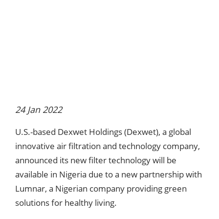
24 Jan 2022
U.S.-based Dexwet Holdings (Dexwet), a global
innovative air filtration and technology company,
announced its new filter technology will be
available in Nigeria due to a new partnership with
Lumnar, a Nigerian company providing green
solutions for healthy living.