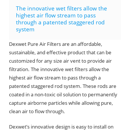
The innovative wet filters allow the
highest air flow stream to pass
through a patented staggered rod
system
Dexwet Pure Air Filters are an affordable,
sustainable, and effective product that can be
customized for any size air vent to provide air
filtration. The innovative wet filters allow the
highest air flow stream to pass through a
patented staggered rod system. These rods are
coated in a non-toxic oil solution to permanently
capture airborne particles while allowing pure,
clean air to flow through.
Dexwet’s innovative design is easy to install on