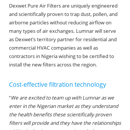
Dexwet Pure Air Filters are uniquely engineered
and scientifically proven to trap dust, pollen, and
airborne particles without reducing airflow on
many types of air exchanges.
Lumnar
will serve
as Dexwet’s territory partner for residential and
commercial HVAC companies as well as
contractors in Nigeria wishing to be certified to
install the new filters across the region.
Cost-effective filtration technology
“
We are excited to team up with Lumnar as we
enter in the Nigerian market as they understand
the health benefits these scientifically proven
filters will provide and they have the relationships