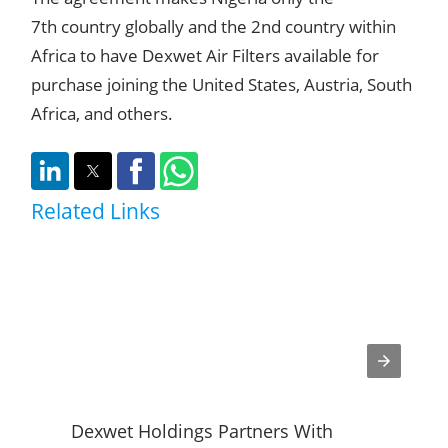
7th country globally and the 2nd country within
Africa to have Dexwet Air Filters available for
purchase joining the United States, Austria, South
Africa, and others.
Related Links
Dexwet Holdings Partners With