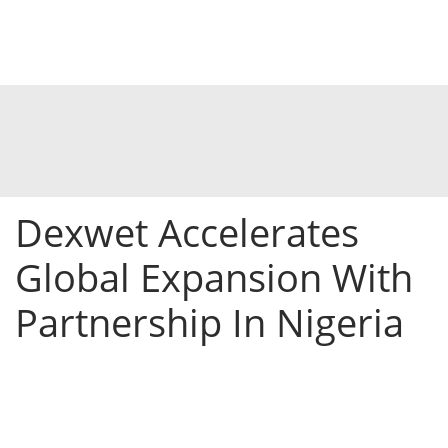
Dexwet Accelerates
Global Expansion With
Partnership In Nigeria