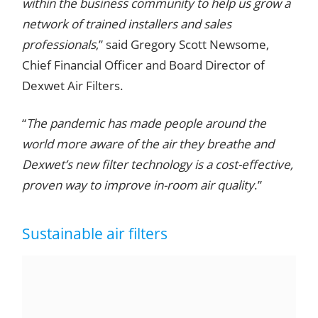
within the business community to help us grow a
network of trained installers and sales
professionals
,” said Gregory Scott Newsome,
Chief Financial Officer and Board Director of
Dexwet Air Filters.
“
The pandemic has made people around the
world more aware of the air they breathe and
Dexwet’s new filter technology is a cost-effective,
proven way to improve in-room air quality
.”
Sustainable air filters