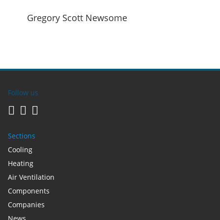
Gregory Scott Newsome
Follow us
Sections
Cooling
Heating
Air Ventilation
Components
Companies
News