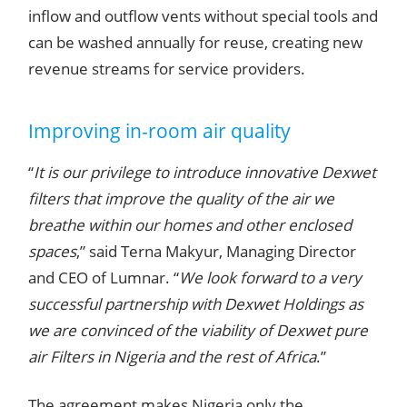
inflow and outflow vents without special tools and
can be washed annually for reuse, creating new
revenue streams for service providers.
Improving in-room air quality
“
It is our privilege to introduce innovative Dexwet
filters that improve the quality of the air we
breathe within our homes and other enclosed
spaces
,” said Terna Makyur, Managing Director
and CEO of Lumnar. “
We look forward to a very
successful partnership with Dexwet Holdings as
we are convinced of the viability of Dexwet pure
air Filters in Nigeria and the rest of Africa
.”
The agreement makes Nigeria only the