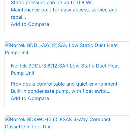
Static pressure can be up to 0.8 WC
Maintenance port for easy access, service and
repai...
Add to Compare
Nortek BDDL-3.6(12)SAK Low Static Duct Heat
Pump Unit
Provides a comfortable and quiet environment
Built in condensate pump, with float switc...
Add to Compare