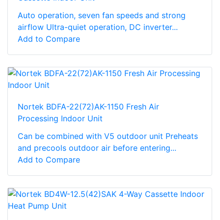
Auto operation, seven fan speeds and strong
airflow Ultra-quiet operation, DC inverter...
Add to Compare
Nortek BDFA-22(72)AK-1150 Fresh Air
Processing Indoor Unit
Can be combined with V5 outdoor unit Preheats
and precools outdoor air before entering...
Add to Compare