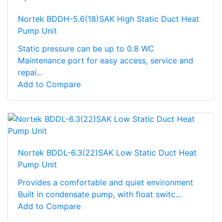
Nortek BDDH-5.6(18)SAK High Static Duct Heat
Pump Unit
Static pressure can be up to 0.8 WC
Maintenance port for easy access, service and
repai...
Add to Compare
Nortek BDDL-6.3(22)SAK Low Static Duct Heat
Pump Unit
Provides a comfortable and quiet environment
Built in condensate pump, with float switc...
Add to Compare