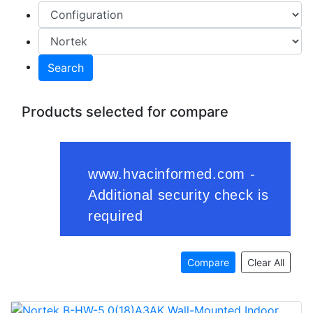
Search
Products selected for compare
Compare
Clear All