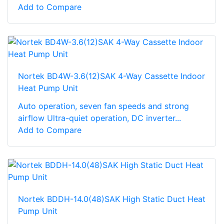
Add to Compare
Nortek BD4W-3.6(12)SAK 4-Way Cassette Indoor
Heat Pump Unit
Auto operation, seven fan speeds and strong
airflow Ultra-quiet operation, DC inverter...
Add to Compare
Nortek BDDH-14.0(48)SAK High Static Duct Heat
Pump Unit