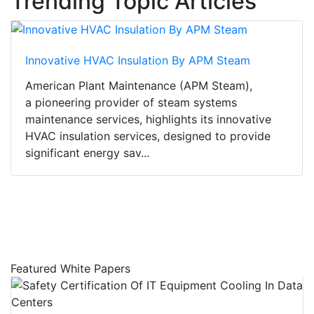
Trending Topic Articles
Innovative HVAC Insulation By APM Steam
American Plant Maintenance (APM Steam),
a pioneering provider of steam systems
maintenance services, highlights its innovative
HVAC insulation services, designed to provide
significant energy sav...
Featured White Papers