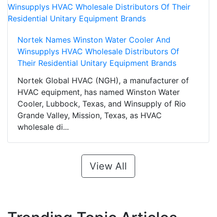
Nortek Names Winston Water Cooler And
Winsupplys HVAC Wholesale Distributors Of
Their Residential Unitary Equipment Brands
Nortek Global HVAC (NGH), a manufacturer of
HVAC equipment, has named Winston Water
Cooler, Lubbock, Texas, and Winsupply of Rio
Grande Valley, Mission, Texas, as HVAC
wholesale di...
View All