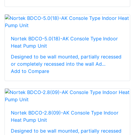
Nortek BDCO-5.0(18)-AK Console Type Indoor
Heat Pump Unit
Designed to be wall mounted, partially recessed
or completely recessed into the wall Ad...
Add to Compare
Nortek BDCO-2.8(09)-AK Console Type Indoor
Heat Pump Unit
Designed to be wall mounted, partially recessed