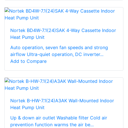
Nortek BD4W-7.1(24)SAK 4-Way Cassette Indoor
Heat Pump Unit
Auto operation, seven fan speeds and strong
airflow Ultra-quiet operation, DC inverter...
Add to Compare
Nortek B-HW-7.1(24)A3AK Wall-Mounted Indoor
Heat Pump Unit
Up & down air outlet Washable filter Cold air
prevention function warms the air be...