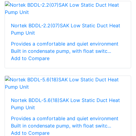
Nortek BDDL-2.2(07)SAK Low Static Duct Heat
Pump Unit
Provides a comfortable and quiet environment
Built in condensate pump, with float switc...
Add to Compare
Nortek BDDL-5.6(18)SAK Low Static Duct Heat
Pump Unit
Provides a comfortable and quiet environment
Built in condensate pump, with float switc...
Add to Compare