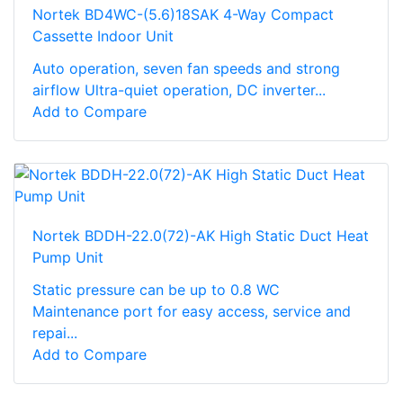
Nortek BD4WC-(5.6)18SAK 4-Way Compact
Cassette Indoor Unit
Auto operation, seven fan speeds and strong
airflow Ultra-quiet operation, DC inverter...
Add to Compare
Nortek BDDH-22.0(72)-AK High Static Duct Heat
Pump Unit
Static pressure can be up to 0.8 WC
Maintenance port for easy access, service and
repai...
Add to Compare