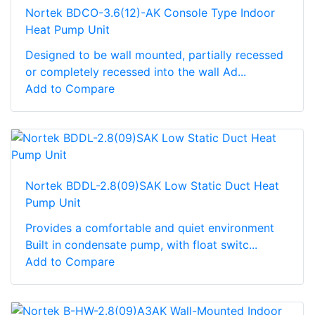
Nortek BDCO-3.6(12)-AK Console Type Indoor
Heat Pump Unit
Designed to be wall mounted, partially recessed
or completely recessed into the wall Ad...
Add to Compare
Nortek BDDL-2.8(09)SAK Low Static Duct Heat
Pump Unit
Provides a comfortable and quiet environment
Built in condensate pump, with float switc...
Add to Compare