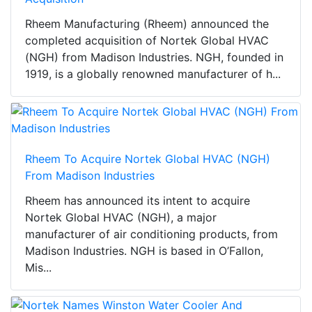
Rheem Manufacturing (Rheem) announced the
completed acquisition of Nortek Global HVAC
(NGH) from Madison Industries. NGH, founded in
1919, is a globally renowned manufacturer of h...
Rheem To Acquire Nortek Global HVAC (NGH)
From Madison Industries
Rheem has announced its intent to acquire
Nortek Global HVAC (NGH), a major
manufacturer of air conditioning products, from
Madison Industries. NGH is based in O’Fallon,
Mis...