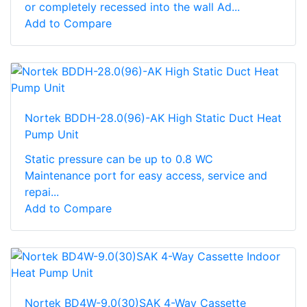
or completely recessed into the wall Ad...
Add to Compare
Nortek BDDH-28.0(96)-AK High Static Duct Heat
Pump Unit
Static pressure can be up to 0.8 WC
Maintenance port for easy access, service and
repai...
Add to Compare
Nortek BD4W-9.0(30)SAK 4-Way Cassette