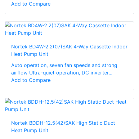
Add to Compare
Nortek BD4W-2.2(07)SAK 4-Way Cassette Indoor
Heat Pump Unit
Auto operation, seven fan speeds and strong
airflow Ultra-quiet operation, DC inverter...
Add to Compare
Nortek BDDH-12.5(42)SAK High Static Duct
Heat Pump Unit