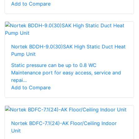
Add to Compare
Nortek BDDH-9.0(30)SAK High Static Duct Heat
Pump Unit
Static pressure can be up to 0.8 WC
Maintenance port for easy access, service and
repai...
Add to Compare
Nortek BDFC-7.1(24)-AK Floor/Ceiling Indoor
Unit