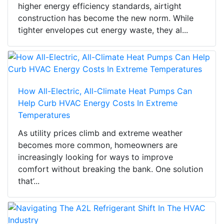
higher energy efficiency standards, airtight
construction has become the new norm. While
tighter envelopes cut energy waste, they al...
How All-Electric, All-Climate Heat Pumps Can
Help Curb HVAC Energy Costs In Extreme
Temperatures
As utility prices climb and extreme weather
becomes more common, homeowners are
increasingly looking for ways to improve
comfort without breaking the bank. One solution
that’...