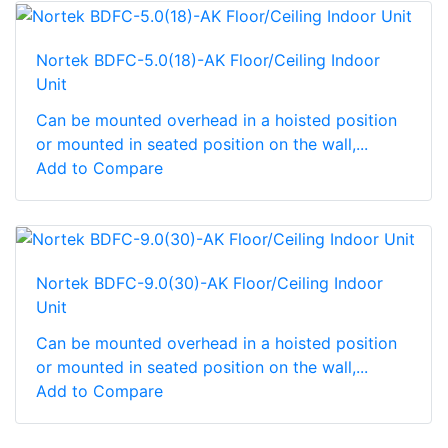
Nortek BDFC-5.0(18)-AK Floor/Ceiling Indoor
Unit
Can be mounted overhead in a hoisted position
or mounted in seated position on the wall,...
Add to Compare
Nortek BDFC-9.0(30)-AK Floor/Ceiling Indoor
Unit
Can be mounted overhead in a hoisted position
or mounted in seated position on the wall,...
Add to Compare