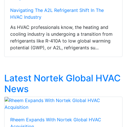
Navigating The A2L Refrigerant Shift In The
HVAC Industry
As HVAC professionals know, the heating and
cooling industry is undergoing a transition from
refrigerants like R-410A to low global warming
potential (GWP), or A2L, refrigerants su...
Latest Nortek Global HVAC
News
Rheem Expands With Nortek Global HVAC
Acquisition