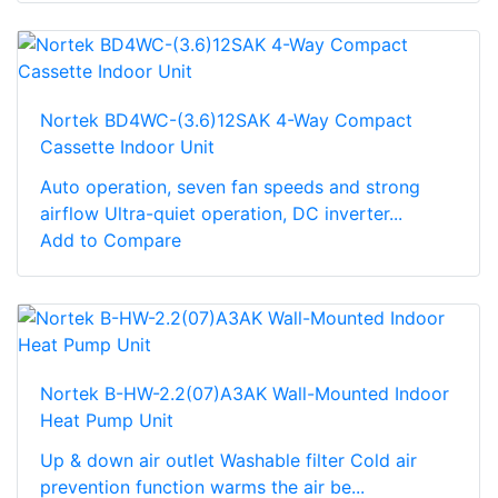
Nortek BD4WC-(3.6)12SAK 4-Way Compact
Cassette Indoor Unit
Auto operation, seven fan speeds and strong
airflow Ultra-quiet operation, DC inverter...
Add to Compare
Nortek B-HW-2.2(07)A3AK Wall-Mounted Indoor
Heat Pump Unit
Up & down air outlet Washable filter Cold air
prevention function warms the air be...