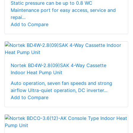
Static pressure can be up to 0.8 WC
Maintenance port for easy access, service and
repai...
Add to Compare
Nortek BD4W-2.8(09)SAK 4-Way Cassette
Indoor Heat Pump Unit
Auto operation, seven fan speeds and strong
airflow Ultra-quiet operation, DC inverter...
Add to Compare