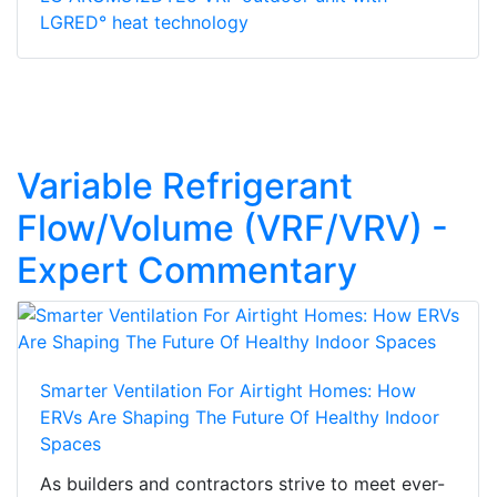
LGRED° heat technology
Variable Refrigerant
Flow/Volume (VRF/VRV) -
Expert Commentary
Smarter Ventilation For Airtight Homes: How
ERVs Are Shaping The Future Of Healthy Indoor
Spaces
As builders and contractors strive to meet ever-