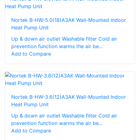
Nortek B-HW-5.0(18)A3AK Wall-Mounted Indoor
Heat Pump Unit
Up & down air outlet Washable filter Cold air
prevention function warms the air be...
Add to Compare
Nortek B-HW-3.6(12)A3AK Wall-Mounted Indoor
Heat Pump Unit
Up & down air outlet Washable filter Cold air
prevention function warms the air be...
Add to Compare