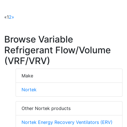
«
1
2
»
Browse Variable
Refrigerant Flow/Volume
(VRF/VRV)
Make
Nortek
Other Nortek products
Nortek Energy Recovery Ventilators (ERV)