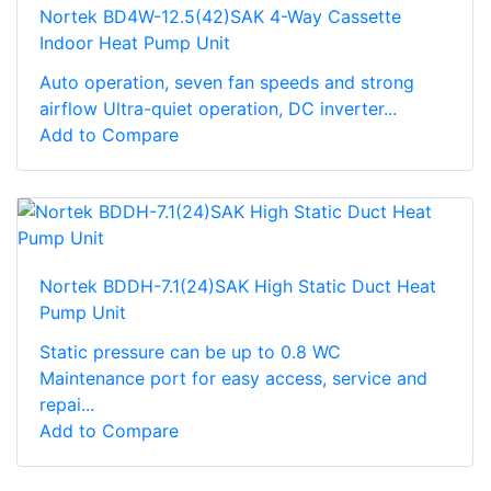
Nortek BD4W-12.5(42)SAK 4-Way Cassette
Indoor Heat Pump Unit
Auto operation, seven fan speeds and strong
airflow Ultra-quiet operation, DC inverter...
Add to Compare
Nortek BDDH-7.1(24)SAK High Static Duct Heat
Pump Unit
Static pressure can be up to 0.8 WC
Maintenance port for easy access, service and
repai...
Add to Compare