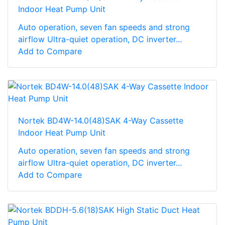
Indoor Heat Pump Unit
Auto operation, seven fan speeds and strong
airflow Ultra-quiet operation, DC inverter...
Add to Compare
Nortek BD4W-14.0(48)SAK 4-Way Cassette
Indoor Heat Pump Unit
Auto operation, seven fan speeds and strong
airflow Ultra-quiet operation, DC inverter...
Add to Compare