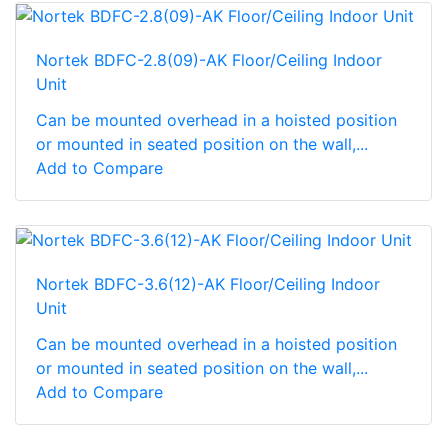
Nortek BDFC-2.8(09)-AK Floor/Ceiling Indoor
Unit
Can be mounted overhead in a hoisted position
or mounted in seated position on the wall,...
Add to Compare
Nortek BDFC-3.6(12)-AK Floor/Ceiling Indoor
Unit
Can be mounted overhead in a hoisted position
or mounted in seated position on the wall,...
Add to Compare