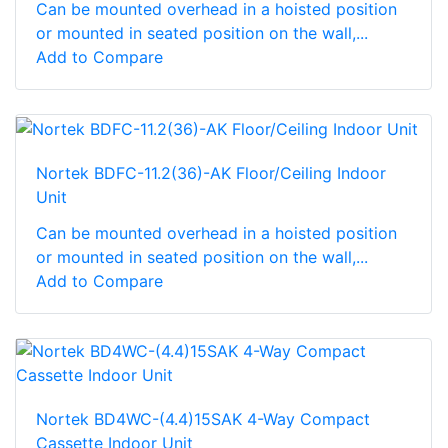
Can be mounted overhead in a hoisted position
or mounted in seated position on the wall,...
Add to Compare
Nortek BDFC-11.2(36)-AK Floor/Ceiling Indoor
Unit
Can be mounted overhead in a hoisted position
or mounted in seated position on the wall,...
Add to Compare
Nortek BD4WC-(4.4)15SAK 4-Way Compact
Cassette Indoor Unit