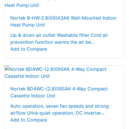
Nortek B-HW-2.8(09)A3AK Wall-Mounted Indoor
Heat Pump Unit
Up & down air outlet Washable filter Cold air
prevention function warms the air be...
Add to Compare
Nortek BD4WC-(2.8)09SAK 4-Way Compact
Cassette Indoor Unit
Auto operation, seven fan speeds and strong
airflow Ultra-quiet operation, DC inverter...
Add to Compare