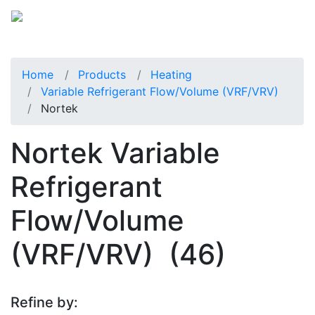
Home
Products
Heating
Variable Refrigerant Flow/Volume (VRF/VRV)
Nortek
Nortek Variable
Refrigerant
Flow/Volume
(VRF/VRV)
(46)
Refine by: