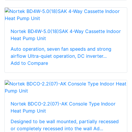
Nortek BD4W-5.0(18)SAK 4-Way Cassette Indoor
Heat Pump Unit
Auto operation, seven fan speeds and strong
airflow Ultra-quiet operation, DC inverter...
Add to Compare
Nortek BDCO-2.2(07)-AK Console Type Indoor
Heat Pump Unit
Designed to be wall mounted, partially recessed
or completely recessed into the wall Ad...