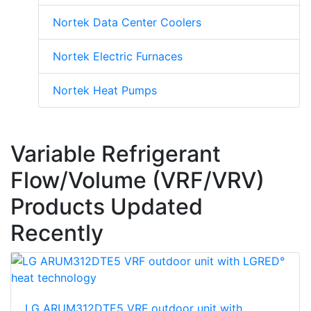
Nortek Data Center Coolers
Nortek Electric Furnaces
Nortek Heat Pumps
Variable Refrigerant
Flow/Volume (VRF/VRV)
Products Updated
Recently
LG ARUM312DTE5 VRF outdoor unit with