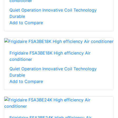
conditioner
Quiet Operation Innovative Coil Technology
Durable
Add to Compare
Frigidaire FSA3BE18K High efficiency Air
conditioner
Quiet Operation Innovative Coil Technology
Durable
Add to Compare
Frigidaire FSA3BE24K High efficiency Air