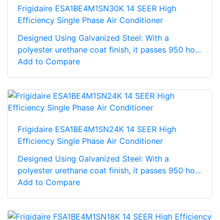
Frigidaire ESA1BE4M1SN30K 14 SEER High
Efficiency Single Phase Air Conditioner
Designed Using Galvanized Steel: With a
polyester urethane coat finish, it passes 950 ho...
Add to Compare
Frigidaire ESA1BE4M1SN24K 14 SEER High
Efficiency Single Phase Air Conditioner
Designed Using Galvanized Steel: With a
polyester urethane coat finish, it passes 950 ho...
Add to Compare