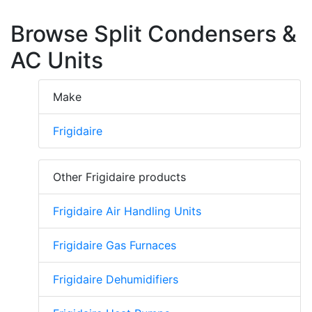
Browse Split Condensers &
AC Units
Make
Frigidaire
Other Frigidaire products
Frigidaire Air Handling Units
Frigidaire Gas Furnaces
Frigidaire Dehumidifiers