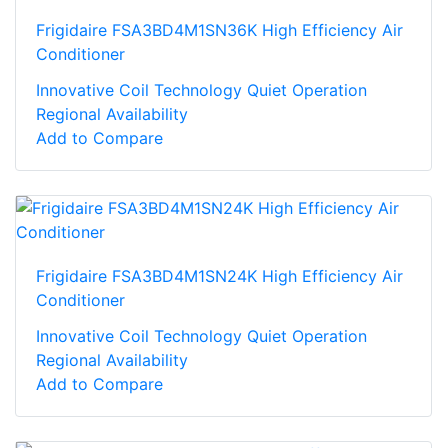
Frigidaire FSA3BD4M1SN36K High Efficiency Air
Conditioner
Innovative Coil Technology Quiet Operation
Regional Availability
Add to Compare
Frigidaire FSA3BD4M1SN24K High Efficiency Air
Conditioner
Innovative Coil Technology Quiet Operation
Regional Availability
Add to Compare