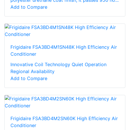
Add to Compare
Frigidaire FSA3BD4M1SN48K High Efficiency Air
Conditioner
Innovative Coil Technology Quiet Operation
Regional Availability
Add to Compare
Frigidaire FSA3BD4M2SN60K High Efficiency Air
Conditioner