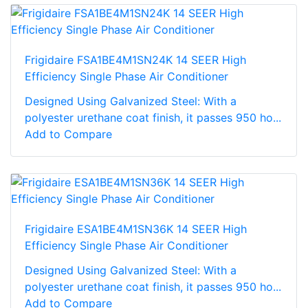
Frigidaire FSA1BE4M1SN24K 14 SEER High
Efficiency Single Phase Air Conditioner
Designed Using Galvanized Steel: With a
polyester urethane coat finish, it passes 950 ho...
Add to Compare
Frigidaire ESA1BE4M1SN36K 14 SEER High
Efficiency Single Phase Air Conditioner
Designed Using Galvanized Steel: With a
polyester urethane coat finish, it passes 950 ho...
Add to Compare