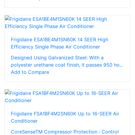
Frigidaire ESA1BE4M1SN60K 14 SEER High
Efficiency Single Phase Air Conditioner
Designed Using Galvanized Steel: With a
polyester urethane coat finish, it passes 950 ho...
Add to Compare
Frigidaire FSA1BF4M2SN60K Up to 16-SEER Air
Conditioner
CoreSenseTM Compressor Protection : Control