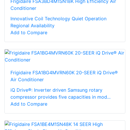
Frigidaire FSA3BD4M1SN18K High Efficiency Air
Conditioner
Innovative Coil Technology Quiet Operation
Regional Availability
Add to Compare
Frigidaire FSA1BG4MVRN60K 20-SEER iQ Drive®
Air Conditioner
iQ Drive®: Inverter driven Samsung rotary
compressor provides five capacities in mod...
Add to Compare