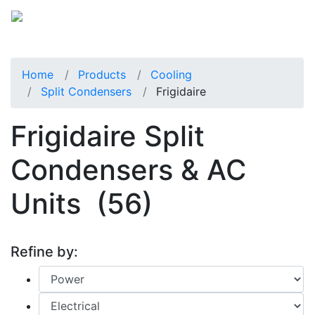
Home
Products
Cooling
Split Condensers
Frigidaire
Frigidaire Split
Condensers & AC
Units
(56)
Refine by: