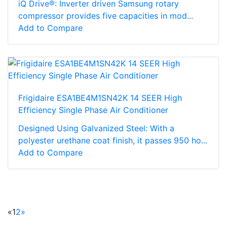
iQ Drive®: Inverter driven Samsung rotary
compressor provides five capacities in mod...
Add to Compare
Frigidaire ESA1BE4M1SN42K 14 SEER High
Efficiency Single Phase Air Conditioner
Designed Using Galvanized Steel: With a
polyester urethane coat finish, it passes 950 ho...
Add to Compare
«
1
2
»