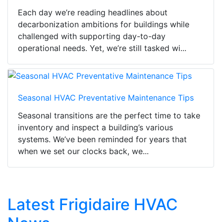
Each day we’re reading headlines about
decarbonization ambitions for buildings while
challenged with supporting day-to-day
operational needs. Yet, we’re still tasked wi...
Seasonal HVAC Preventative Maintenance Tips
Seasonal transitions are the perfect time to take
inventory and inspect a building’s various
systems. We’ve been reminded for years that
when we set our clocks back, we...
Latest Frigidaire HVAC