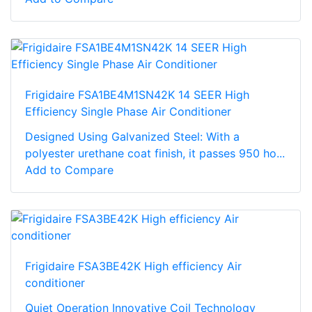
Frigidaire FSA1BE4M1SN42K 14 SEER High
Efficiency Single Phase Air Conditioner
Designed Using Galvanized Steel: With a
polyester urethane coat finish, it passes 950 ho...
Add to Compare
Frigidaire FSA3BE42K High efficiency Air
conditioner
Quiet Operation Innovative Coil Technology