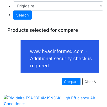
Search
Products selected for compare
Compare
Clear All