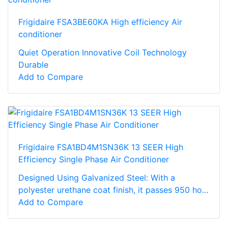
Frigidaire FSA3BE60KA High efficiency Air
conditioner
Quiet Operation Innovative Coil Technology
Durable
Add to Compare
Frigidaire FSA1BD4M1SN36K 13 SEER High
Efficiency Single Phase Air Conditioner
Designed Using Galvanized Steel: With a
polyester urethane coat finish, it passes 950 ho...
Add to Compare