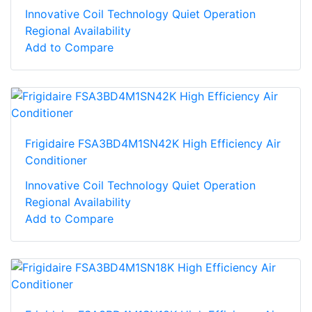
Innovative Coil Technology Quiet Operation
Regional Availability
Add to Compare
Frigidaire FSA3BD4M1SN42K High Efficiency Air
Conditioner
Innovative Coil Technology Quiet Operation
Regional Availability
Add to Compare