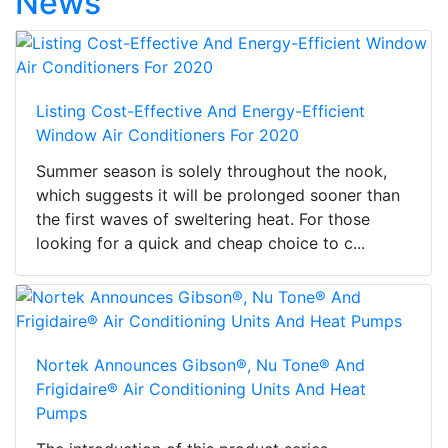
News
Listing Cost-Effective And Energy-Efficient
Window Air Conditioners For 2020
Summer season is solely throughout the nook,
which suggests it will be prolonged sooner than
the first waves of sweltering heat. For those
looking for a quick and cheap choice to c...
Nortek Announces Gibson®, Nu Tone® And
Frigidaire® Air Conditioning Units And Heat
Pumps