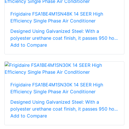
Frigidaire FSA1BE4M1SN48K 14 SEER High
Efficiency Single Phase Air Conditioner
Designed Using Galvanized Steel: With a
polyester urethane coat finish, it passes 950 ho...
Add to Compare
Frigidaire FSA1BE4M1SN30K 14 SEER High
Efficiency Single Phase Air Conditioner
Designed Using Galvanized Steel: With a
polyester urethane coat finish, it passes 950 ho...
Add to Compare