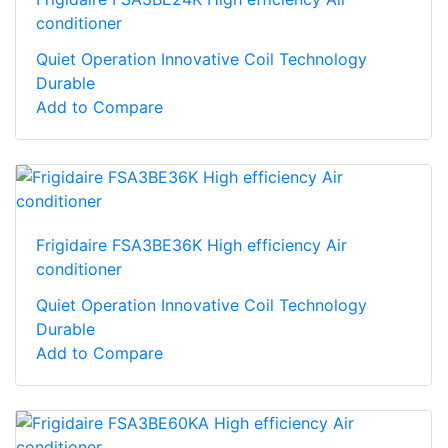
conditioner
Quiet Operation Innovative Coil Technology
Durable
Add to Compare
Frigidaire FSA3BE36K High efficiency Air
conditioner
Quiet Operation Innovative Coil Technology
Durable
Add to Compare