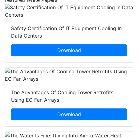
Safety Certification Of IT Equipment Cooling In
Data Centers
Download
The Advantages Of Cooling Tower Retrofits
Using EC Fan Arrays
Download