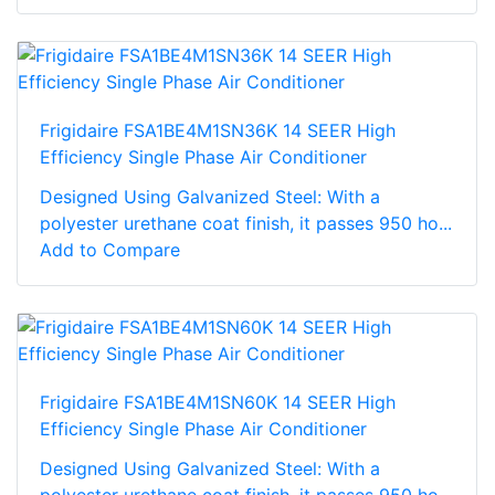
Frigidaire FSA1BE4M1SN36K 14 SEER High
Efficiency Single Phase Air Conditioner
Designed Using Galvanized Steel: With a
polyester urethane coat finish, it passes 950 ho...
Add to Compare
Frigidaire FSA1BE4M1SN60K 14 SEER High
Efficiency Single Phase Air Conditioner
Designed Using Galvanized Steel: With a
polyester urethane coat finish, it passes 950 ho...