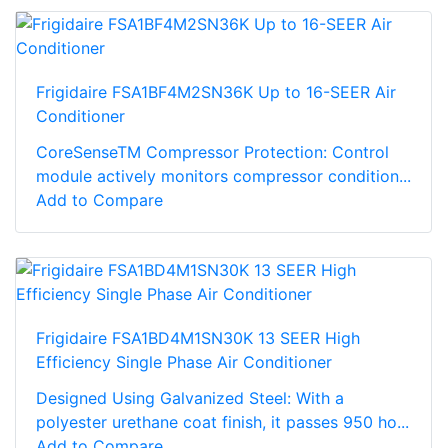
Frigidaire FSA1BF4M2SN36K Up to 16-SEER Air
Conditioner
CoreSenseTM Compressor Protection: Control
module actively monitors compressor condition...
Add to Compare
Frigidaire FSA1BD4M1SN30K 13 SEER High
Efficiency Single Phase Air Conditioner
Designed Using Galvanized Steel: With a
polyester urethane coat finish, it passes 950 ho...
Add to Compare