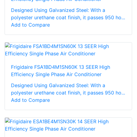
Designed Using Galvanized Steel: With a
polyester urethane coat finish, it passes 950 ho...
Add to Compare
Frigidaire FSA1BD4M1SN60K 13 SEER High
Efficiency Single Phase Air Conditioner
Designed Using Galvanized Steel: With a
polyester urethane coat finish, it passes 950 ho...
Add to Compare