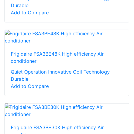
Durable
Add to Compare
Frigidaire FSA3BE48K High efficiency Air
conditioner
Quiet Operation Innovative Coil Technology
Durable
Add to Compare
Frigidaire FSA3BE30K High efficiency Air