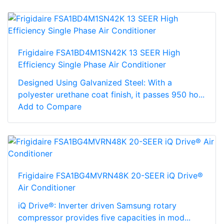
Frigidaire FSA1BD4M1SN42K 13 SEER High
Efficiency Single Phase Air Conditioner
Designed Using Galvanized Steel: With a
polyester urethane coat finish, it passes 950 ho...
Add to Compare
Frigidaire FSA1BG4MVRN48K 20-SEER iQ Drive®
Air Conditioner
iQ Drive®: Inverter driven Samsung rotary
compressor provides five capacities in mod...