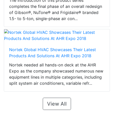
The introduction of this product series
completes the final phase of an overall redesign
of Gibson®, NuTone® and Frigidaire® branded
1.5- to 5-ton, single-phase air con...
Nortek Global HVAC Showcases Their Latest
Products And Solutions At AHR Expo 2018
Nortek needed all hands-on deck at the AHR
Expo as the company showcased numerous new
equipment lines in multiple categories, including
split system air conditioners, variable refr...
View All