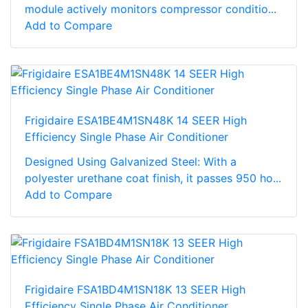
module actively monitors compressor conditio...
Add to Compare
Frigidaire ESA1BE4M1SN48K 14 SEER High
Efficiency Single Phase Air Conditioner
Designed Using Galvanized Steel: With a
polyester urethane coat finish, it passes 950 ho...
Add to Compare
Frigidaire FSA1BD4M1SN18K 13 SEER High
Efficiency Single Phase Air Conditioner