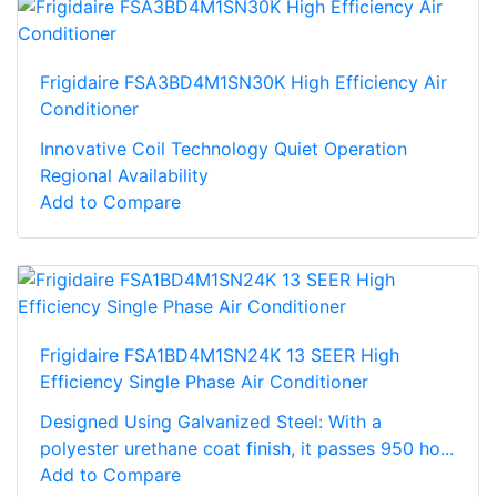
Frigidaire FSA3BD4M1SN30K High Efficiency Air
Conditioner
Innovative Coil Technology Quiet Operation
Regional Availability
Add to Compare
Frigidaire FSA1BD4M1SN24K 13 SEER High
Efficiency Single Phase Air Conditioner
Designed Using Galvanized Steel: With a
polyester urethane coat finish, it passes 950 ho...
Add to Compare