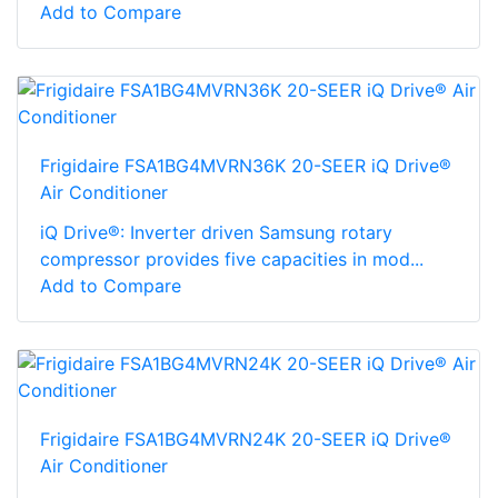
Add to Compare
Frigidaire FSA1BG4MVRN36K 20-SEER iQ Drive®
Air Conditioner
iQ Drive®: Inverter driven Samsung rotary
compressor provides five capacities in mod...
Add to Compare
Frigidaire FSA1BG4MVRN24K 20-SEER iQ Drive®
Air Conditioner