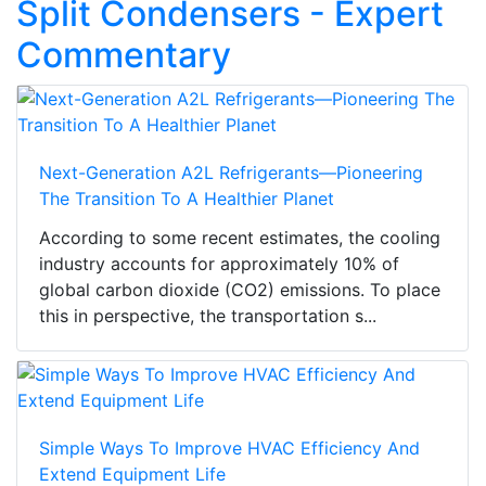
Split Condensers - Expert
Commentary
Next-Generation A2L Refrigerants—Pioneering
The Transition To A Healthier Planet
According to some recent estimates, the cooling
industry accounts for approximately 10% of
global carbon dioxide (CO2) emissions. To place
this in perspective, the transportation s...
Simple Ways To Improve HVAC Efficiency And
Extend Equipment Life