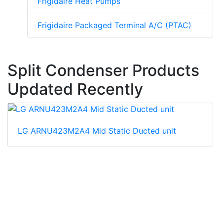
Frigidaire Heat Pumps
Frigidaire Packaged Terminal A/C (PTAC)
Split Condenser Products
Updated Recently
LG ARNU423M2A4 Mid Static Ducted unit