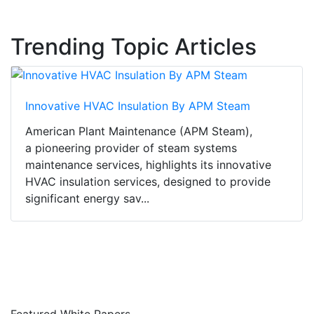
Trending Topic Articles
Innovative HVAC Insulation By APM Steam
American Plant Maintenance (APM Steam),
a pioneering provider of steam systems
maintenance services, highlights its innovative
HVAC insulation services, designed to provide
significant energy sav...
Featured White Papers