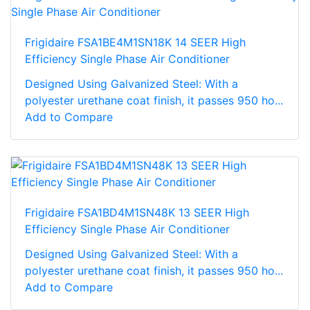
Frigidaire FSA1BE4M1SN18K 14 SEER High
Efficiency Single Phase Air Conditioner
Designed Using Galvanized Steel: With a
polyester urethane coat finish, it passes 950 ho...
Add to Compare
Frigidaire FSA1BD4M1SN48K 13 SEER High
Efficiency Single Phase Air Conditioner
Designed Using Galvanized Steel: With a
polyester urethane coat finish, it passes 950 ho...
Add to Compare