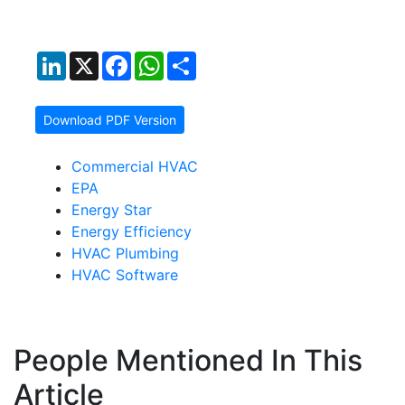
LinkedIn
X
Facebook
WhatsApp
Share
Download PDF Version
Commercial HVAC
EPA
Energy Star
Energy Efficiency
HVAC Plumbing
HVAC Software
People Mentioned In This
Article