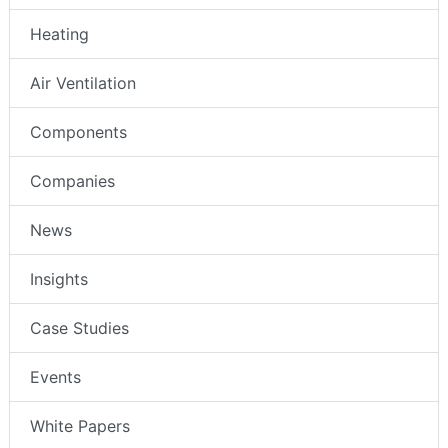
Heating
Air Ventilation
Components
Companies
News
Insights
Case Studies
Events
White Papers