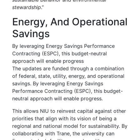
stewardship
.”
Energy, And Operational
Savings
By leveraging Energy Savings Performance
Contracting (ESPC), this budget-neutral
approach will enable progress
The updates are funded through a combination
of federal, state, utility, energy, and operational
savings. By leveraging Energy Savings
Performance Contracting (ESPC), this budget-
neutral approach will enable progress.
This allows NIU to reinvest capital against other
priorities that align with its vision of being a
regional and national model for sustainability. By
collaborating with Trane, the university can