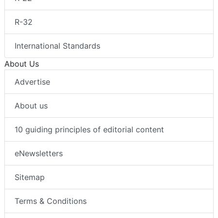
R-32
International Standards
About Us
Advertise
About us
10 guiding principles of editorial content
eNewsletters
Sitemap
Terms & Conditions