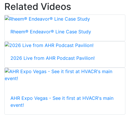
Related Videos
Rheem® Endeavor® Line Case Study
2026 Live from AHR Podcast Pavilion!
AHR Expo Vegas - See it first at HVACR's main
event!