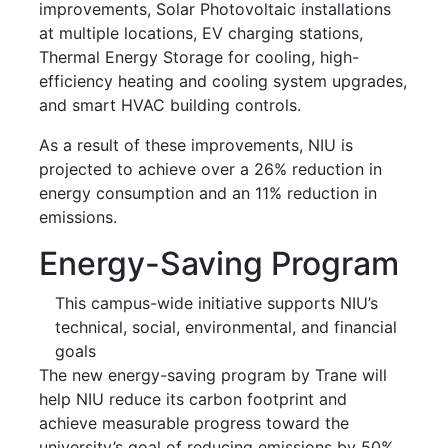
improvements, Solar Photovoltaic installations
at multiple locations, EV charging stations,
Thermal Energy Storage for cooling, high-
efficiency heating and cooling system upgrades,
and smart HVAC building controls.
As a result of these improvements, NIU is
projected to achieve over a 26% reduction in
energy consumption and an 11% reduction in
emissions.
Energy-Saving Program
This campus-wide initiative supports NIU’s
technical, social, environmental, and financial
goals
The new energy-saving program by Trane will
help NIU reduce its carbon footprint and
achieve measurable progress toward the
university’s goal of reducing emissions by 50%