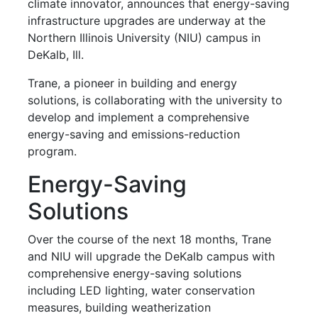
climate innovator, announces that energy-saving
infrastructure upgrades are underway at the
Northern Illinois University (NIU) campus in
DeKalb, Ill.
Trane, a pioneer in building and energy
solutions, is collaborating with the university to
develop and implement a comprehensive
energy-saving and emissions-reduction
program.
Energy-Saving
Solutions
Over the course of the next 18 months, Trane
and NIU will upgrade the DeKalb campus with
comprehensive energy-saving solutions
including LED lighting, water conservation
measures, building weatherization