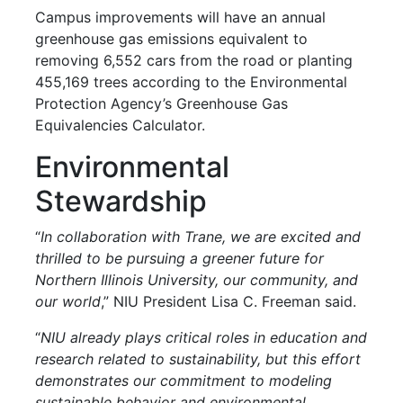
Campus improvements will have an annual
greenhouse gas emissions equivalent to
removing 6,552 cars from the road or planting
455,169 trees according to the Environmental
Protection Agency’s Greenhouse Gas
Equivalencies Calculator.
Environmental
Stewardship
“
In collaboration with Trane, we are excited and
thrilled to be pursuing a greener future for
Northern Illinois University, our community, and
our world
,” NIU President Lisa C. Freeman said.
“
NIU already plays critical roles in education and
research related to sustainability, but this effort
demonstrates our commitment to modeling
sustainable behavior and environmental