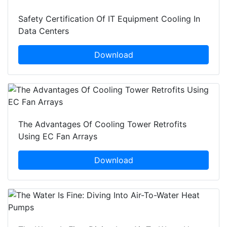
Safety Certification Of IT Equipment Cooling In
Data Centers
Download
The Advantages Of Cooling Tower Retrofits
Using EC Fan Arrays
Download