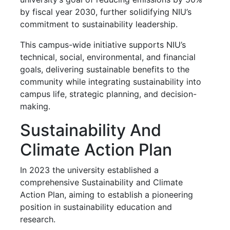
by fiscal year 2030, further solidifying NIU’s
commitment to sustainability leadership.
This campus-wide initiative supports NIU’s
technical, social, environmental, and financial
goals, delivering sustainable benefits to the
community while integrating sustainability into
campus life, strategic planning, and decision-
making.
Sustainability And
Climate Action Plan
In 2023 the university established a
comprehensive Sustainability and Climate
Action Plan, aiming to establish a pioneering
position in sustainability education and
research.