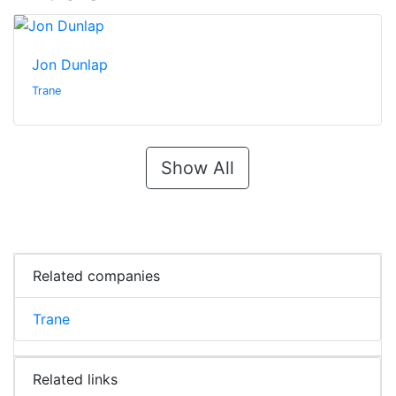
Jon Dunlap
Trane
Show All
Related companies
Trane
Related links