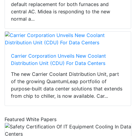
default replacement for both furnaces and
central AC. Midea is responding to the new
normal a...
Carrier Corporation Unveils New Coolant
Distribution Unit (CDU) For Data Centers
The new Carrier Coolant Distribution Unit, part
of the growing QuantumLeap portfolio of
purpose-built data center solutions that extends
from chip to chiller, is now available. Car...
Featured White Papers