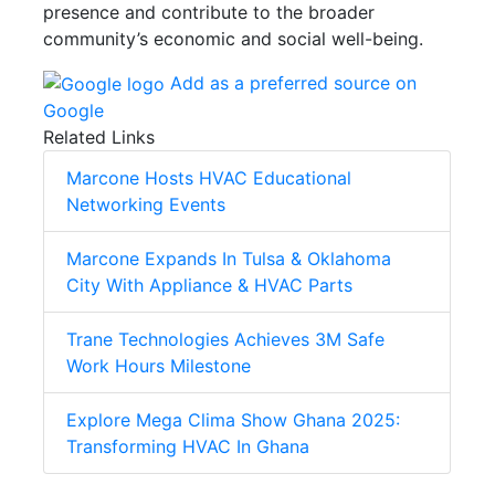
presence and contribute to the broader
community’s economic and social well-being.
Add as a preferred source on
Google
Related Links
Marcone Hosts HVAC Educational
Networking Events
Marcone Expands In Tulsa & Oklahoma
City With Appliance & HVAC Parts
Trane Technologies Achieves 3M Safe
Work Hours Milestone
Explore Mega Clima Show Ghana 2025:
Transforming HVAC In Ghana