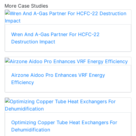
More Case Studies
Wren And A-Gas Partner For HCFC-22
Destruction Impact
Airzone Aidoo Pro Enhances VRF Energy
Efficiency
Optimizing Copper Tube Heat Exchangers For
Dehumidification