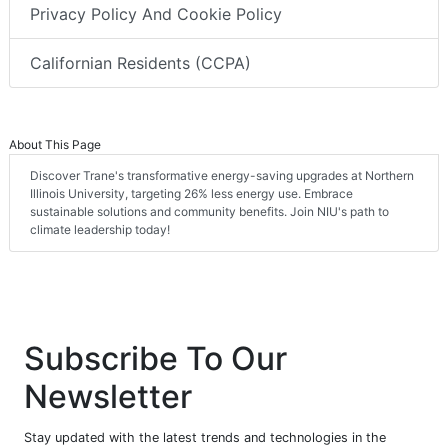
Privacy Policy And Cookie Policy
Californian Residents (CCPA)
About This Page
Discover Trane's transformative energy-saving upgrades at Northern
Illinois University, targeting 26% less energy use. Embrace
sustainable solutions and community benefits. Join NIU's path to
climate leadership today!
Subscribe To Our
Newsletter
Stay updated with the latest trends and technologies in the