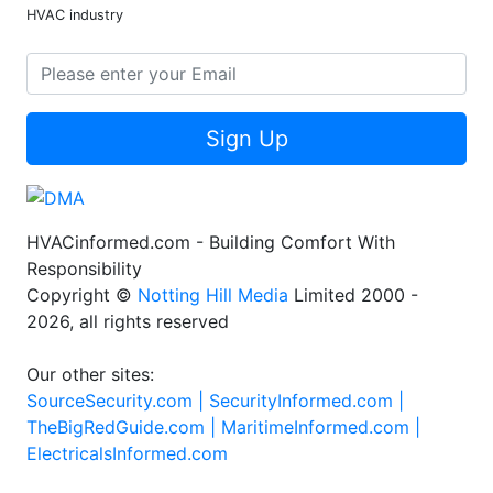
HVAC industry
Sign Up
HVACinformed.com - Building Comfort With
Responsibility
Copyright ©
Notting Hill Media
Limited 2000 -
2026, all rights reserved
Our other sites:
SourceSecurity.com |
SecurityInformed.com |
TheBigRedGuide.com |
MaritimeInformed.com |
ElectricalsInformed.com