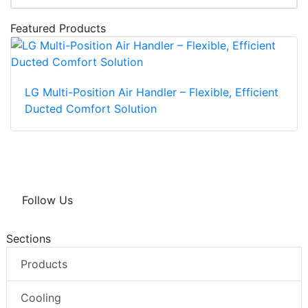
Featured Products
LG Multi-Position Air Handler – Flexible, Efficient
Ducted Comfort Solution
Follow Us
Sections
Products
Cooling