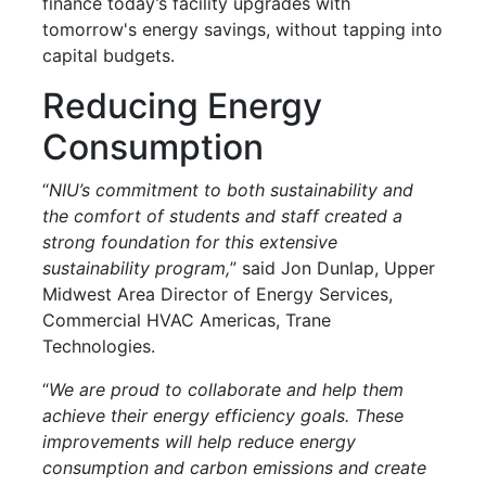
finance today’s facility upgrades with
tomorrow's energy savings, without tapping into
capital budgets.
Reducing Energy
Consumption
“
NIU’s commitment to both sustainability and
the comfort of students and staff created a
strong foundation for this extensive
sustainability program,
” said Jon Dunlap, Upper
Midwest Area Director of Energy Services,
Commercial HVAC Americas, Trane
Technologies.
“
We are proud to collaborate and help them
achieve their energy efficiency goals. These
improvements will help reduce energy
consumption and carbon emissions and create