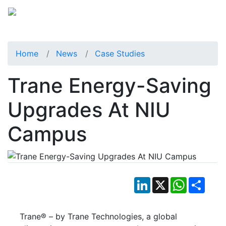
Home
News
Case Studies
Trane Energy-Saving
Upgrades At NIU
Campus
LinkedIn
X
WhatsApp
Shar
Trane® – by Trane Technologies, a global