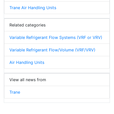
Trane Air Handling Units
Related categories
Variable Refrigerant Flow Systems (VRF or VRV)
Variable Refrigerant Flow/Volume (VRF/VRV)
Air Handling Units
View all news from
Trane