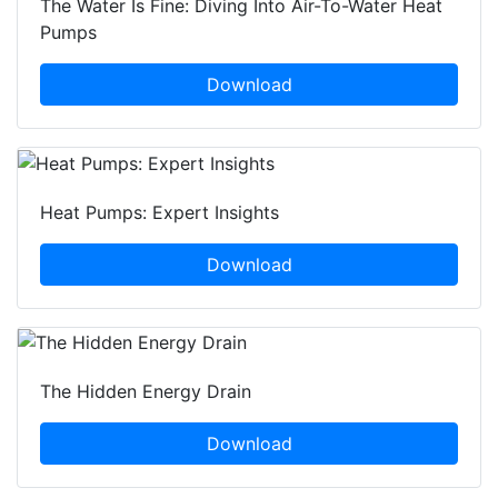
The Water Is Fine: Diving Into Air-To-Water Heat
Pumps
Download
Heat Pumps: Expert Insights
Download
The Hidden Energy Drain
Download