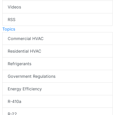
Videos
RSS
Topics
Commercial HVAC
Residential HVAC
Refrigerants
Government Regulations
Energy Efficiency
R-410a
R-22