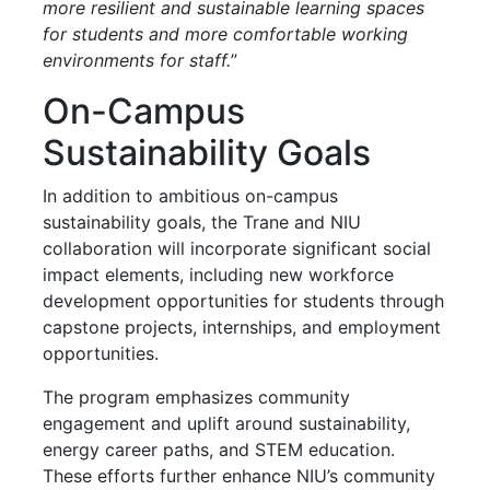
more resilient and sustainable learning spaces
for students and more comfortable working
environments for staff.
”
On-Campus
Sustainability Goals
In addition to ambitious on-campus
sustainability goals, the Trane and NIU
collaboration will incorporate significant social
impact elements, including new workforce
development opportunities for students through
capstone projects, internships, and employment
opportunities.
The program emphasizes community
engagement and uplift around sustainability,
energy career paths, and STEM education.
These efforts further enhance NIU’s community