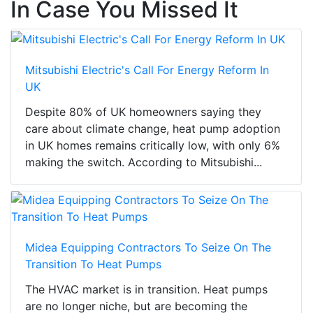
In Case You Missed It
Mitsubishi Electric's Call For Energy Reform In
UK
Despite 80% of UK homeowners saying they
care about climate change, heat pump adoption
in UK homes remains critically low, with only 6%
making the switch. According to Mitsubishi...
Midea Equipping Contractors To Seize On The
Transition To Heat Pumps
The HVAC market is in transition. Heat pumps
are no longer niche, but are becoming the