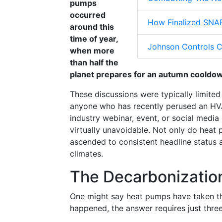
pumps
occurred
How Finalized SNAP
around this
time of year,
Johnson Controls C
when more
than half the
planet prepares for an autumn cooldo
These discussions were typically limite
anyone who has recently perused an HV
industry webinar, event, or social media
virtually unavoidable. Not only do heat
ascended to consistent headline status 
climates.
The Decarbonizatio
One might say heat pumps have taken thei
happened, the answer requires just thre