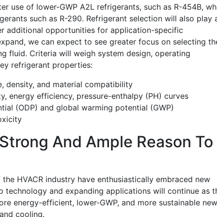
ater use of lower-GWP A2L refrigerants, such as R-454B, wh
igerants such as R-290. Refrigerant selection will also play 
r additional opportunities for application-specific
xpand, we can expect to see greater focus on selecting th
g fluid. Criteria will weigh system design, operating
key refrigerant properties:
, density, and material compatibility
 energy efficiency, pressure-enthalpy (PH) curves
tial (ODP) and global warming potential (GWP)
xicity
s Strong And Ample Reason To
f the HVACR industry have enthusiastically embraced new
 technology and expanding applications will continue as t
ore energy-efficient, lower-GWP, and more sustainable ne
and cooling.