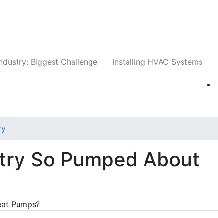
Companies
News
Insights
Events
Whit
ndustry: Biggest Challenge
Installing HVAC Systems
ry
stry So Pumped About