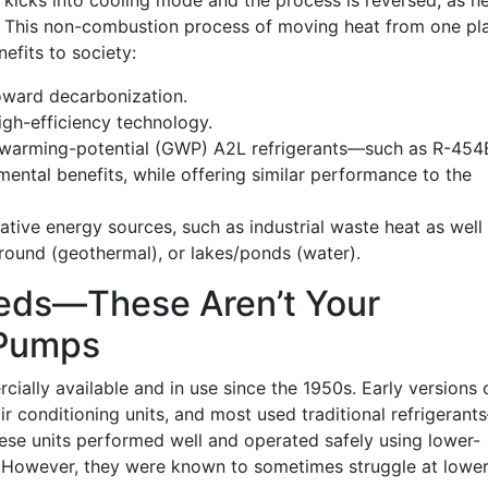
kicks into cooling mode and the process is reversed, as h
e. This non-combustion process of moving heat from one pl
efits to society:
ward decarbonization.
high-efficiency technology.
-warming-potential (GWP) A2L refrigerants—such as R-454
ental benefits, while offering similar performance to the
rnative energy sources, such as industrial waste heat as well
ground (geothermal), or lakes/ponds (water).
eds—These Aren’t Your
 Pumps
lly available and in use since the 1950s. Early versions 
ir conditioning units, and most used traditional refrigerant
hese units performed well and operated safely using lower-
s. However, they were known to sometimes struggle at lowe