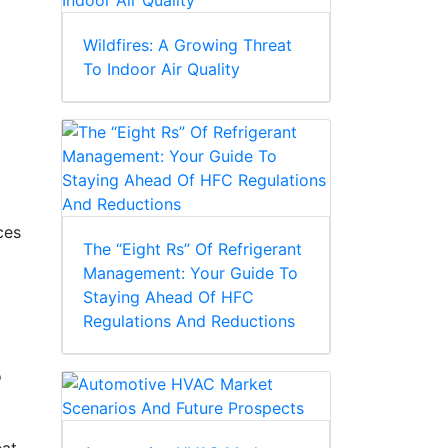
Wildfires: A Growing Threat
To Indoor Air Quality
ces
The “Eight Rs” Of Refrigerant
Management: Your Guide To
Staying Ahead Of HFC
Regulations And Reductions
o