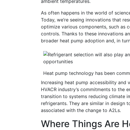
ambient temperatures.
As often happens in the world of science
Today, we’re seeing innovations that resu
optimize various components, such as c
controls. Thanks to these innovations an
broader heat pump adoption and, in tur
Heat pump technology has been commer
Increasing heat pump accessibility and vi
HVACR industry’s commitments to the e
transition to systems reducing climate 
refrigerants. They are similar in design 
associated with the change to A2Ls.
Where Things Are