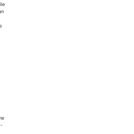
ile
an
e
he
w-