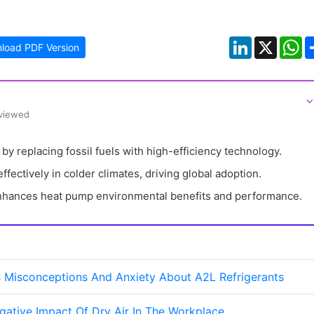
LinkedIn
X
W
load PDF Version
⌵
eviewed
y replacing fossil fuels with high-efficiency technology.
fectively in colder climates, driving global adoption.
nhances heat pump environmental benefits and performance.
 Misconceptions And Anxiety About A2L Refrigerants
ative Impact Of Dry Air In The Workplace