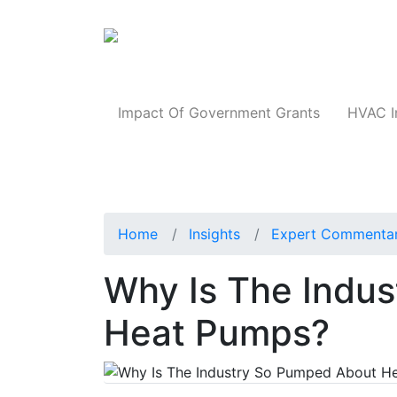
Products
Impact Of Government Grants
HVAC I
Home
Insights
Expert Commenta
Why Is The Indu
Heat Pumps?