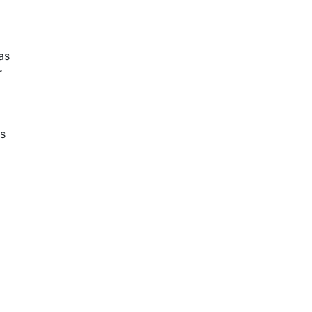
as
r
ns