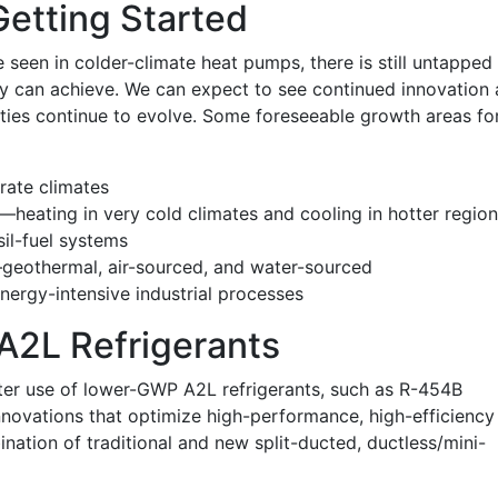
Getting Started
 seen in colder-climate heat pumps, there is still untapped
gy can achieve. We can expect to see continued innovation 
ties continue to evolve. Some foreseeable growth areas fo
rate climates
—heating in very cold climates and cooling in hotter regio
il-fuel systems
—geothermal, air-sourced, and water-sourced
ergy-intensive industrial processes
2L Refrigerants
ater use of lower-GWP A2L refrigerants, such as R-454B
nnovations that optimize high-performance, high-efficiency
ination of traditional and new split-ducted, ductless/mini-