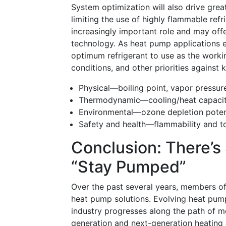
System optimization will also drive gre
limiting the use of highly flammable refr
increasingly important role and may offe
technology. As heat pump applications e
optimum refrigerant to use as the workin
conditions, and other priorities against 
Physical—boiling point, vapor pressure
Thermodynamic—cooling/heat capacity,
Environmental—ozone depletion poten
Safety and health—flammability and to
Conclusion: There’
“stay Pumped”
Over the past several years, members o
heat pump solutions. Evolving heat pump
industry progresses along the path of m
generation and next-generation heating 