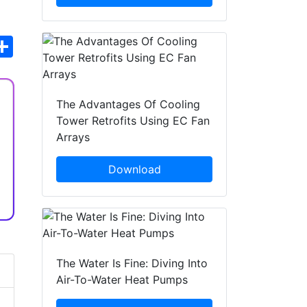
hatsApp
Share
The Advantages Of Cooling
Tower Retrofits Using EC Fan
Arrays
Download
The Water Is Fine: Diving Into
Air-To-Water Heat Pumps