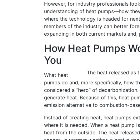
However, for industry professionals looki
understanding of heat pumps—how they 
where the technology is headed for next
members of the industry can better fore
expanding in both current markets and, p
How Heat Pumps Wo
You
The heat released as t
What heat
pumps do and, more specifically, how th
considered a “hero” of decarbonization
generate heat. Because of this, heat p
emission alternative to combustion-based
Instead of creating heat, heat pumps ex
where it is needed. When a heat pump is 
heat from the outside. The heat released 