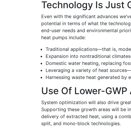
Technology Is Just 
Even with the significant advances we’ve
potential in terms of what the technolo
end-user needs and environmental priori
heat pumps include:
Traditional applications—that is, mode
Expansion into nontraditional climates
Domestic water heating, replacing foss
Leveraging a variety of heat sources
Harnessing waste heat generated by en
Use Of Lower-GWP A
System optimization will also drive gre
Supporting these growth areas will be i
delivery of extracted heat, using a comb
split, and mono-block technologies.