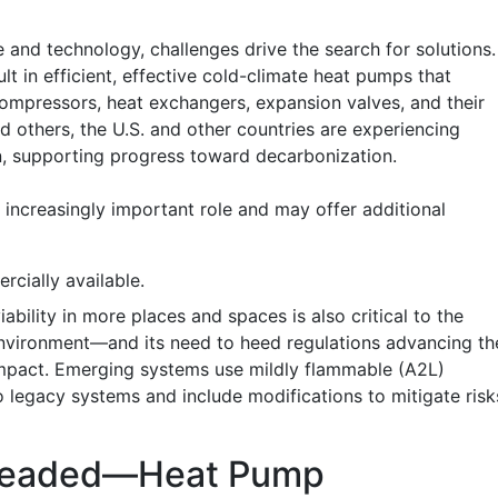
 and technology, challenges drive the search for solutions.
lt in efficient, effective cold-climate heat pumps that
ompressors, heat exchangers, expansion valves, and their
d others, the U.S. and other countries are experiencing
n, supporting progress toward decarbonization.
cially available.
ability in more places and spaces is also critical to the
nvironment—and its need to heed regulations advancing th
impact. Emerging systems use mildly flammable (A2L)
to legacy systems and include modifications to mitigate risk
 Headed—Heat Pump