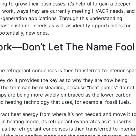
ng to grow their businesses, it’s helpful to gain a deeper
work, ways they are currently meeting HVACR needs, and
-generation applications. Through this understanding,
cast customer needs as well as identify opportunities for
otentially, new ones.
rk—Don’t Let The Name Fool
he refrigerant condenses is then transferred to interior spa
ey do it provides the key as to why they are now being
. The term can be misleading, because “heat pumps” do not
umps are being more widely embraced as the lower-carbon-
 heating technology that uses, for example, fossil fuels.
tract heat energy from where it’s not needed and move it t
in heating mode, its refrigerant evaporates as it absorbs
as the refrigerant condenses is then transferred to interior