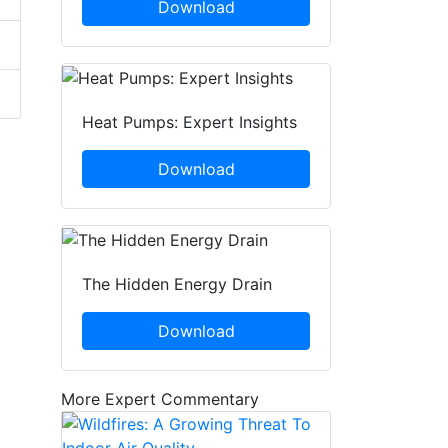
Download
Heat Pumps: Expert Insights
Download
The Hidden Energy Drain
Download
More Expert Commentary