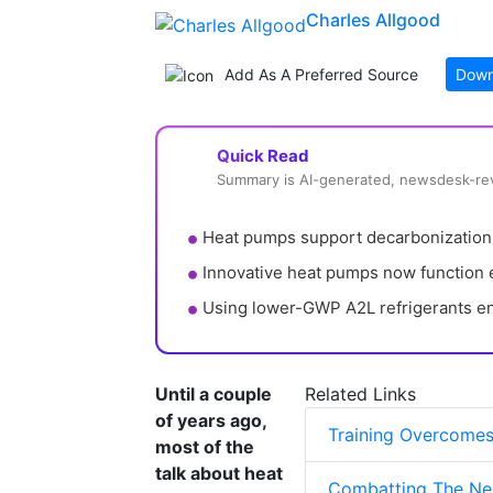
Charles Allgood
Add As A Preferred Source
Down
Quick Read
Summary is AI-generated, newsdesk-r
Heat pumps support decarbonization b
Innovative heat pumps now function ef
Using lower-GWP A2L refrigerants e
Until a couple
Related Links
of years ago,
Training Overcomes
most of the
talk about heat
Combatting The Neg