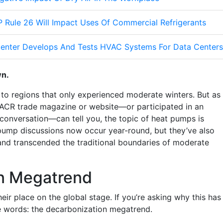
 Rule 26 Will Impact Uses Of Commercial Refrigerants
enter Develops And Tests HVAC Systems For Data Centers
wn.
d to regions that only experienced moderate winters.
But as
ACR trade magazine or website—or participated in an
 conversation—can tell you, the topic of heat pumps is
 pump discussions now occur year-round, but they’ve also
and transcended the traditional boundaries of moderate
n Megatrend
r place on the global stage. If you’re asking why this has
e words: the decarbonization megatrend.