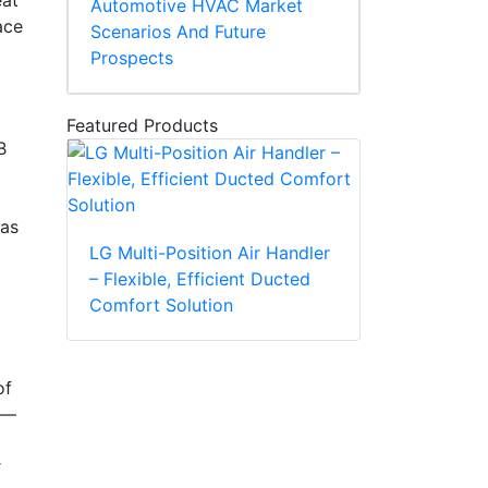
eat
Automotive HVAC Market
ace
Scenarios And Future
Prospects
Featured Products
B
 as
LG Multi-Position Air Handler
– Flexible, Efficient Ducted
Comfort Solution
of
s—
r