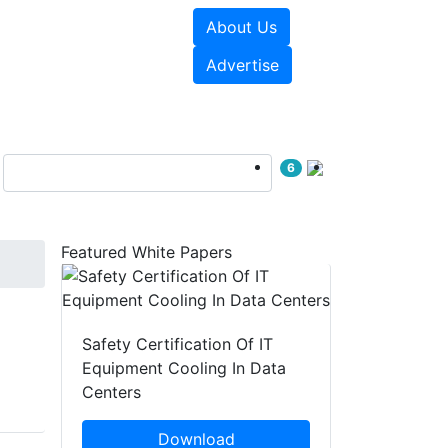
About Us
e Papers
Videos
Advertise
6
Featured White Papers
Safety Certification Of IT
Equipment Cooling In Data
Centers
Download