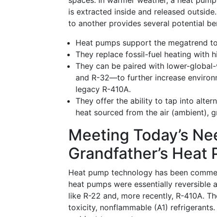
spaces. In warmer weather, a heat pump 
is extracted inside and released outsid
to another provides several potential ben
Heat pumps support the megatrend to
They replace fossil-fuel heating with 
They can be paired with lower-global
and R-32—to further increase environm
legacy R-410A.
They offer the ability to tap into alte
heat sourced from the air (ambient), 
Meeting Today’s Ne
Grandfather’s Heat
Heat pump technology has been commercia
heat pumps were essentially reversible a
like R-22 and, more recently, R-410A. T
toxicity, nonflammable (A1) refrigerant