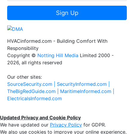
Sign Up
HVACinformed.com - Building Comfort With
Responsibility
Copyright ©
Notting Hill Media
Limited 2000 -
2026, all rights reserved
Our other sites:
SourceSecurity.com |
SecurityInformed.com |
TheBigRedGuide.com |
MaritimeInformed.com |
ElectricalsInformed.com
Updated Privacy and Cookie Policy
We have updated our
Privacy Policy
for GDPR.
We also use cookies to improve your online experience,