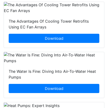
The Advantages Of Cooling Tower Retrofits
Using EC Fan Arrays
Download
The Water Is Fine: Diving Into Air-To-Water Heat
Pumps
Download