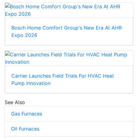
Bosch Home Comfort Group's New Era At AHR
Expo 2026
Carrier Launches Field Trials For HVAC Heat
Pump Innovation
See Also
Gas Furnaces
Oil Furnaces