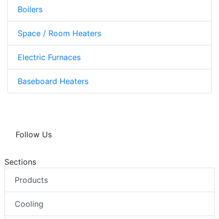
Boilers
Space / Room Heaters
Electric Furnaces
Baseboard Heaters
Follow Us
Sections
Products
Cooling