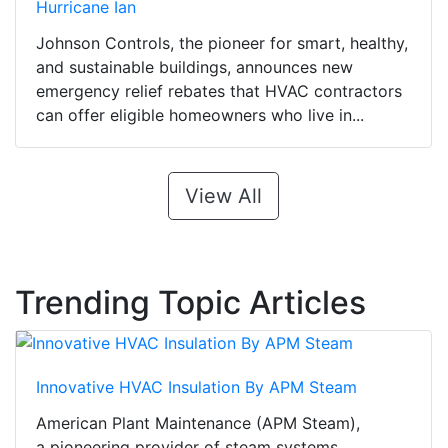
Hurricane Ian
Johnson Controls, the pioneer for smart, healthy,
and sustainable buildings, announces new
emergency relief rebates that HVAC contractors
can offer eligible homeowners who live in...
View All
Trending Topic Articles
Innovative HVAC Insulation By APM Steam
American Plant Maintenance (APM Steam),
a pioneering provider of steam systems