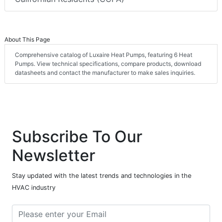
About This Page
Comprehensive catalog of Luxaire Heat Pumps, featuring 6 Heat
Pumps. View technical specifications, compare products, download
datasheets and contact the manufacturer to make sales inquiries.
Subscribe To Our
Newsletter
Stay updated with the latest trends and technologies in the
HVAC industry