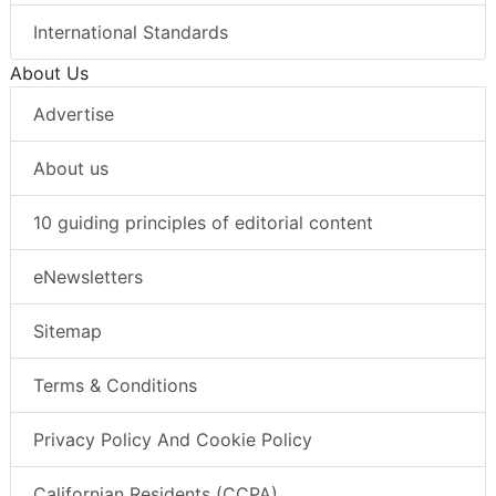
International Standards
About Us
Advertise
About us
10 guiding principles of editorial content
eNewsletters
Sitemap
Terms & Conditions
Privacy Policy And Cookie Policy
Californian Residents (CCPA)