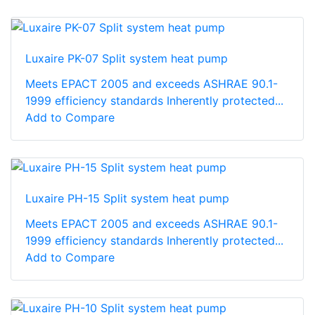
Luxaire PK-07 Split system heat pump
Meets EPACT 2005 and exceeds ASHRAE 90.1-
1999 efficiency standards Inherently protected...
Add to Compare
Luxaire PH-15 Split system heat pump
Meets EPACT 2005 and exceeds ASHRAE 90.1-
1999 efficiency standards Inherently protected...
Add to Compare