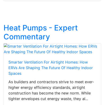
Heat Pumps - Expert
Commentary
Smarter Ventilation For Airtight Homes: How
ERVs Are Shaping The Future Of Healthy Indoor
Spaces
As builders and contractors strive to meet ever-
higher energy efficiency standards, airtight
construction has become the new norm. While
tighter envelopes cut energy waste, they al...