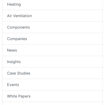
Heating
Air Ventilation
Components
Companies
News
Insights
Case Studies
Events
White Papers