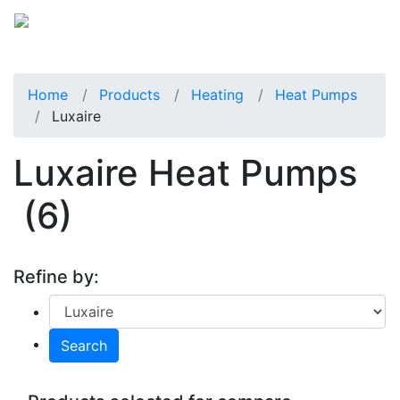
Home
Products
Heating
Heat Pumps
Luxaire
Luxaire Heat Pumps
(6)
Refine by:
Search