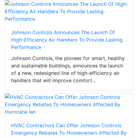
Johnson Controls Announces The Launch Of
High-Efficiency Air Handlers To Provide Lasting
Performance
Johnson Controls, the pioneer for smart, healthy
and sustainable buildings, announces the launch
of a new, redesigned line of high-efficiency air
handlers that will improve comfort...
HVAC Contractors Can Offer Johnson Controls
Emergency Rebates To Homeowners Affected By