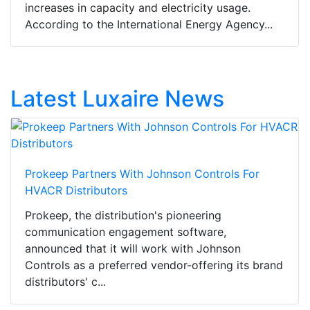
increases in capacity and electricity usage.
According to the International Energy Agency...
Latest Luxaire News
Prokeep Partners With Johnson Controls For
HVACR Distributors
Prokeep, the distribution's pioneering
communication engagement software,
announced that it will work with Johnson
Controls as a preferred vendor-offering its brand
distributors' c...