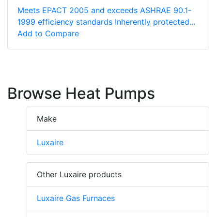
Meets EPACT 2005 and exceeds ASHRAE 90.1-
1999 efficiency standards Inherently protected...
Add to Compare
Browse Heat Pumps
Make
Luxaire
Other Luxaire products
Luxaire Gas Furnaces