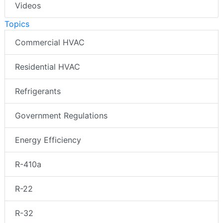
Videos
Topics
Commercial HVAC
Residential HVAC
Refrigerants
Government Regulations
Energy Efficiency
R-410a
R-22
R-32