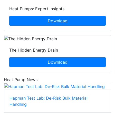
Heat Pumps: Expert Insights
Download
The Hidden Energy Drain
Download
Heat Pump News
Hapman Test Lab: De-Risk Bulk Material
Handling