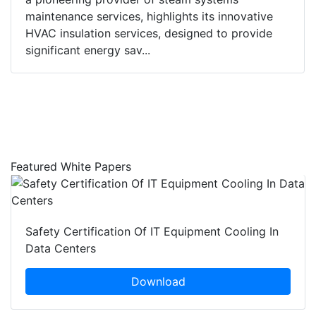
maintenance services, highlights its innovative
HVAC insulation services, designed to provide
significant energy sav...
Featured White Papers
Safety Certification Of IT Equipment Cooling In
Data Centers
Download