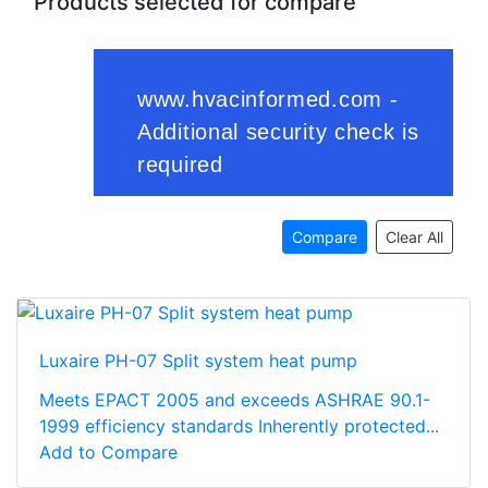
Products selected for compare
Compare
Clear All
Luxaire PH-07 Split system heat pump
Meets EPACT 2005 and exceeds ASHRAE 90.1-
1999 efficiency standards Inherently protected...
Add to Compare