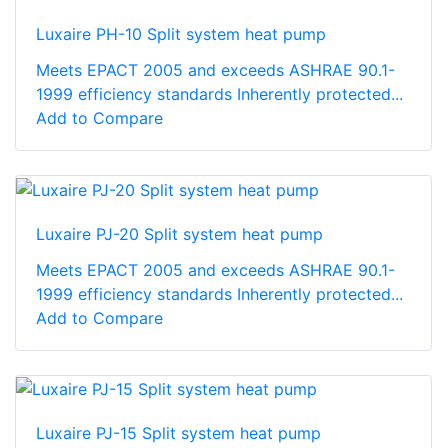
Luxaire PH-10 Split system heat pump
Meets EPACT 2005 and exceeds ASHRAE 90.1-
1999 efficiency standards Inherently protected...
Add to Compare
Luxaire PJ-20 Split system heat pump
Meets EPACT 2005 and exceeds ASHRAE 90.1-
1999 efficiency standards Inherently protected...
Add to Compare
Luxaire PJ-15 Split system heat pump