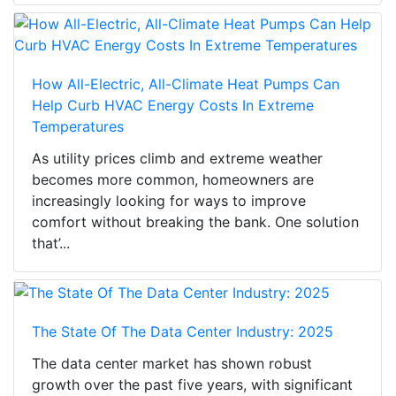
How All-Electric, All-Climate Heat Pumps Can
Help Curb HVAC Energy Costs In Extreme
Temperatures
As utility prices climb and extreme weather
becomes more common, homeowners are
increasingly looking for ways to improve
comfort without breaking the bank. One solution
that’...
The State Of The Data Center Industry: 2025
The data center market has shown robust
growth over the past five years, with significant