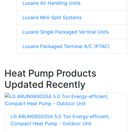
Luxaire Air Handling Units
Luxaire Mini-Split Systems
Luxaire Single Packaged Vertical Units
Luxaire Packaged Terminal A/C (PTAC)
Heat Pump Products
Updated Recently
LG ARUN060GSS4 5.0 Ton Energy-efficient,
Compact Heat Pump - Outdoor Unit