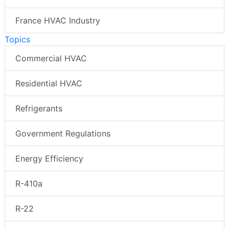
France HVAC Industry
Topics
Commercial HVAC
Residential HVAC
Refrigerants
Government Regulations
Energy Efficiency
R-410a
R-22