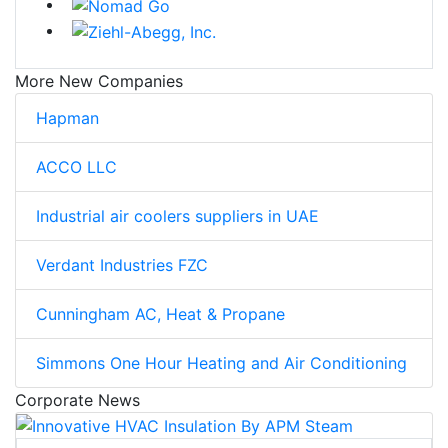
More New Companies
Hapman
ACCO LLC
Industrial air coolers suppliers in UAE
Verdant Industries FZC
Cunningham AC, Heat & Propane
Simmons One Hour Heating and Air Conditioning
Corporate News