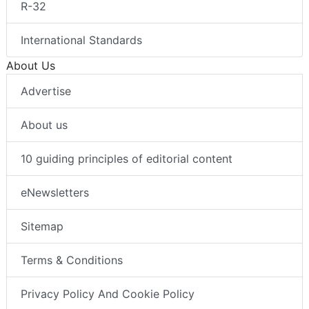
R-32
International Standards
About Us
Advertise
About us
10 guiding principles of editorial content
eNewsletters
Sitemap
Terms & Conditions
Privacy Policy And Cookie Policy