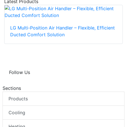
Latest Products
LG Multi-Position Air Handler – Flexible, Efficient
Ducted Comfort Solution
Follow Us
Sections
Products
Cooling
Heating