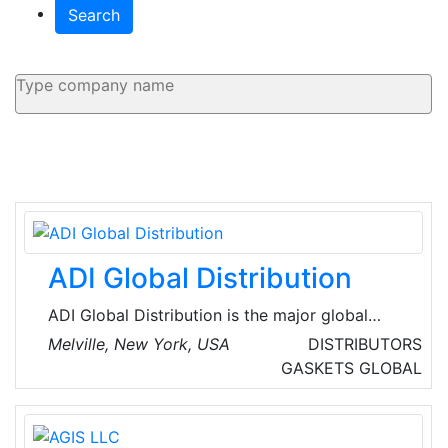
Search
ADI Global Distribution
ADI Global Distribution is the major global
wholesale distributor of security, AV and low-
Melville, New York, USA
DISTRIBUTORS
voltage products for licensed contractors.
GASKETS
GLOBAL
They’re committed to offering the best
products and technologies from top brands,
the service and assistance for every project,