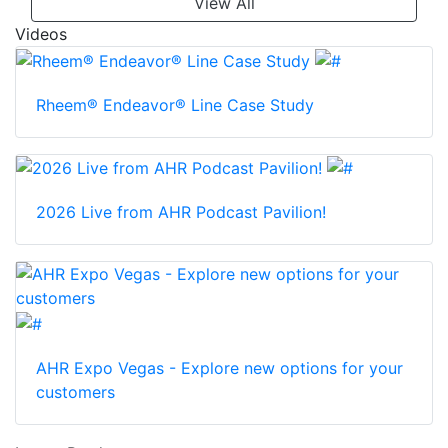
View All
Videos
Rheem® Endeavor® Line Case Study
2026 Live from AHR Podcast Pavilion!
AHR Expo Vegas - Explore new options for your
customers