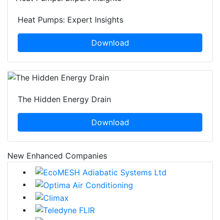
Heat Pumps: Expert Insights
Download
The Hidden Energy Drain
Download
New Enhanced Companies