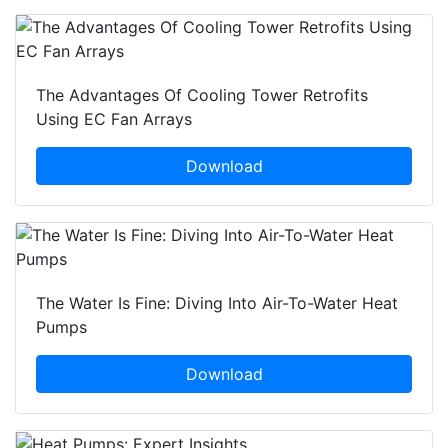
The Advantages Of Cooling Tower Retrofits
Using EC Fan Arrays
Download
The Water Is Fine: Diving Into Air-To-Water Heat
Pumps
Download