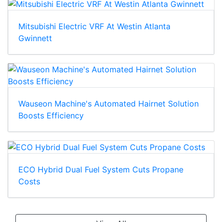
Mitsubishi Electric VRF At Westin Atlanta
Gwinnett
Wauseon Machine's Automated Hairnet Solution
Boosts Efficiency
ECO Hybrid Dual Fuel System Cuts Propane
Costs