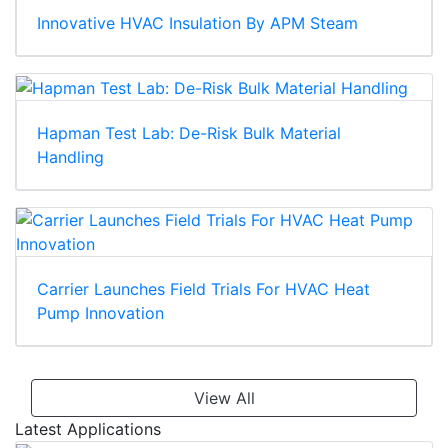
Innovative HVAC Insulation By APM Steam
Hapman Test Lab: De-Risk Bulk Material
Handling
Carrier Launches Field Trials For HVAC Heat
Pump Innovation
View All
Latest Applications