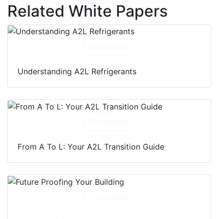
Related White Papers
Download
Understanding A2L Refrigerants
Download
From A To L: Your A2L Transition Guide
Download