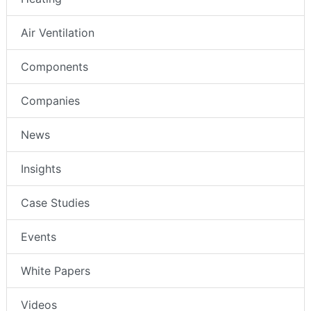
Air Ventilation
Components
Companies
News
Insights
Case Studies
Events
White Papers
Videos