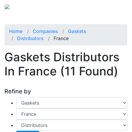
Home
Companies
Gaskets
Distributors
France
Gaskets Distributors
In France
(11 Found)
Refine by