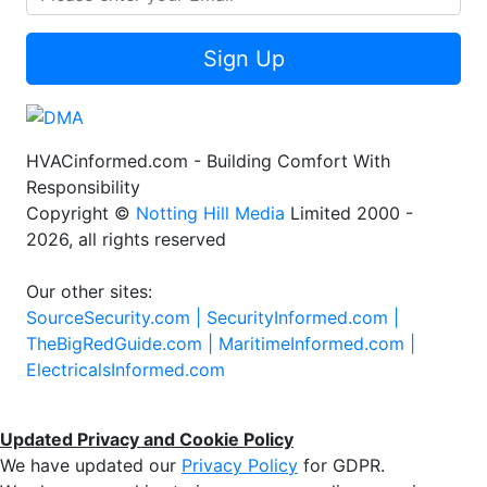
Sign Up
HVACinformed.com - Building Comfort With
Responsibility
Copyright ©
Notting Hill Media
Limited 2000 -
2026, all rights reserved
Our other sites:
SourceSecurity.com |
SecurityInformed.com |
TheBigRedGuide.com |
MaritimeInformed.com |
ElectricalsInformed.com
Updated Privacy and Cookie Policy
We have updated our
Privacy Policy
for GDPR.