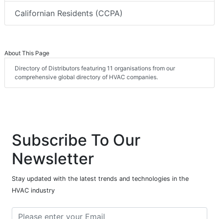
Californian Residents (CCPA)
About This Page
Directory of Distributors featuring 11 organisations from our
comprehensive global directory of HVAC companies.
Subscribe To Our
Newsletter
Stay updated with the latest trends and technologies in the
HVAC industry