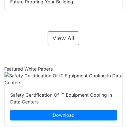
Future Proofing Your Building
View All
Featured White Papers
Safety Certification Of IT Equipment Cooling In
Data Centers
Download