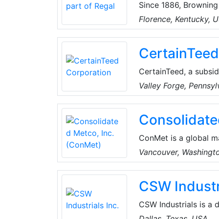
Since 1886, Browning
helical shaft mounte
Florence, Kentucky, 
range of gearing, bea
CertainTeed
CertainTeed, a subsid
sustainable exterior 
Valley Forge, Pennsy
insulation, sheating a
Consolidate
ConMet is a global m
industry. They design
Vancouver, Washingt
aluminum castings an
company is headquart
CSW Industri
more than 5,000 peop
China.
CSW Industrials is a 
industry-leading businesses in Industrial Products and S
Dallas, Texas, USA