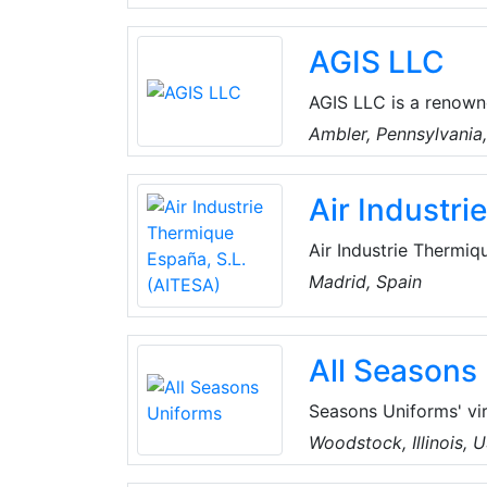
Cleaning, CCTV, Home
Technical Services. T
AGIS LLC
a well-established te
and keep all records 
AGIS LLC is a renown
resistant sealing and 
Ambler, Pennsylvania
including boiler acce
packing, rudder pack
Air Industr
Air Industrie Thermiq
operates in the field
Madrid, Spain
chemical and petroche
in all phases of the p
All Seasons
Seasons Uniforms' vi
home front, they pro
Woodstock, Illinois, 
apparel with the logo