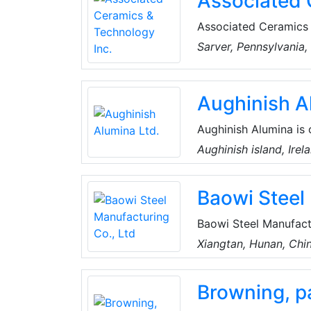
Associated 
Associated Ceramics 
supplier of technica
Sarver, Pennsylvania
manufactured products
insulation, wear-resis
Aughinish A
Aughinish Alumina is
efficient facilities w
Aughinish island, Irel
asset of RUSAL, the f
Shannon estuary that f
Baowi Steel
Baowi Steel Manufactu
ironmaking, steelmaki
Xiangtan, Hunan, Chi
include seamless stee
tubing, drill pipes, dr
Browning, pa
saving and carbon red