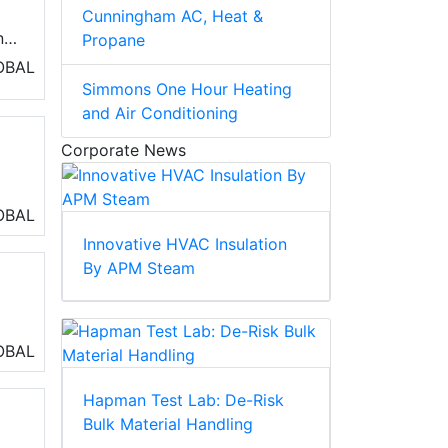
Cunningham AC, Heat &
nd
Propane
OBAL
Simmons One Hour Heating
and Air Conditioning
Corporate News
a
OBAL
Innovative HVAC Insulation
By APM Steam
OBAL
Hapman Test Lab: De-Risk
Bulk Material Handling