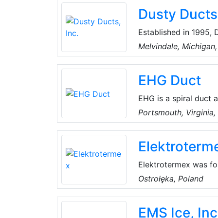
industry, Dura Produc
Dusty Ducts,
innovative, versatile and durable transfer pump solutions with the e
always in mind.
Established in 1995, 
small business. As a
Melvindale, Michigan
Air Quality and Energ
the Midwest United S
EHG Duct
EHG is a spiral duct 
In addition to the c
Portsmouth, Virginia
project management, 
more.
Elektroterm
Elektrotermex was fou
present day, it has b
Ostrołęka, Poland
was focused on heatin
production of compact
EMS Ice, Inc
evidenced by medals a