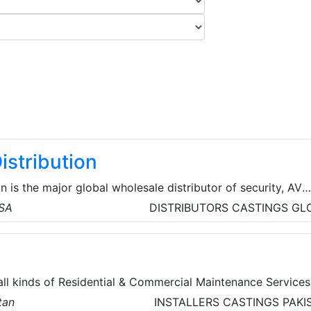
istribution
n is the major global wholesale distributor of security, AV
cts for licensed contractors. They’re committed to offeri
USA
DISTRIBUTORS
CASTINGS
GL
d technologies from top brands, the service and assistance
d the resources and tools for business growth so that their
their time where it matters most.
all kinds of Residential & Commercial Maintenance Services
tan
INSTALLERS
CASTINGS
PAKI