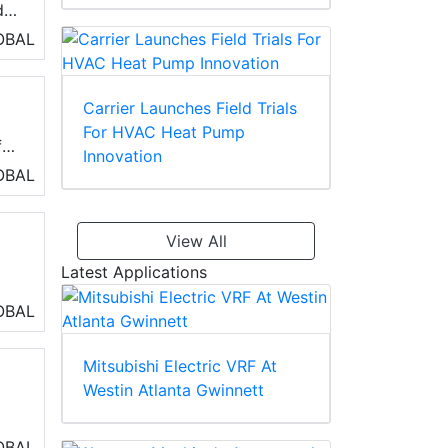
d
OBAL
Carrier Launches Field Trials
For HVAC Heat Pump
f
Innovation
OBAL
View All
Latest Applications
OBAL
 of
Mitsubishi Electric VRF At
and
Westin Atlanta Gwinnett
OBAL