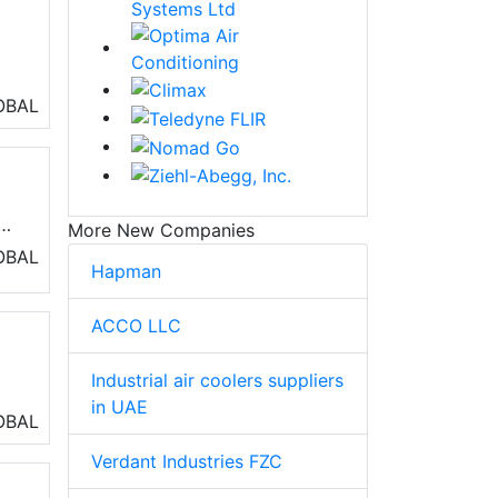
ll
TEK
OBAL
More New Companies
OBAL
Hapman
,
ACCO LLC
Industrial air coolers suppliers
in UAE
OBAL
nd
Verdant Industries FZC