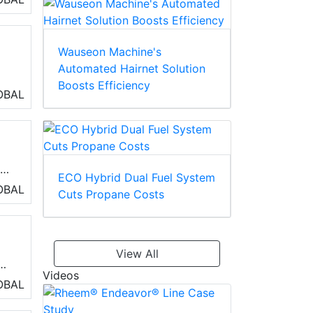
ng
Wauseon Machine's
Automated Hairnet Solution
Boosts Efficiency
OBAL
ed
ECO Hybrid Dual Fuel System
OBAL
Cuts Propane Costs
View All
Videos
OBAL