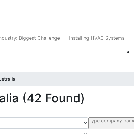
Companies
News
Insights
Events
Whit
ndustry: Biggest Challenge
Installing HVAC Systems
ustralia
alia
(42 Found)