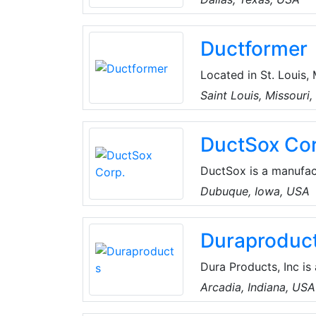
products include mech
(HVAC) and refrigerat
Ductformer
lubricants.
Located in St. Louis, 
machinery for the Du
Saint Louis, Missouri
duct fabrication machi
cleats, Pittsburgh, a
DuctSox Cor
DuctSox is a manufact
ceiling architecture, 
Dubuque, Iowa, USA
Products are a cost ef
ductwork and diffuse
Duraproduc
the engineering desi
Dura Products, Inc is
pumping and dispensi
Arcadia, Indiana, USA
Founded by owners with decades of knowledge in farming and the chemical sales