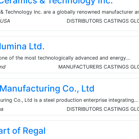
Ceramics & Technology Inc.
& Technology Inc. are a globally renowned manufacturer a
l ceramic materials and components. Their custom
, USA
DISTRIBUTORS
CASTINGS
GL
 are used across various industries for heat/electrical
tance, chemical and industrial applications.
lumina Ltd.
 one of the most technologically advanced and energy
orlwide. Europe’s largest alumina refinery and a major alumin
and
MANUFACTURERS
CASTINGS
GL
acility infrastructure includes a deepwater terminal on the
acilitates efficient deliveries to European smelters.
 Manufacturing Co., Ltd
ring Co., Ltd is a steel production enterprise integrating
ng, and rolled products. Some of their specific products
na
DISTRIBUTORS
CASTINGS
GL
l pipes, ERW steel pipes, SSAW steel pipes, casing and
ill collars, pipe fittings, etc. Baowi Steel develops energy
rt of Regal
uction, and builds a green future.