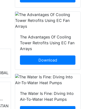
The Advantages Of Cooling
Tower Retrofits Using EC Fan
Arrays
Download
ng
OBAL
The Water Is Fine: Diving Into
Air-To-Water Heat Pumps
STAN