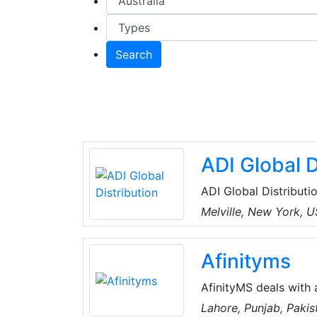
Search
ADI Global D
ADI Global Distributio
and low-voltage produ
Melville, New York, 
the best products an
for every project, an
Afinityms
customers can spend 
AfinityMS deals with 
of Air-Conditioning, Plumbing, Electrical, Handyman, Miscellaneous, Water Tank
Lahore, Punjab, Pakis