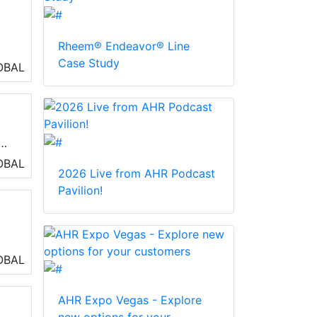
Rheem® Endeavor® Line
Case Study
OBAL
A.
OBAL
2026 Live from AHR Podcast
Pavilion!
y
OBAL
as
AHR Expo Vegas - Explore