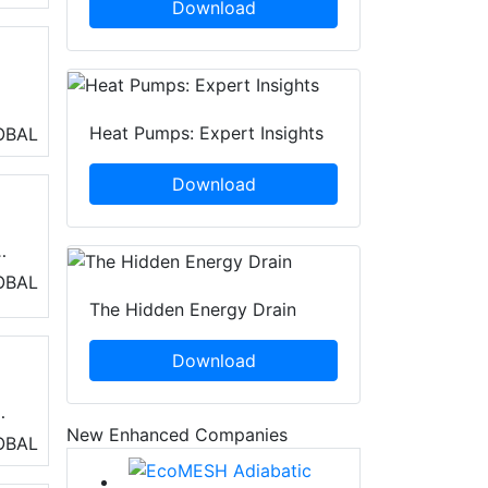
Download
ve
on
Heat Pumps: Expert Insights
OBAL
box
Download
)
OBAL
ss
The Hidden Energy Drain
Download
New Enhanced Companies
e
OBAL
l-