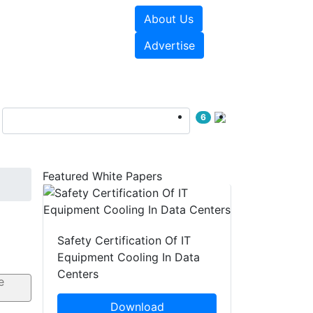
About Us
e Papers
Videos
Advertise
6
Featured White Papers
Safety Certification Of IT
Equipment Cooling In Data
Centers
Download