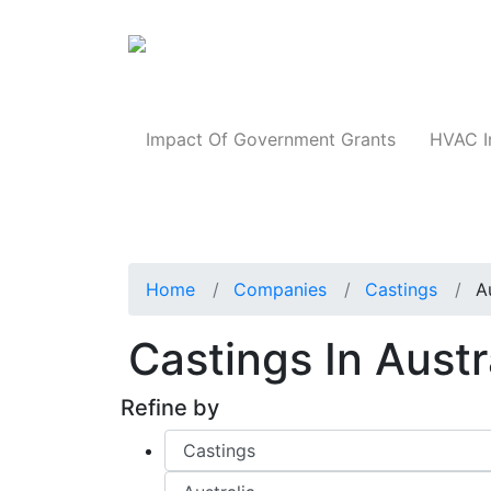
Products
Impact Of Government Grants
HVAC I
Home
Companies
Castings
A
Castings In Austr
Refine by