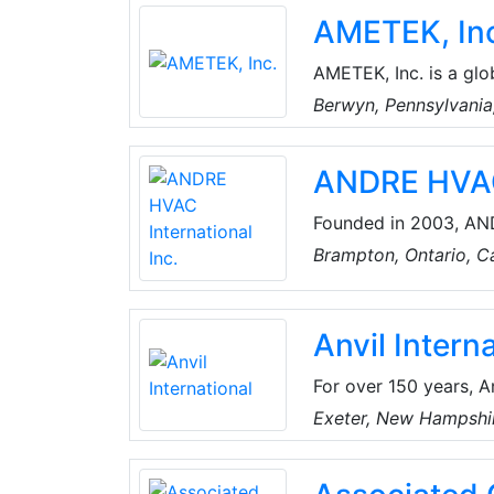
inclusive work unifor
AMETEK, In
accessible with a clic
work uniforms and ap
AMETEK, Inc. is a glo
diverse set of attrac
Berwyn, Pennsylvani
has over 18,500 colle
around the world. The
ANDRE HVAC 
challenges with diffe
Founded in 2003, AND
Vibration & Noise Con
Brampton, Ontario, 
product line includes 
seismic isolators, duc
Anvil Intern
For over 150 years, A
industry by offering 
Exeter, New Hampshi
grooved couplings, fit
long-lasting perform