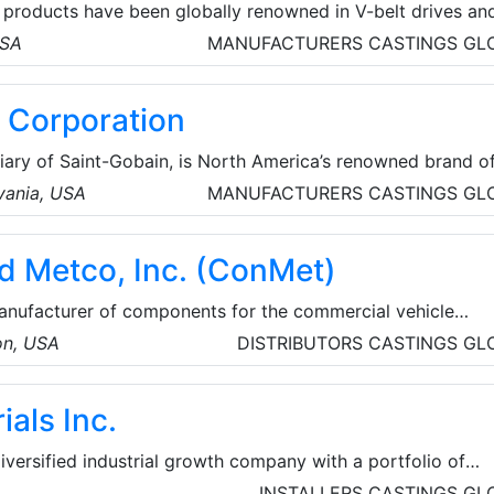
 products have been globally renowned in V-belt drives an
d speed reducers. Browning products also include a broad
USA
MANUFACTURERS
CASTINGS
GL
rings and sprockets.
 Corporation
iary of Saint-Gobain, is North America’s renowned brand o
and interior building products. They also provide coatings,
lvania, USA
MANUFACTURERS
CASTINGS
GL
nd roofing services.
d Metco, Inc. (ConMet)
anufacturer of components for the commercial vehicle
, engineer, and manufacture proprietary wheel ends,
on, USA
DISTRIBUTORS
CASTINGS
GL
d plastic components for the heavy truck market. The
ered in Vancouver, Washington, and their team is made up
als Inc.
le, located across the United States of America, Mexico, 
diversified industrial growth company with a portfolio of
pecialty Chemicals. Their
INSTALLERS
CASTINGS
GL