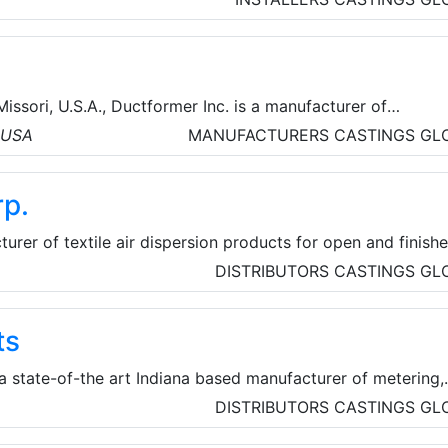
anical products for heating, ventilation and air conditioni
ion applications; coatings and high-performance specialty
Missori, U.S.A., Ductformer Inc. is a manufacturer of
ct Fabrication Industry. They manufacture sheet metal and
, USA
MANUFACTURERS
CASTINGS
GL
nery including rollformers for duct flanges, slip and drive
nd snaplock seams.
p.
urer of textile air dispersion products for open and finish
critical environments, and under floor applications. DuctSox
DISTRIBUTORS
CASTINGS
GL
fective, aesthetically attractive alternative to metal
rs. DuctSox Systems are 100% custom made, starting from
ts
gn to the manufactured product.
 a state-of-the art Indiana based manufacturer of metering,
ng systems for the DEF, AG, and turf Chemical industries.
DISTRIBUTORS
CASTINGS
GL