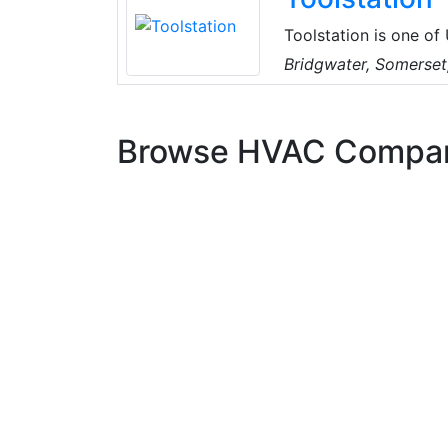
Toolstation is one of
accessories, HVAC, el
Bridgwater, Somerset
Browse HVAC Compa