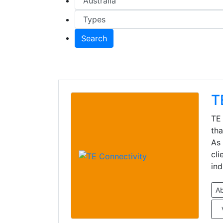
Search
T
TE 
tha
As 
cli
ind
A