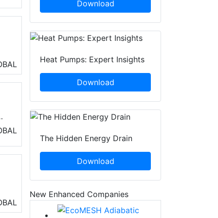
Download
Heat Pumps: Expert Insights
ng
OBAL
Download
)
OBAL
The Hidden Energy Drain
ss
Download
New Enhanced Companies
OBAL