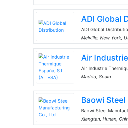
ADI Global D
ADI Global Distributio
and low-voltage produ
Melville, New York, 
the best products an
for every project, an
Air Industr
customers can spend 
Air Industrie Thermiq
operates in the field
Madrid, Spain
chemical and petroche
in all phases of the p
Baowi Steel
Baowi Steel Manufactu
ironmaking, steelmaki
Xiangtan, Hunan, Chi
include seamless stee