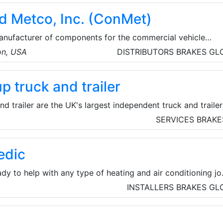
ill collars, pipe fittings, etc. Baowi Steel develops energy
d Metco, Inc. (ConMet)
uction, and builds a green future.
anufacturer of components for the commercial vehicle
, engineer, and manufacture proprietary wheel ends,
on, USA
DISTRIBUTORS
BRAKES
GL
d plastic components for the heavy truck market. The
ered in Vancouver, Washington, and their team is made up
 truck and trailer
le, located across the United States of America, Mexico, 
 trailer are the UK's largest independent truck and trailer
 in contract hire, rental and leasing of 4×2 and 6×2 tractor
SERVICES
BRAKE
ox and refrigerated rigids; curtain side, box, skeletal, step
frigerated trailers; car transporters; and specialist and
edic
dy to help with any type of heating and air conditioning jo
lso able to offer comprehensive plumbing services througho
INSTALLERS
BRAKES
GL