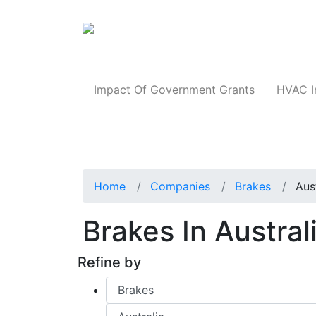
Products
Impact Of Government Grants
HVAC I
Home
Companies
Brakes
Aus
Brakes In Austral
Refine by