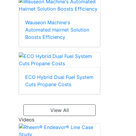
Wauseon Machine's
Automated Hairnet Solution
Boosts Efficiency
ECO Hybrid Dual Fuel System
Cuts Propane Costs
View All
Videos