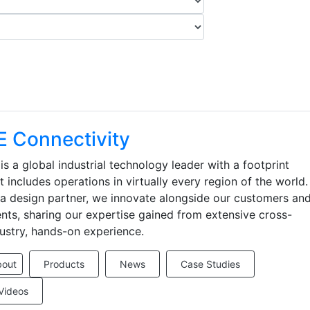
E Connectivity
is a global industrial technology leader with a footprint
t includes operations in virtually every region of the world.
a design partner, we innovate alongside our customers an
ents, sharing our expertise gained from extensive cross-
ustry, hands-on experience.
bout
Products
News
Case Studies
Videos