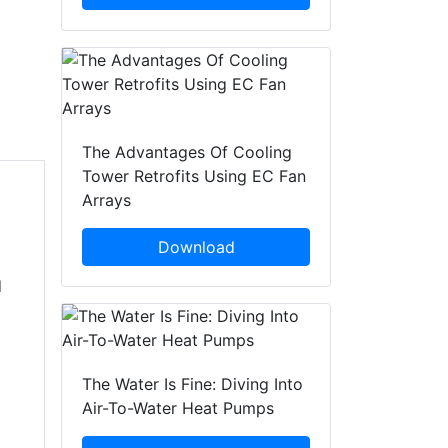
The Advantages Of Cooling
Tower Retrofits Using EC Fan
Arrays
Download
d
The Water Is Fine: Diving Into
Air-To-Water Heat Pumps