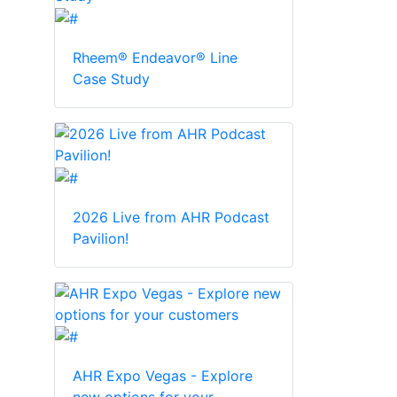
Rheem® Endeavor® Line
Case Study
2026 Live from AHR Podcast
Pavilion!
AHR Expo Vegas - Explore