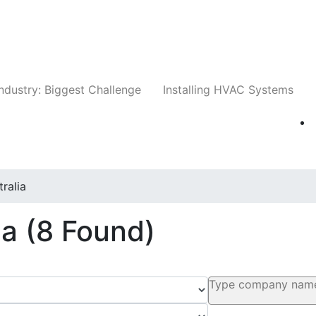
Companies
News
Insights
Events
Whit
ndustry: Biggest Challenge
Installing HVAC Systems
tralia
ia
(8 Found)