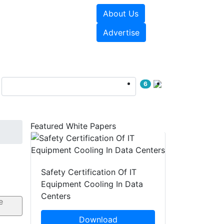
About Us
e Papers
Videos
Advertise
6
Featured White Papers
Safety Certification Of IT
Equipment Cooling In Data
Centers
Download