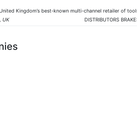
 United Kingdom’s best-known multi-channel retailer of tool
ectronics and building supplies.
, UK
DISTRIBUTORS
BRAKE
nies