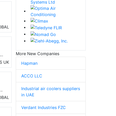
OBAL
 of
and
More New Companies
S
UK
Hapman
ACCO LLC
Industrial air coolers suppliers
b
in UAE
ut
OBAL
Verdant Industries FZC