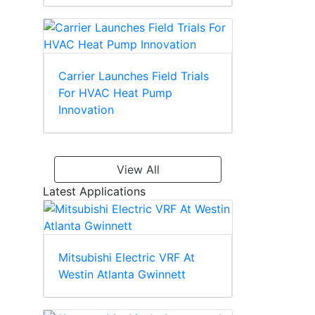
Carrier Launches Field Trials
For HVAC Heat Pump
Innovation
View All
Latest Applications
Mitsubishi Electric VRF At
Westin Atlanta Gwinnett