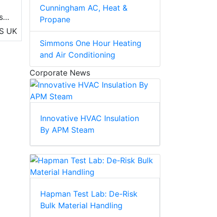
Cunningham AC, Heat &
s,
Propane
S
UK
Simmons One Hour Heating
and Air Conditioning
Corporate News
Innovative HVAC Insulation
By APM Steam
Hapman Test Lab: De-Risk
Bulk Material Handling