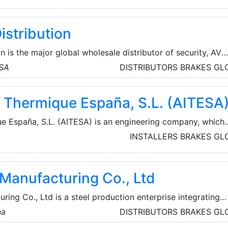
istribution
n is the major global wholesale distributor of security, AV
cts for licensed contractors. They’re committed to offeri
USA
DISTRIBUTORS
BRAKES
GL
d technologies from top brands, the service and assistance
d the resources and tools for business growth so that their
ie Thermique España, S.L. (AITESA
their time where it matters most.
ue España, S.L. (AITESA) is an engineering company, which
 of heat recovery systems (HRS) normally for refineries,
INSTALLERS
BRAKES
GL
mical industries. They can facilitate implementation proce
roject from basic to turnkey engineering.
 Manufacturing Co., Ltd
ring Co., Ltd is a steel production enterprise integrating
ng, and rolled products. Some of their specific products
na
DISTRIBUTORS
BRAKES
GL
l pipes, ERW steel pipes, SSAW steel pipes, casing and