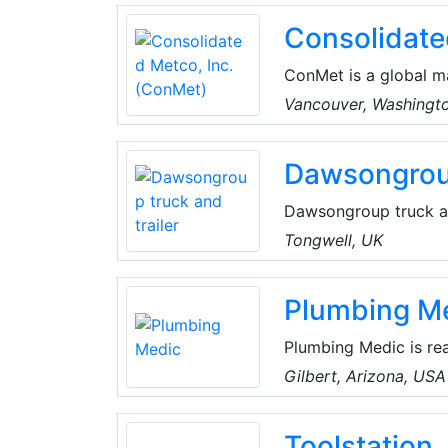
tubing, drill pipes, dr
Consolidate
saving and carbon red
ConMet is a global m
industry. They design
Vancouver, Washingt
aluminum castings an
company is headquart
Dawsongroup
more than 5,000 peop
China.
Dawsongroup truck and
provider specializing
Tongwell, UK
units; curtain side, b
frame, platform and re
Plumbing M
bespoke vehicles.
Plumbing Medic is rea
in Gilbert. They’re a
Gilbert, Arizona, USA
Maricopa County.
Toolstation