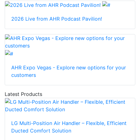
2026 Live from AHR Podcast Pavilion!
AHR Expo Vegas - Explore new options for your
customers
Latest Products
LG Multi-Position Air Handler – Flexible, Efficient
Ducted Comfort Solution