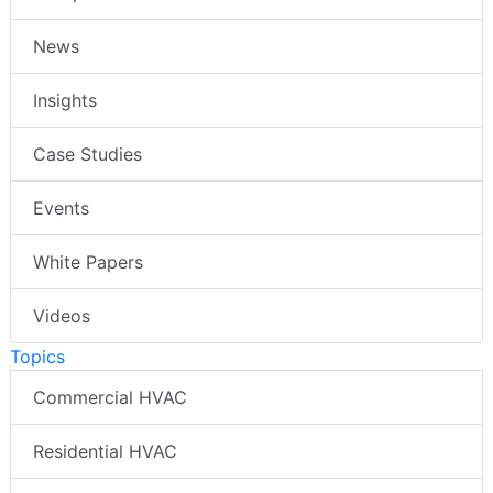
News
Insights
Case Studies
Events
White Papers
Videos
Topics
Commercial HVAC
Residential HVAC