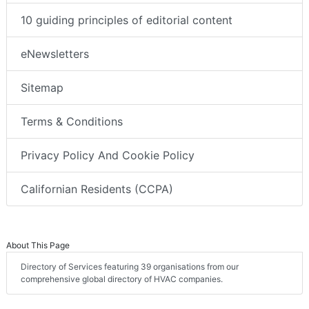
10 guiding principles of editorial content
eNewsletters
Sitemap
Terms & Conditions
Privacy Policy And Cookie Policy
Californian Residents (CCPA)
About This Page
Directory of Services featuring 39 organisations from our
comprehensive global directory of HVAC companies.