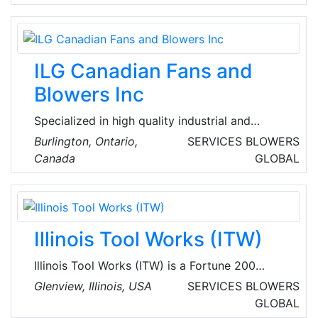
heating and cooling services, including furnace
repair, air conditioning repair, and air duct
cleaning. Their experienced technicians are
available 24/7 for emergency repairs.
ILG Canadian Fans and
Blowers Inc
Specialized in high quality industrial and
commercial ventilation solutions across North
Burlington, Ontario,
SERVICES
BLOWERS
America. Their product range includes Vane-
Canada
GLOBAL
Axial, TubAxial-Duct fan Centrifugal and
Propeller Fans, blowers and ventilating system
designed for optimal performance, energy
efficiency and durability.
Illinois Tool Works (ITW)
Illinois Tool Works (ITW) is a Fortune 200
global multi-industrial manufacturing leader
Glenview, Illinois, USA
SERVICES
BLOWERS
with revenues totaling $14.5 billion in 2021. The
GLOBAL
company’s seven industry-leading segments