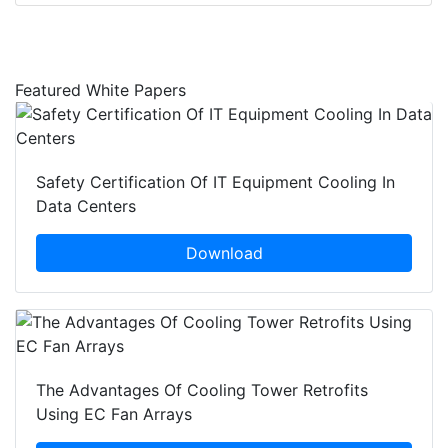
Featured White Papers
Safety Certification Of IT Equipment Cooling In
Data Centers
Download
The Advantages Of Cooling Tower Retrofits
Using EC Fan Arrays