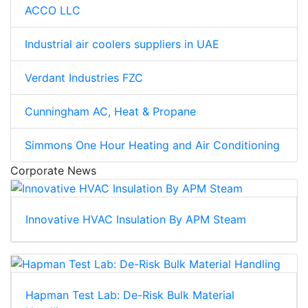
ACCO LLC
Industrial air coolers suppliers in UAE
Verdant Industries FZC
Cunningham AC, Heat & Propane
Simmons One Hour Heating and Air Conditioning
Corporate News
Innovative HVAC Insulation By APM Steam
Hapman Test Lab: De-Risk Bulk Material