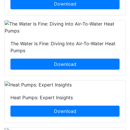
Download
The Water Is Fine: Diving Into Air-To-Water Heat
Pumps
Download
Heat Pumps: Expert Insights
Download