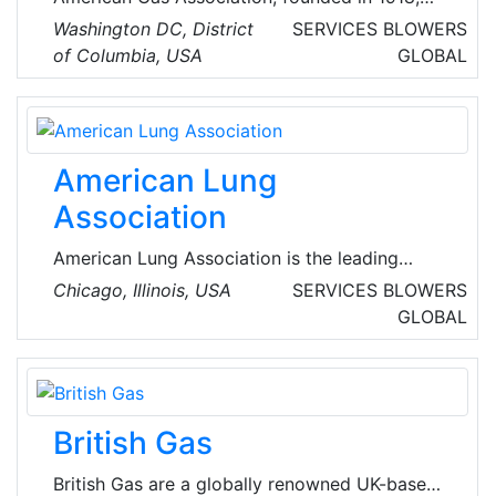
represents more than 200 local energy
Washington DC, District
SERVICES
BLOWERS
companies that deliver clean natural gas
of Columbia, USA
GLOBAL
throughout the United States of America
(USA).
American Lung
Association
American Lung Association is the leading
organization working to save lives by
Chicago, Illinois, USA
SERVICES
BLOWERS
improving lung health and preventing lung
GLOBAL
disease through research, education and
advocacy.
British Gas
British Gas are a globally renowned UK-based