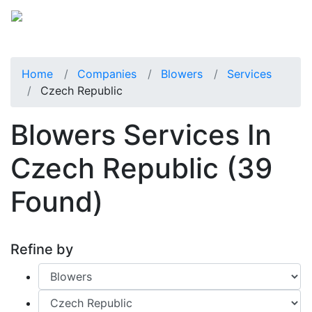
Home
Companies
Blowers
Services
Czech Republic
Blowers Services In
Czech Republic
(39
Found)
Refine by