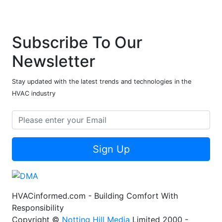
Subscribe To Our
Newsletter
Stay updated with the latest trends and technologies in the
HVAC industry
Sign Up
HVACinformed.com - Building Comfort With
Responsibility
Copyright ©
Notting Hill Media
Limited 2000 -