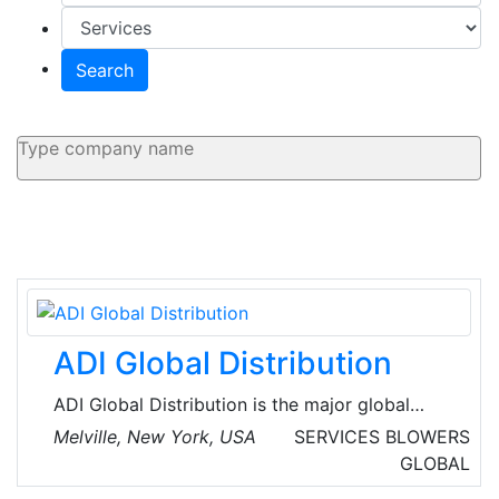
Search
ADI Global Distribution
ADI Global Distribution is the major global
wholesale distributor of security, AV and low-
Melville, New York, USA
SERVICES
BLOWERS
voltage products for licensed contractors.
GLOBAL
They’re committed to offering the best