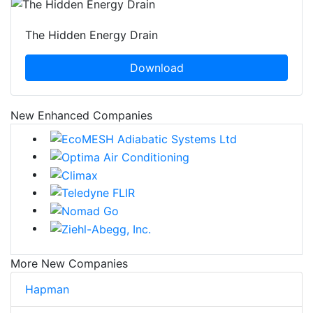
The Hidden Energy Drain
Download
New Enhanced Companies
More New Companies
Hapman