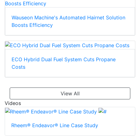
Wauseon Machine's Automated Hairnet Solution
Boosts Efficiency
ECO Hybrid Dual Fuel System Cuts Propane
Costs
View All
Videos
Rheem® Endeavor® Line Case Study