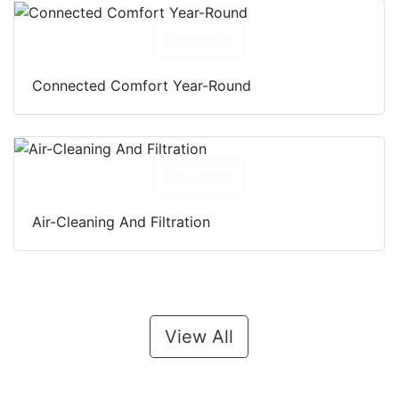
Download
Connected Comfort Year-Round
Download
Air-Cleaning And Filtration
View All