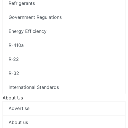
Refrigerants
Government Regulations
Energy Efficiency
R-410a
R-22
R-32
International Standards
About Us
Advertise
About us