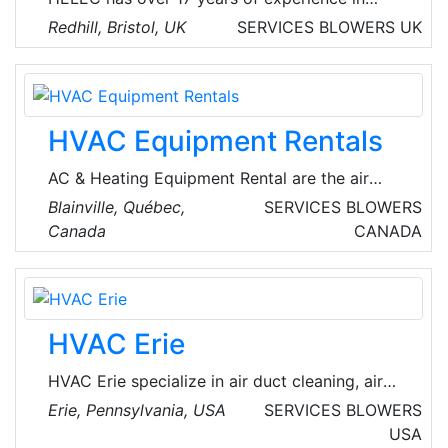
designing & supplying space heating and hot
Redhill, Bristol, UK
SERVICES
BLOWERS
UK
water systems, utilizing a variety of
technologies from traditional fossil fuel
equipment through to advanced low carbon
renewables.
HVAC Equipment Rentals
AC & Heating Equipment Rental are the air
treatment specialists who understand the
Blainville, Québec,
SERVICES
BLOWERS
critical importance of air quality and building
Canada
CANADA
systems. Founded by three seasoned experts
with a combined experience of over 40 years
in rent air conditioner and heater rentals, they
are passionate about providing exceptional
HVAC Erie
solutions to meet unique client needs. They
deliver their services 24/7 across the
HVAC Erie specialize in air duct cleaning, air
provinces of Ontario and Quebec in Canada.
conditioning repair, and furnace repair in Erie,
Erie, Pennsylvania, USA
SERVICES
BLOWERS
Pennsylvania, USA. They offer a full range of
USA