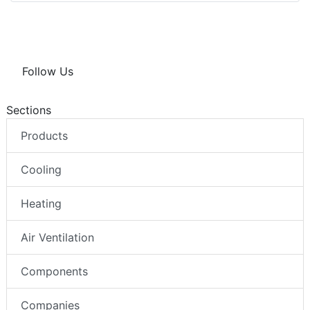
Follow Us
Sections
Products
Cooling
Heating
Air Ventilation
Components
Companies