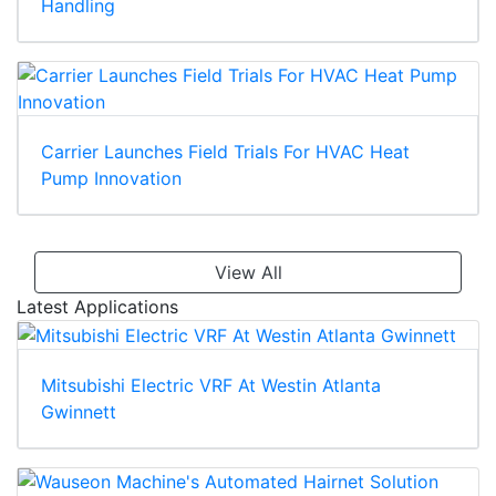
Handling
Carrier Launches Field Trials For HVAC Heat
Pump Innovation
View All
Latest Applications
Mitsubishi Electric VRF At Westin Atlanta
Gwinnett