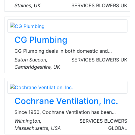
energy services and solutions company,
Staines, UK
SERVICES
BLOWERS
UK
focused on helping customers live sustainably,
simply and affordably. They empower
communities to use energy efficiently,
supporting households in need and helping to
CG Plumbing
build skills for a bright future.
CG Plumbing deals in both domestic and
commercial mechanical installations along with
Eaton Succon,
SERVICES
BLOWERS
UK
installation of UPVC soffits, fascia's and HVAC
Cambridgeshire, UK
systems.
Cochrane Ventilation, Inc.
Since 1950, Cochrane Ventilation has been
working with New England’s businesses, non-
Wilmington,
SERVICES
BLOWERS
profit institutions, and leaders in healthcare, to
Massachusetts, USA
GLOBAL
manage their indoor environments. Cochrane