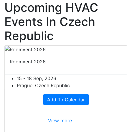
Upcoming HVAC
Events In Czech
Republic
RoomVent 2026
15 - 18 Sep, 2026
Prague, Czech Republic
Add To Calendar
View more