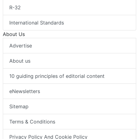
R-32
International Standards
About Us
Advertise
About us
10 guiding principles of editorial content
eNewsletters
Sitemap
Terms & Conditions
Privacy Policy And Cookie Policy