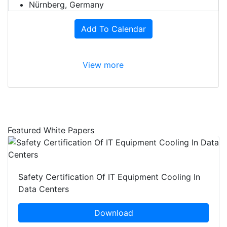
Nürnberg, Germany
Add To Calendar
View more
Featured White Papers
Safety Certification Of IT Equipment Cooling In
Data Centers
Download