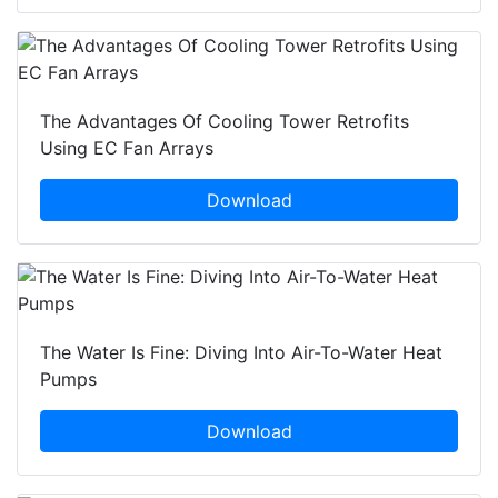
The Advantages Of Cooling Tower Retrofits
Using EC Fan Arrays
Download
The Water Is Fine: Diving Into Air-To-Water Heat
Pumps
Download