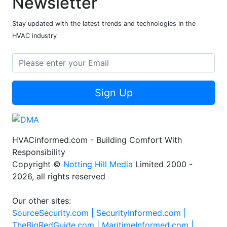
Newsletter
Stay updated with the latest trends and technologies in the
HVAC industry
Sign Up
HVACinformed.com - Building Comfort With
Responsibility
Copyright ©
Notting Hill Media
Limited 2000 -
2026, all rights reserved
Our other sites:
SourceSecurity.com |
SecurityInformed.com |
TheBigRedGuide.com |
MaritimeInformed.com |