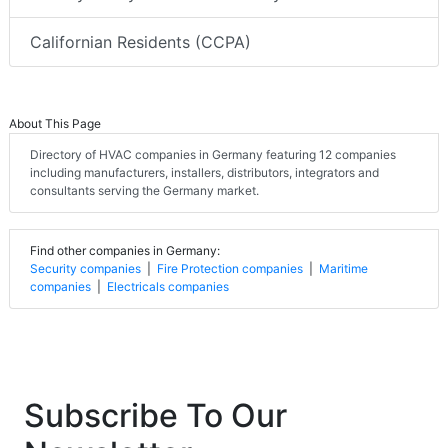
Californian Residents (CCPA)
About This Page
Directory of HVAC companies in Germany featuring 12 companies
including manufacturers, installers, distributors, integrators and
consultants serving the Germany market.
Find other companies in Germany:
Security companies
|
Fire Protection companies
|
Maritime
companies
|
Electricals companies
Subscribe To Our