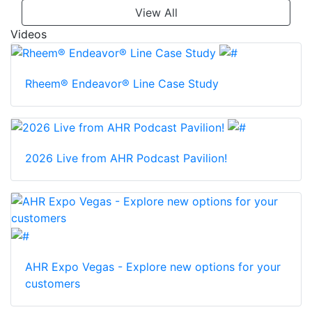
View All
Videos
Rheem® Endeavor® Line Case Study
2026 Live from AHR Podcast Pavilion!
AHR Expo Vegas - Explore new options for your
customers