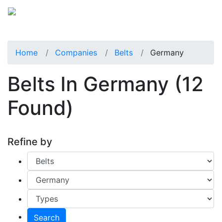
Home
Companies
Belts
Germany
Belts In Germany
(12
Found)
Refine by
Search