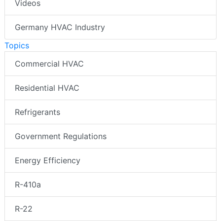
Videos
Germany HVAC Industry
Topics
Commercial HVAC
Residential HVAC
Refrigerants
Government Regulations
Energy Efficiency
R-410a
R-22