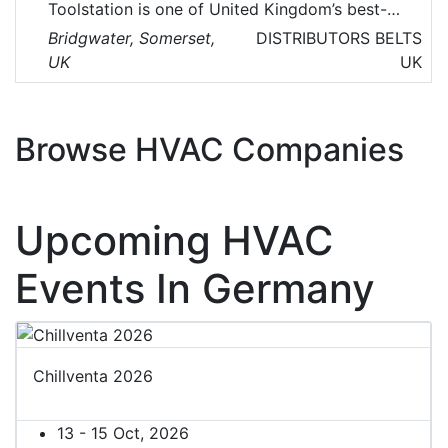
Toolstation is one of United Kingdom’s best-
known multi-channel retailer of tools,
Bridgwater, Somerset,
DISTRIBUTORS
BELTS
accessories, HVAC, electronics and building
UK
UK
supplies.
Browse HVAC Companies
Upcoming HVAC
Events In Germany
Chillventa 2026
13 - 15 Oct, 2026