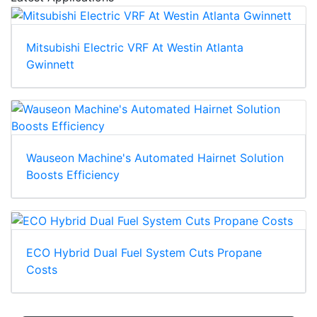
Mitsubishi Electric VRF At Westin Atlanta
Gwinnett
Wauseon Machine's Automated Hairnet Solution
Boosts Efficiency
ECO Hybrid Dual Fuel System Cuts Propane
Costs