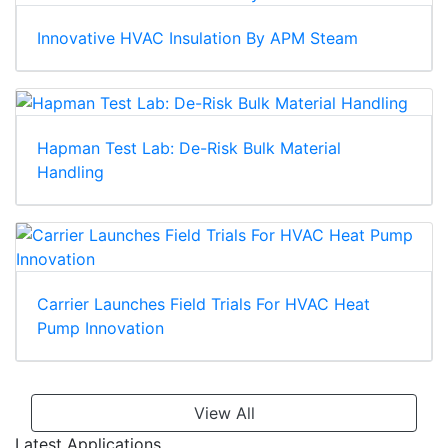
Innovative HVAC Insulation By APM Steam
Hapman Test Lab: De-Risk Bulk Material
Handling
Carrier Launches Field Trials For HVAC Heat
Pump Innovation
View All
Latest Applications