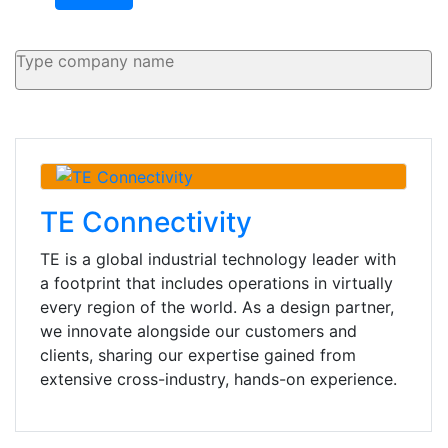
TE Connectivity
TE is a global industrial technology leader with
a footprint that includes operations in virtually
every region of the world. As a design partner,
we innovate alongside our customers and
clients, sharing our expertise gained from
extensive cross-industry, hands-on experience.