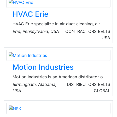
process.
HVAC Erie
HVAC Erie specialize in air duct cleaning, air
conditioning repair, and furnace repair in Erie,
Erie, Pennsylvania, USA
CONTRACTORS
BELTS
Pennsylvania, USA. They offer a full range of
USA
heating and cooling services, including furnace
repair, air conditioning repair, and air duct
cleaning. Their experienced technicians are
available 24/7 for emergency repairs.
Motion Industries
Motion Industries is an American distributor of
industrial parts and industrial technology
Birmingham, Alabama,
DISTRIBUTORS
BELTS
solutions headquartered in Birmingham,
USA
GLOBAL
Alabama, USA. From automation to inventory
management to parts repair and fabrication,
Motion Industries' many services are key to
keeping their customers' sites running at