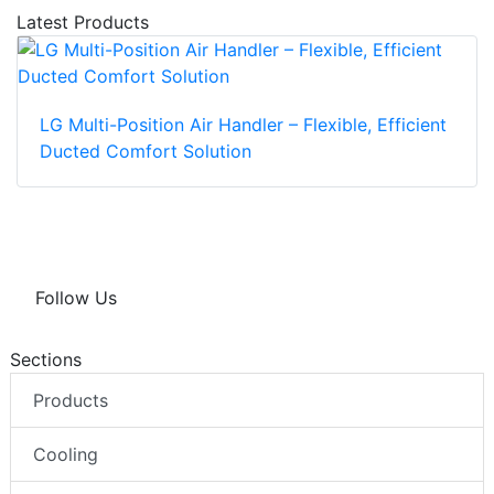
Latest Products
LG Multi-Position Air Handler – Flexible, Efficient
Ducted Comfort Solution
Follow Us
Sections
Products
Cooling