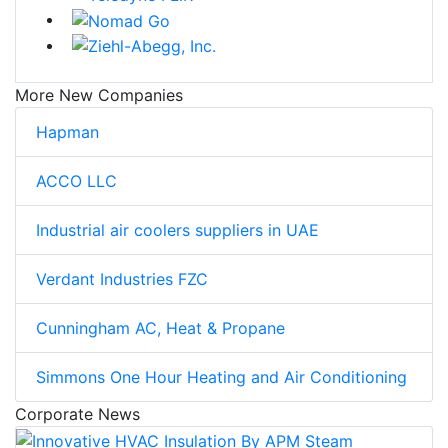
More New Companies
Hapman
ACCO LLC
Industrial air coolers suppliers in UAE
Verdant Industries FZC
Cunningham AC, Heat & Propane
Simmons One Hour Heating and Air Conditioning
Corporate News