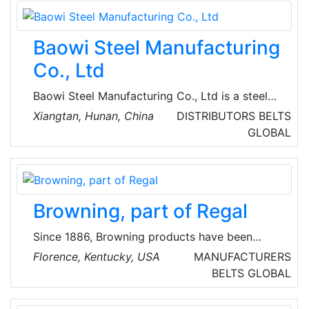
implementation process in all phases of the
project from basic to turnkey engineering.
Baowi Steel Manufacturing
Co., Ltd
Baowi Steel Manufacturing Co., Ltd is a steel
production enterprise integrating ironmaking,
Xiangtan, Hunan, China
DISTRIBUTORS
BELTS
steelmaking, and rolled products. Some of
GLOBAL
their specific products include seamless steel
pipes, ERW steel pipes, SSAW steel pipes,
casing and tubing, drill pipes, drill collars, pipe
fittings, etc. Baowi Steel develops energy
Browning, part of Regal
saving and carbon reduction, and builds a
green future.
Since 1886, Browning products have been
globally renowned in V-belt drives and helical
Florence, Kentucky, USA
MANUFACTURERS
shaft mounted speed reducers. Browning
BELTS
GLOBAL
products also include a broad range of
gearing, bearings and sprockets.