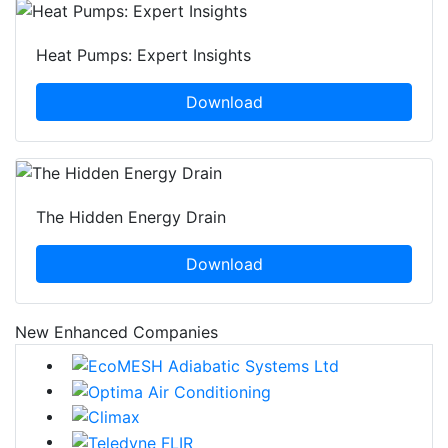
Heat Pumps: Expert Insights
Download
The Hidden Energy Drain
Download
New Enhanced Companies