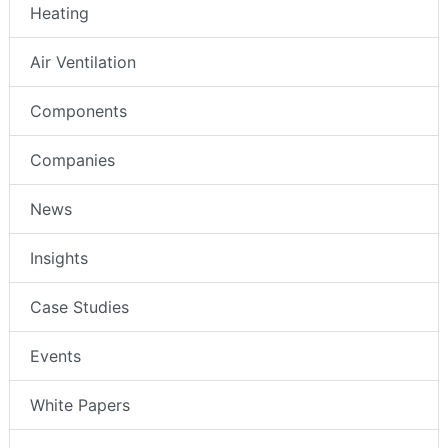
Heating
Air Ventilation
Components
Companies
News
Insights
Case Studies
Events
White Papers