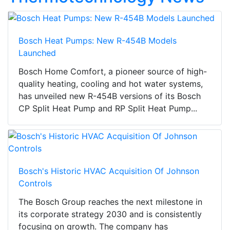
Bosch Heat Pumps: New R-454B Models
Launched
Bosch Home Comfort, a pioneer source of high-
quality heating, cooling and hot water systems,
has unveiled new R-454B versions of its Bosch
CP Split Heat Pump and RP Split Heat Pump...
Bosch's Historic HVAC Acquisition Of Johnson
Controls
The Bosch Group reaches the next milestone in
its corporate strategy 2030 and is consistently
focusing on growth. The company has