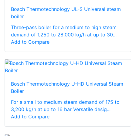
Bosch Thermotechnology UL-S Universal steam
boiler
Three-pass boiler for a medium to high steam
demand of 1,250 to 28,000 kg/h at up to 30...
Add to Compare
Bosch Thermotechnology U-HD Universal Steam
Boiler
For a small to medium steam demand of 175 to
3,200 kg/h at up to 16 bar Versatile desig...
Add to Compare