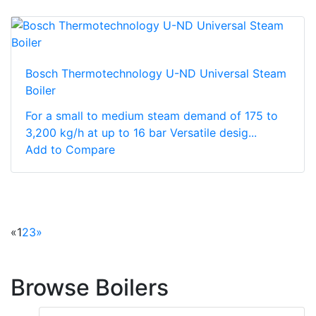
Bosch Thermotechnology U-ND Universal Steam
Boiler
For a small to medium steam demand of 175 to
3,200 kg/h at up to 16 bar Versatile desig...
Add to Compare
«
1
2
3
»
Browse Boilers