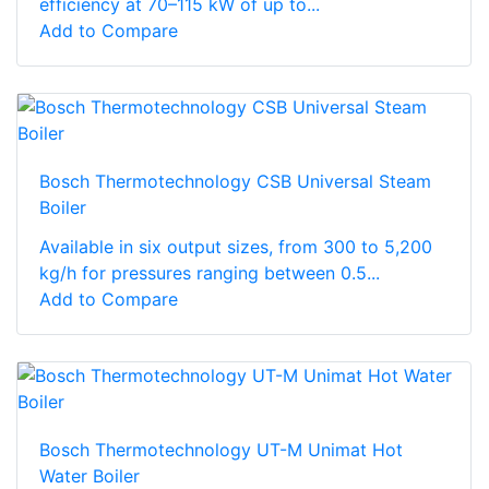
efficiency at 70–115 kW of up to...
Add to Compare
Bosch Thermotechnology CSB Universal Steam
Boiler
Available in six output sizes, from 300 to 5,200
kg/h for pressures ranging between 0.5...
Add to Compare
Bosch Thermotechnology UT-M Unimat Hot
Water Boiler