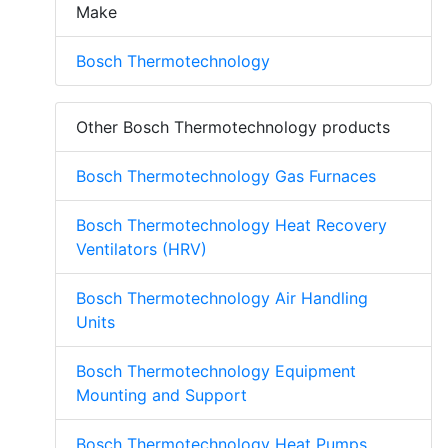
Make
Bosch Thermotechnology
Other Bosch Thermotechnology products
Bosch Thermotechnology Gas Furnaces
Bosch Thermotechnology Heat Recovery
Ventilators (HRV)
Bosch Thermotechnology Air Handling
Units
Bosch Thermotechnology Equipment
Mounting and Support
Bosch Thermotechnology Heat Pumps