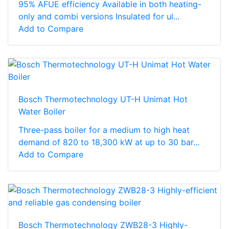
95% AFUE efficiency Available in both heating-
only and combi versions Insulated for ul...
Add to Compare
Bosch Thermotechnology UT-H Unimat Hot
Water Boiler
Three-pass boiler for a medium to high heat
demand of 820 to 18,300 kW at up to 30 bar...
Add to Compare
Bosch Thermotechnology ZWB28-3 Highly-