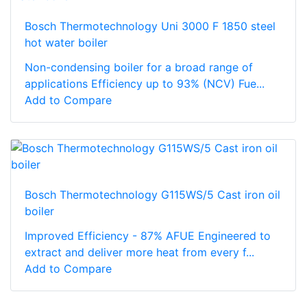
Bosch Thermotechnology Uni 3000 F 1850 steel
hot water boiler
Non-condensing boiler for a broad range of
applications Efficiency up to 93% (NCV) Fue...
Add to Compare
Bosch Thermotechnology G115WS/5 Cast iron oil
boiler
Improved Efficiency - 87% AFUE Engineered to
extract and deliver more heat from every f...
Add to Compare