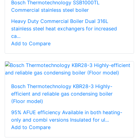
Bosch Thermotechnology SSB1000TL
Commercial stainless steel boiler
Heavy Duty Commercial Boiler Dual 316L
stainless steel heat exchangers for increased
ca...
Add to Compare
Bosch Thermotechnology KBR28-3 Highly-
efficient and reliable gas condensing boiler
(Floor model)
95% AFUE efficiency Available in both heating-
only and combi versions Insulated for ul...
Add to Compare