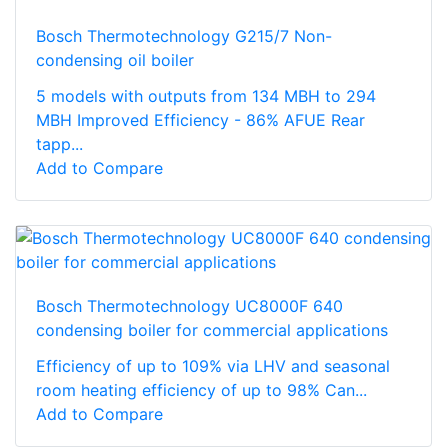
Bosch Thermotechnology G215/7 Non-
condensing oil boiler
5 models with outputs from 134 MBH to 294
MBH Improved Efficiency - 86% AFUE Rear
tapp...
Add to Compare
Bosch Thermotechnology UC8000F 640
condensing boiler for commercial applications
Efficiency of up to 109% via LHV and seasonal
room heating efficiency of up to 98% Can...
Add to Compare