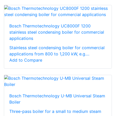
Bosch Thermotechnology UC8000F 1200
stainless steel condensing boiler for commercial
applications
Stainless steel condensing boiler for commercial
applications from 800 to 1,200 kW, e.g....
Add to Compare
Bosch Thermotechnology U-MB Universal Steam
Boiler
Three-pass boiler for a small to medium steam