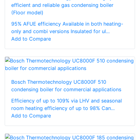
efficient and reliable gas condensing boiler
(Floor model)
95% AFUE efficiency Available in both heating-
only and combi versions Insulated for ul...
Add to Compare
Bosch Thermotechnology UC8000F 510
condensing boiler for commercial applications
Efficiency of up to 109% via LHV and seasonal
room heating efficiency of up to 98% Can...
Add to Compare