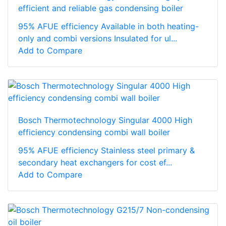
efficient and reliable gas condensing boiler
95% AFUE efficiency Available in both heating-
only and combi versions Insulated for ul...
Add to Compare
Bosch Thermotechnology Singular 4000 High
efficiency condensing combi wall boiler
95% AFUE efficiency Stainless steel primary &
secondary heat exchangers for cost ef...
Add to Compare