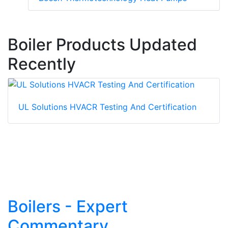
Boiler Products Updated
Recently
UL Solutions HVACR Testing And Certification
Boilers - Expert
Commentary