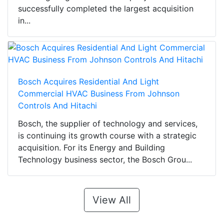
successfully completed the largest acquisition
in...
Bosch Acquires Residential And Light
Commercial HVAC Business From Johnson
Controls And Hitachi
Bosch, the supplier of technology and services,
is continuing its growth course with a strategic
acquisition. For its Energy and Building
Technology business sector, the Bosch Grou...
View All