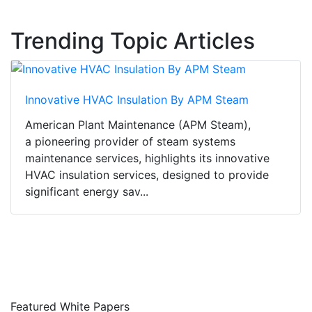
Trending Topic Articles
Innovative HVAC Insulation By APM Steam
American Plant Maintenance (APM Steam),
a pioneering provider of steam systems
maintenance services, highlights its innovative
HVAC insulation services, designed to provide
significant energy sav...
Featured White Papers