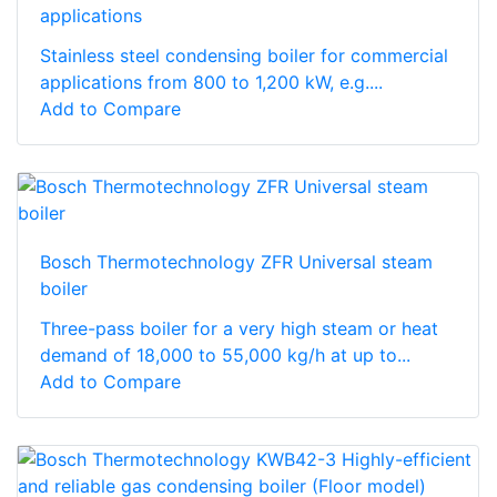
applications
Stainless steel condensing boiler for commercial
applications from 800 to 1,200 kW, e.g....
Add to Compare
Bosch Thermotechnology ZFR Universal steam
boiler
Three-pass boiler for a very high steam or heat
demand of 18,000 to 55,000 kg/h at up to...
Add to Compare