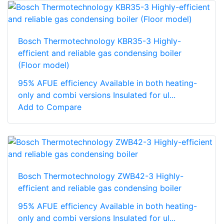
Bosch Thermotechnology KBR35-3 Highly-
efficient and reliable gas condensing boiler
(Floor model)
95% AFUE efficiency Available in both heating-
only and combi versions Insulated for ul...
Add to Compare
Bosch Thermotechnology ZWB42-3 Highly-
efficient and reliable gas condensing boiler
95% AFUE efficiency Available in both heating-
only and combi versions Insulated for ul...