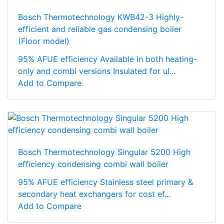
Bosch Thermotechnology KWB42-3 Highly-
efficient and reliable gas condensing boiler
(Floor model)
95% AFUE efficiency Available in both heating-
only and combi versions Insulated for ul...
Add to Compare
Bosch Thermotechnology Singular 5200 High
efficiency condensing combi wall boiler
95% AFUE efficiency Stainless steel primary &
secondary heat exchangers for cost ef...
Add to Compare