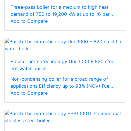
Three-pass boiler for a medium to high heat
demand of 750 to 19,200 kW at up to 16 bar...
Add to Compare
Bosch Thermotechnology Uni 3000 F 820 steel
hot water boiler
Non-condensing boiler for a broad range of
applications Efficiency up to 93% (NCV) Fue...
Add to Compare