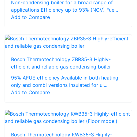
Non-condensing boiler for a broad range of
applications Efficiency up to 93% (NCV) Fue...
Add to Compare
Bosch Thermotechnology ZBR35-3 Highly-
efficient and reliable gas condensing boiler
95% AFUE efficiency Available in both heating-
only and combi versions Insulated for ul...
Add to Compare
Bosch Thermotechnology KWB35-3 Highly-