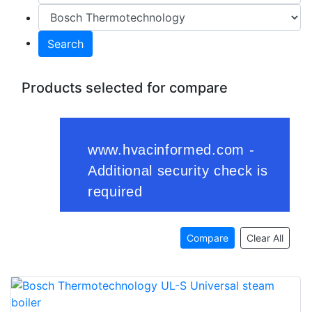
Search
Products selected for compare
Compare
Clear All