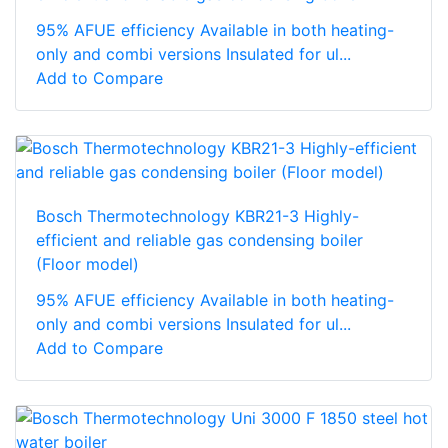
95% AFUE efficiency Available in both heating-
only and combi versions Insulated for ul...
Add to Compare
Bosch Thermotechnology KBR21-3 Highly-
efficient and reliable gas condensing boiler
(Floor model)
95% AFUE efficiency Available in both heating-
only and combi versions Insulated for ul...
Add to Compare