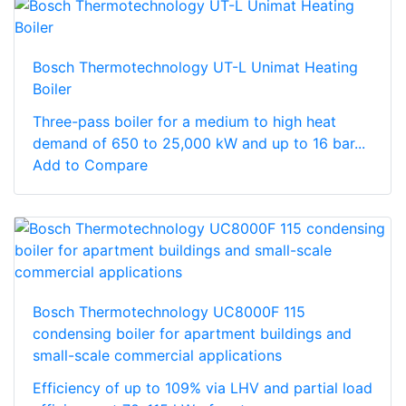
Bosch Thermotechnology UT-L Unimat Heating
Boiler
Three-pass boiler for a medium to high heat
demand of 650 to 25,000 kW and up to 16 bar...
Add to Compare
Bosch Thermotechnology UC8000F 115
condensing boiler for apartment buildings and
small-scale commercial applications
Efficiency of up to 109% via LHV and partial load