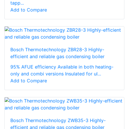
tapp...
Add to Compare
Bosch Thermotechnology ZBR28-3 Highly-
efficient and reliable gas condensing boiler
95% AFUE efficiency Available in both heating-
only and combi versions Insulated for ul...
Add to Compare
Bosch Thermotechnology ZWB35-3 Highly-
efficient and reliable gas condensing boiler