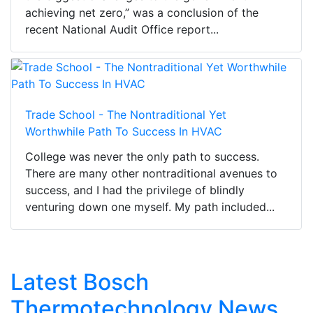
achieving net zero,” was a conclusion of the
recent National Audit Office report...
Trade School - The Nontraditional Yet
Worthwhile Path To Success In HVAC
College was never the only path to success.
There are many other nontraditional avenues to
success, and I had the privilege of blindly
venturing down one myself. My path included...
Latest Bosch
Thermotechnology News