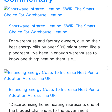
Shortwave Infrared Heating: SWIR: The Smart
Choice For Warehouse Heating
For warehouse and factory owners, cutting their
heat energy bills by over 90% might seem like a
pipedream. I’ve been in enough warehouses to
know one thing: heating them is e...
Balancing Energy Costs To Increase Heat Pump
Adoption Across The UK
“Decarbonising home heating represents one of
the biggest challenges to the government