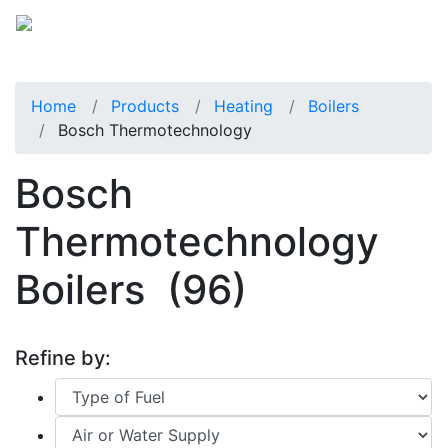
Home
Products
Heating
Boilers
Bosch Thermotechnology
Bosch
Thermotechnology
Boilers
(96)
Refine by: