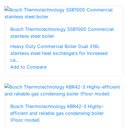
Bosch Thermotechnology SSB1000 Commercial
stainless steel boiler
Heavy Duty Commercial Boiler Dual 316L
stainless steel heat exchangers for increased
ca...
Add to Compare
Bosch Thermotechnology KBR42-3 Highly-
efficient and reliable gas condensing boiler
(Floor model)