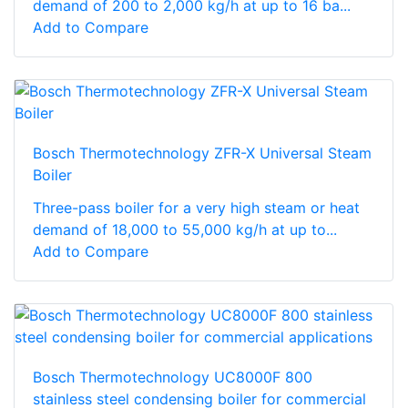
demand of 200 to 2,000 kg/h at up to 16 ba...
Add to Compare
Bosch Thermotechnology ZFR-X Universal Steam
Boiler
Three-pass boiler for a very high steam or heat
demand of 18,000 to 55,000 kg/h at up to...
Add to Compare
Bosch Thermotechnology UC8000F 800
stainless steel condensing boiler for commercial