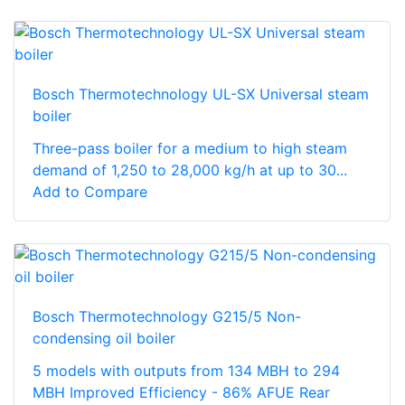
Bosch Thermotechnology UL-SX Universal steam
boiler
Three-pass boiler for a medium to high steam
demand of 1,250 to 28,000 kg/h at up to 30...
Add to Compare
Bosch Thermotechnology G215/5 Non-
condensing oil boiler
5 models with outputs from 134 MBH to 294
MBH Improved Efficiency - 86% AFUE Rear