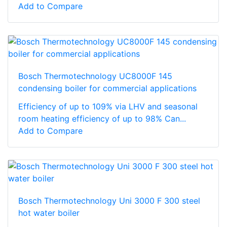
Add to Compare
Bosch Thermotechnology UC8000F 145
condensing boiler for commercial applications
Efficiency of up to 109% via LHV and seasonal
room heating efficiency of up to 98% Can...
Add to Compare
Bosch Thermotechnology Uni 3000 F 300 steel
hot water boiler