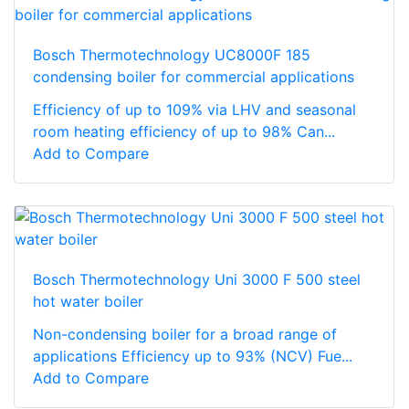
Bosch Thermotechnology UC8000F 185
condensing boiler for commercial applications
Efficiency of up to 109% via LHV and seasonal
room heating efficiency of up to 98% Can...
Add to Compare
Bosch Thermotechnology Uni 3000 F 500 steel
hot water boiler
Non-condensing boiler for a broad range of
applications Efficiency up to 93% (NCV) Fue...
Add to Compare