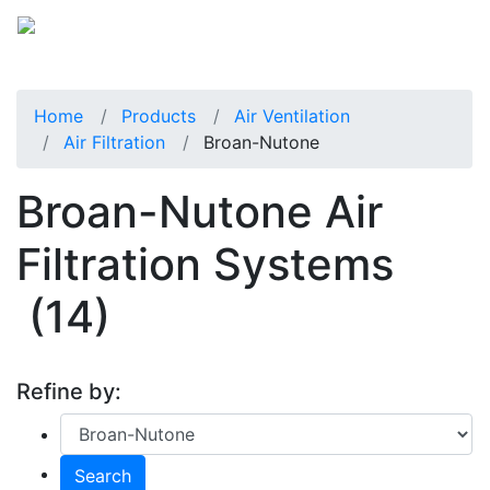
Home
Products
Air Ventilation
Air Filtration
Broan-Nutone
Broan-Nutone Air
Filtration Systems
(14)
Refine by:
Search