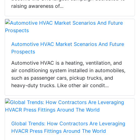
raising awareness of...
Automotive HVAC Market Scenarios And Future
Prospects
Automotive HVAC is a heating, ventilation, and
air conditioning system installed in automobiles,
such as passenger cars, pickup trucks, and
heavy-duty trucks. Like other air condit...
Global Trends: How Contractors Are Leveraging
HVACR Press Fittings Around The World