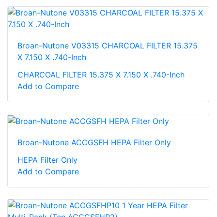
Broan-Nutone V03315 CHARCOAL FILTER 15.375
X 7.150 X .740-Inch
CHARCOAL FILTER 15.375 X 7.150 X .740-Inch
Add to Compare
Broan-Nutone ACCGSFH HEPA Filter Only
HEPA Filter Only
Add to Compare