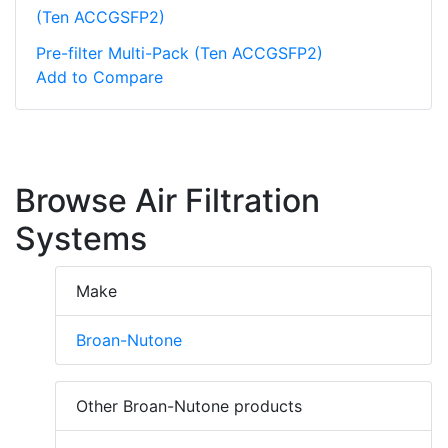
(Ten ACCGSFP2)
Pre-filter Multi-Pack (Ten ACCGSFP2)
Add to Compare
Browse Air Filtration
Systems
Make
Broan-Nutone
Other Broan-Nutone products