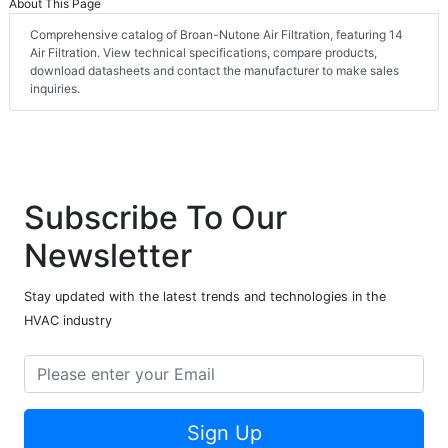
About This Page
Comprehensive catalog of Broan-Nutone Air Filtration, featuring 14
Air Filtration. View technical specifications, compare products,
download datasheets and contact the manufacturer to make sales
inquiries.
Subscribe To Our
Newsletter
Stay updated with the latest trends and technologies in the
HVAC industry
Sign Up