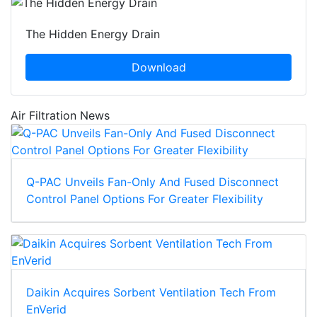
The Hidden Energy Drain
Download
Air Filtration News
Q-PAC Unveils Fan-Only And Fused Disconnect
Control Panel Options For Greater Flexibility
Daikin Acquires Sorbent Ventilation Tech From
EnVerid