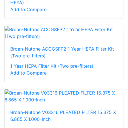
HEPA)
Add to Compare
Broan-Nutone ACCGSFP2 1 Year HEPA Filter Kit
(Two pre-filters)
1 Year HEPA Filter Kit (Two pre-filters)
Add to Compare
Broan-Nutone V03316 PLEATED FILTER 15.375 X
6.865 X 1.000-Inch