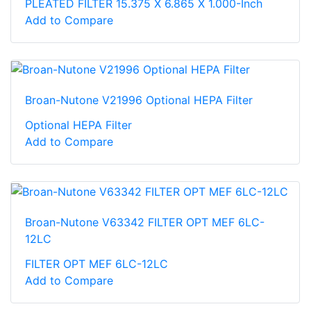
PLEATED FILTER 15.375 X 6.865 X 1.000-Inch
Add to Compare
Broan-Nutone V21996 Optional HEPA Filter
Optional HEPA Filter
Add to Compare
Broan-Nutone V63342 FILTER OPT MEF 6LC-
12LC
FILTER OPT MEF 6LC-12LC
Add to Compare