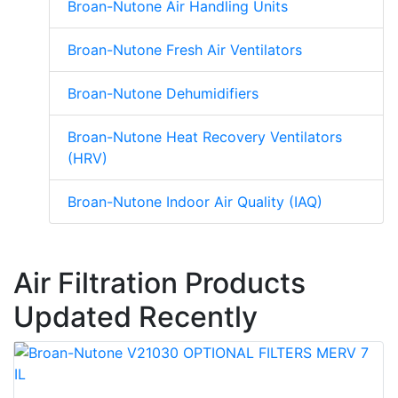
Broan-Nutone Air Handling Units
Broan-Nutone Fresh Air Ventilators
Broan-Nutone Dehumidifiers
Broan-Nutone Heat Recovery Ventilators
(HRV)
Broan-Nutone Indoor Air Quality (IAQ)
Air Filtration Products
Updated Recently