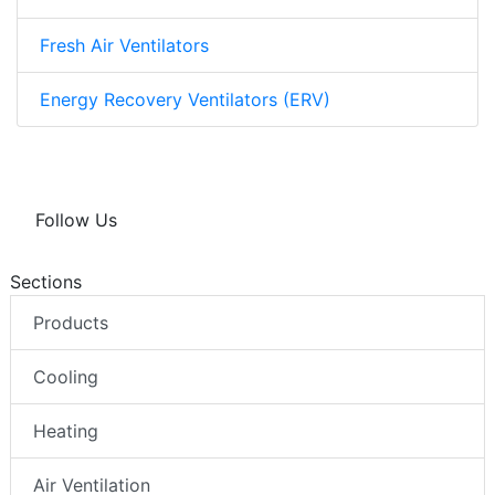
Fresh Air Ventilators
Energy Recovery Ventilators (ERV)
Follow Us
Sections
Products
Cooling
Heating
Air Ventilation