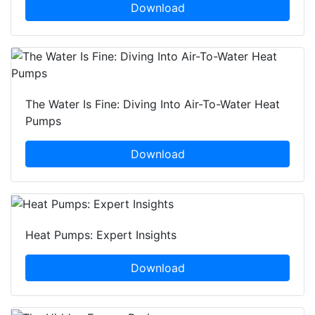
Download
The Water Is Fine: Diving Into Air-To-Water Heat
Pumps
Download
Heat Pumps: Expert Insights
Download