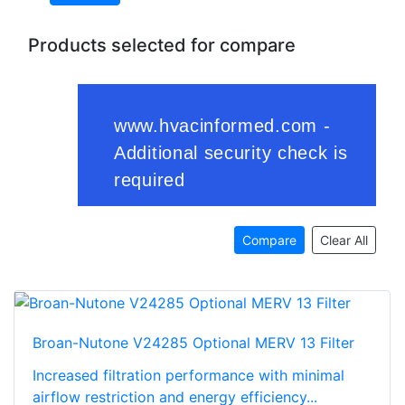
Products selected for compare
Compare
Clear All
Broan-Nutone V24285 Optional MERV 13 Filter
Increased filtration performance with minimal
airflow restriction and energy efficiency...