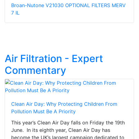
Broan-Nutone V21030 OPTIONAL FILTERS MERV
7 IL
Air Filtration - Expert
Commentary
Clean Air Day: Why Protecting Children From
Pollution Must Be A Priority
This year’s Clean Air Day falls on Friday the 19th
June. In its eighth year, Clean Air Day has
become the UK’s largest campaign dedicated to