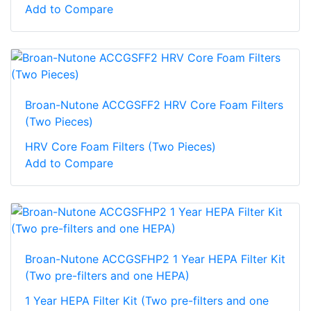
Add to Compare
Broan-Nutone ACCGSFF2 HRV Core Foam Filters
(Two Pieces)
HRV Core Foam Filters (Two Pieces)
Add to Compare
Broan-Nutone ACCGSFHP2 1 Year HEPA Filter Kit
(Two pre-filters and one HEPA)
1 Year HEPA Filter Kit (Two pre-filters and one