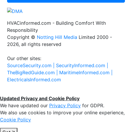
HVACinformed.com - Building Comfort With
Responsibility
Copyright ©
Notting Hill Media
Limited 2000 -
2026, all rights reserved
Our other sites:
SourceSecurity.com |
SecurityInformed.com |
TheBigRedGuide.com |
MaritimeInformed.com |
ElectricalsInformed.com
Updated Privacy and Cookie Policy
We have updated our
Privacy Policy
for GDPR.
We also use cookies to improve your online experience,
Cookie Policy