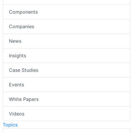
Components
Companies
News
Insights
Case Studies
Events
White Papers
Videos
Topics