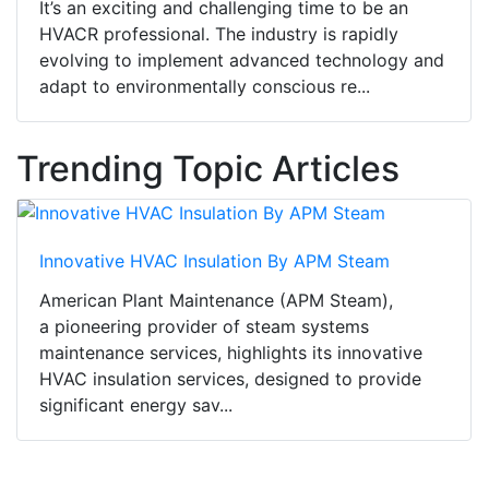
It’s an exciting and challenging time to be an
HVACR professional. The industry is rapidly
evolving to implement advanced technology and
adapt to environmentally conscious re...
Trending Topic Articles
Innovative HVAC Insulation By APM Steam
American Plant Maintenance (APM Steam),
a pioneering provider of steam systems
maintenance services, highlights its innovative
HVAC insulation services, designed to provide
significant energy sav...