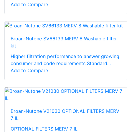
Add to Compare
Broan-Nutone SV66133 MERV 8 Washable filter
kit
Higher filtration performance to answer growing
consumer and code requirements Standard...
Add to Compare
Broan-Nutone V21030 OPTIONAL FILTERS MERV
7 IL
OPTIONAL FILTERS MERV 7 IL