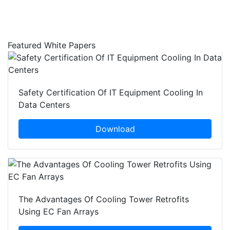
Featured White Papers
Safety Certification Of IT Equipment Cooling In
Data Centers
Download
The Advantages Of Cooling Tower Retrofits
Using EC Fan Arrays