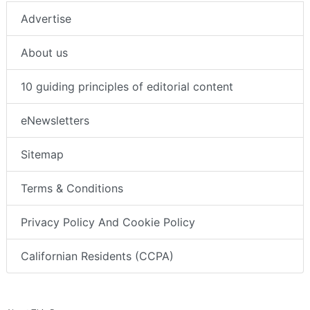
Advertise
About us
10 guiding principles of editorial content
eNewsletters
Sitemap
Terms & Conditions
Privacy Policy And Cookie Policy
Californian Residents (CCPA)