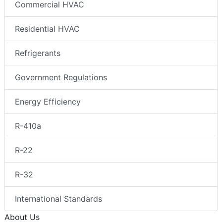
Commercial HVAC
Residential HVAC
Refrigerants
Government Regulations
Energy Efficiency
R-410a
R-22
R-32
International Standards
About Us