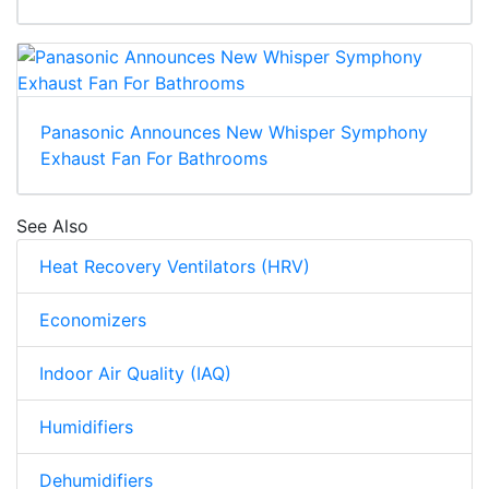
Panasonic Announces New Whisper Symphony
Exhaust Fan For Bathrooms
See Also
Heat Recovery Ventilators (HRV)
Economizers
Indoor Air Quality (IAQ)
Humidifiers
Dehumidifiers