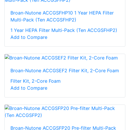
Broan-Nutone ACCGSFHP10 1 Year HEPA Filter
Multi-Pack (Ten ACCGSFHP2)
1 Year HEPA Filter Multi-Pack (Ten ACCGSFHP2)
Add to Compare
Broan-Nutone ACCGSEF2 Filter Kit, 2-Core Foam
Filter Kit, 2-Core Foam
Add to Compare
Broan-Nutone ACCGSFP20 Pre-filter Multi-Pack